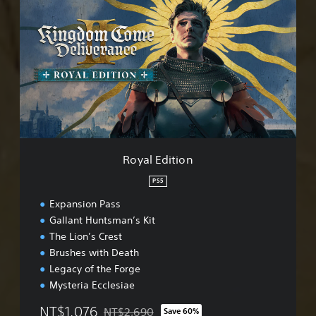
o
m
y
p
a
l
l
i
E
f
d
i
i
e
t
d
i
C
o
h
n
i
n
Royal Edition
e
s
PS5
e
Expansion Pass
,
E
Gallant Huntsman’s Kit
n
The Lion’s Crest
g
Brushes with Death
l
Legacy of the Forge
i
s
Mysteria Ecclesiae
h
NT$1,076
NT$2,690
,
Save 60%