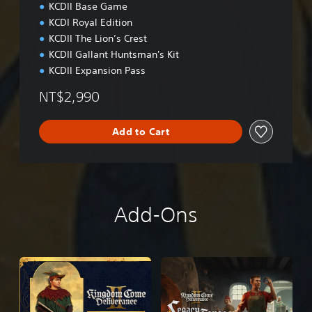
o
KCDII Base Game
n
KCDI Royal Edition
a
KCDII The Lion’s Crest
l
C
KCDII Gallant Huntsman's Kit
h
KCDII Expansion Pass
i
n
NT$2,990
e
s
Add to Cart
e
)
Add-Ons