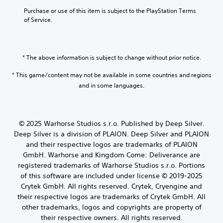
y
o
b
h
o
Purchase or use of this item is subject to the PlayStation Terms 
l
e
e
r
of Service.
u
c
h
c
m
a
o
i
e
u
r
n
s
s
i
e
* The above information is subject to change without prior notice.
.
e
z
m
t
o
a
* This game/content may not be available in some countries and regions
h
n
t
and in some languages.
e
t
i
g
a
c
a
l
s
m
a
(
e
© 2025 Warhorse Studios s.r.o. Published by Deep Silver.
n
o
d
Deep Silver is a division of PLAION. Deep Silver and PLAION
d
f
o
v
and their respective logos are trademarks of PLAION
f
e
e
l
GmbH. Warhorse and Kingdom Come: Deliverance are
s
r
i
registered trademarks of Warhorse Studios s.r.o. Portions
n
t
n
of this software are included under license © 2019-2025
o
i
e
t
Crytek GmbH. All rights reserved. Crytek, Cryengine and
c
p
i
their respective logos are trademarks of Crytek GmbH. All
a
l
n
l
other trademarks, logos and copyrights are property of
a
c
s
y
their respective owners. All rights reserved.
l