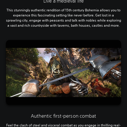
Live a medieval life
This stunningly authentic rendition of 15th century Bohemia allows you to
experience this fascinating setting like never before. Get lost in a
sprawling city, engage with peasants and talk with nobles while exploring
a vast and rich countryside with taverns, bath houses, castles and more.
Authentic first-person combat
Feel the clash of steel and visceral combat as you engage in thrilling real-