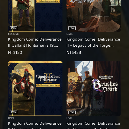
PS5
PS5
COSTUME
LEVEL
Kingdom Come: Deliverance
Kingdom Come: Deliverance
II Gallant Huntsman’s Kit
II – Legacy of the Forge
(English/Chinese/Korean/Ja
(English/Chinese/Korean/Ja
NT$150
NT$458
panese Ver.)
panese Ver.)
PS5
PS5
LEVEL
LEVEL
Kingdom Come: Deliverance
Kingdom Come: Deliverance