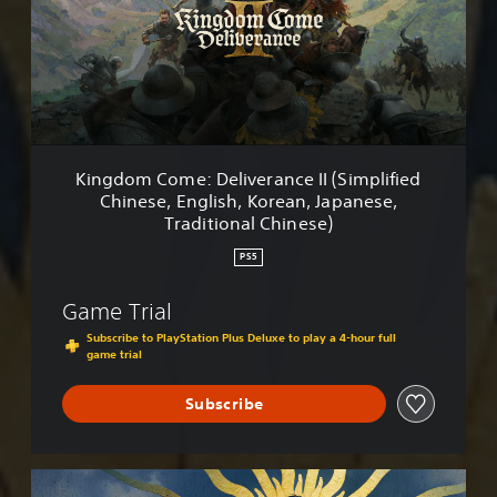
o
m
C
o
m
e
:
D
Kingdom Come: Deliverance II (Simplified
e
Chinese, English, Korean, Japanese,
l
Traditional Chinese)
i
v
PS5
e
r
Game Trial
a
n
Subscribe to PlayStation Plus Deluxe to play a 4-hour full
c
game trial
e
I
Subscribe
I
(
S
R
i