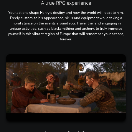
A true RPG experience
Your actions shape Henry’s destiny and how the world will react to him.
Freely customise his appearance, skills and equipment while taking a
moral stance on the events around you. Travel the land engaging in
unique activities, such as blacksmithing and archery, to truly immerse
yourself in this vibrant region of Europe that will remember your actions,
forever.