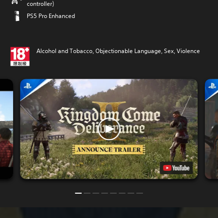
controller)
PS5 Pro Enhanced
Alcohol and Tobacco, Objectionable Language, Sex, Violence