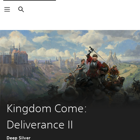
Search
Kingdom Come:
Deliverance II
Deep Silver