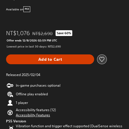
Available on
PS5
NT$1,076
NT$2,690
Save 60%
Discounted from original price of NT$2,690
Offer ends 12/8/2026 02:59 PM UTC
Lowest price in last 30 days: NT$2,690
Add to Cart
Released 2025/02/04
In-game purchases optional
Offline play enabled
1 player
Accessibility features (12)
Accessibility Features
PS5 Version
Vibration function and trigger effect supported (DualSense wireless