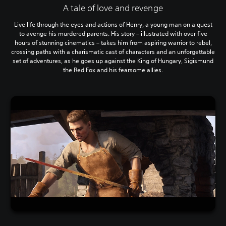
A tale of love and revenge
Live life through the eyes and actions of Henry, a young man on a quest
to avenge his murdered parents. His story – illustrated with over five
hours of stunning cinematics – takes him from aspiring warrior to rebel,
crossing paths with a charismatic cast of characters and an unforgettable
set of adventures, as he goes up against the King of Hungary, Sigismund
the Red Fox and his fearsome allies.