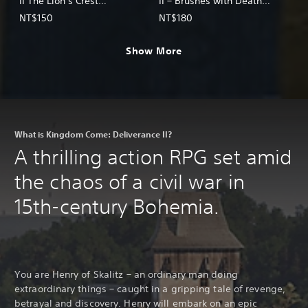
II The Lion’s Crest
II – Brushes with Death
(English/Chinese/Korean/Ja
(English/Chinese/Korean/Ja
NT$150
NT$180
panese Ver.)
panese Ver.)
Show More
What is Kingdom Come: Deliverance II?
A thrilling action RPG set amid
the chaos of a civil war in
15th-century Bohemia.
You are Henry of Skalitz – an ordinary man doing
extraordinary things – caught in a gripping tale of revenge,
betrayal and discovery. Henry will embark on an epic