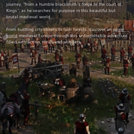
journey, "from a humble blacksmith's forge to the court of
Kings", as he searches for purpose in this beautiful but
brutal medieval world.
From bustling city streets to lush forests, discover an
open-
world
medieval Europe through this unforgettable adventure
filled with action, thrills and wonders.