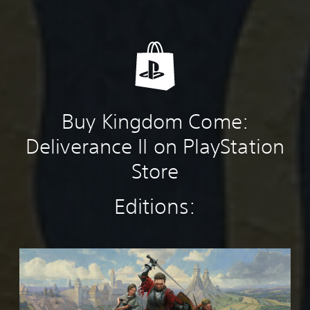
Buy Kingdom Come:
Deliverance II on PlayStation
Store
Editions:
K
i
n
g
d