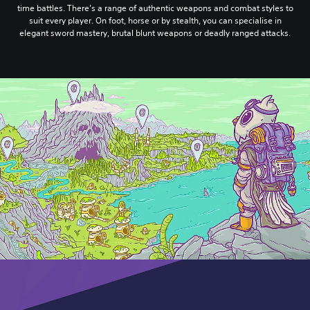
time battles. There’s a range of authentic weapons and combat styles to
suit every player. On foot, horse or by stealth, you can specialise in
elegant sword mastery, brutal blunt weapons or deadly ranged attacks.