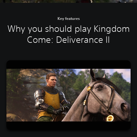
Key features
Why you should play Kingdom
Come: Deliverance II