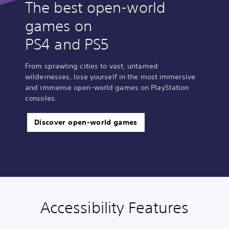
The best open-world
games on
PS4 and PS5
From sprawling cities to vast, untamed
wildernesses, lose yourself in the most immersive
and immense open-world games on PlayStation
consoles.
Discover open-world games
Accessibility Features
V
P
A
G
o
l
d
a
l
a
j
m