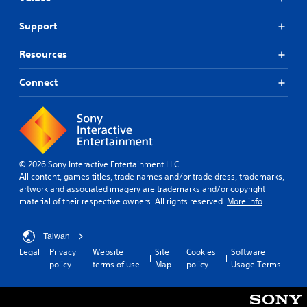
t
a
t
t
n
Support
l
h
c
e
e
r
g
s
Resources
e
a
(
a
m
B
t
Connect
e
e
a
u
m
s
s
a
i
e
n
c
s
u
)
.
a
© 2026 Sony Interactive Entertainment LLC
T
l
All content, games titles, trade names and/or trade dress, trademarks,
h
s
A
artwork and associated imagery are trademarks and/or copyright
e
a
d
material of their respective owners. All rights reserved.
More info
g
v
j
a
e
u
m
p
s
Taiwan
e
o
t
Legal
Privacy
Website
Site
Cookies
Software
i
i
policy
terms of use
Map
policy
Usage Terms
a
n
n
c
b
t
l
s
l
u
t
e