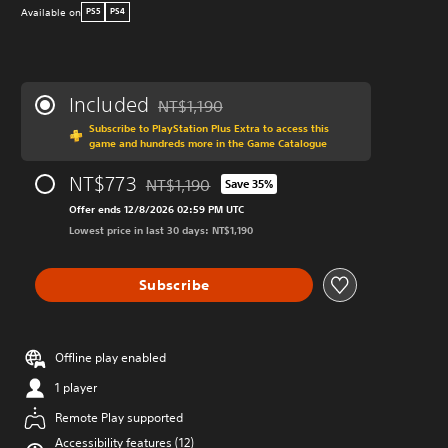
Available on
PS5
PS4
Included
NT$1,190
Discounted from original price of NT$1,190
Subscribe to PlayStation Plus Extra to access this
game and hundreds more in the Game Catalogue
NT$773
NT$1,190
Save 35%
Discounted from original price of NT$1,190
Offer ends 12/8/2026 02:59 PM UTC
Lowest price in last 30 days: NT$1,190
Subscribe
Offline play enabled
1 player
Remote Play supported
Accessibility features (12)