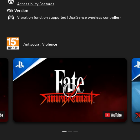
Accessibility Features
PS5 Version
Vibration function supported (DualSense wireless controller)
Antisocial, Violence