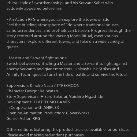
Ichiryu style of swordsmanship, and his Servant Saber who
suddenly appeared before him.
- An Action RPG where you can explore the towns of Edo
Feel the bustling atmosphere of Edo where traditional houses,
samurai residences, and brothels can be seen. Progress through the
story centered around the Waxing Moon Ritual, meet various
characters, explore different towns, and take on a wide variety of
quests.
- Master and Servant fight as one
Switch between controlling a Master and a Servant to fight against
enemy Servants and giant monsters. Unleash Link Strikes and
Affinity Techniques to turn the tide of battle and survive the Ritual.
Supervision: Kinoko Nasu / TYPE-MOON
Character Design: Rei Wataru
Story Supervisors: Hikaru Sakurai, Yuichiro Higashide
Development: KOEI TECMO GAMES
In Cooperation with ANIPLEX
Opening Animation Production: CloverWorks
Genre: Action RPG
Other editions featuring this product are also available for purchase.
Please avoid making redundant purchases.