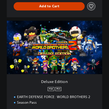
Add to Cart
D
e
l
u
x
e
E
d
i
t
i
o
n
Deluxe Edition
PS4
PS5
EARTH DEFENSE FORCE: WORLD BROTHERS 2
Season Pass