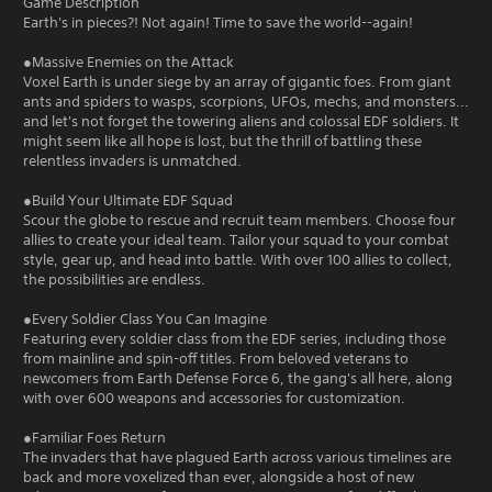
Game Description
Earth's in pieces?! Not again! Time to save the world--again!
●Massive Enemies on the Attack
Voxel Earth is under siege by an array of gigantic foes. From giant
ants and spiders to wasps, scorpions, UFOs, mechs, and monsters...
and let's not forget the towering aliens and colossal EDF soldiers. It
might seem like all hope is lost, but the thrill of battling these
relentless invaders is unmatched.
●Build Your Ultimate EDF Squad
Scour the globe to rescue and recruit team members. Choose four
allies to create your ideal team. Tailor your squad to your combat
style, gear up, and head into battle. With over 100 allies to collect,
the possibilities are endless.
●Every Soldier Class You Can Imagine
Featuring every soldier class from the EDF series, including those
from mainline and spin-off titles. From beloved veterans to
newcomers from Earth Defense Force 6, the gang's all here, along
with over 600 weapons and accessories for customization.
●Familiar Foes Return
The invaders that have plagued Earth across various timelines are
back and more voxelized than ever, alongside a host of new