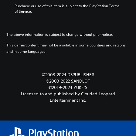
Purchase or use of this item is subject to the PlayStation Terms 
of Service.
The above information is subject to change without prior notice.
This game/content may not be available in some countries and regions
and in some languages.
©2003-2024 D3PUBLISHER
©2003-2022 SANDLOT
©2019-2024 YUKE’S
Licensed to and published by Clouded Leopard
Entertainment Inc.