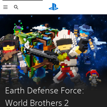
Search
Earth Defense Force:
World Brothers 2