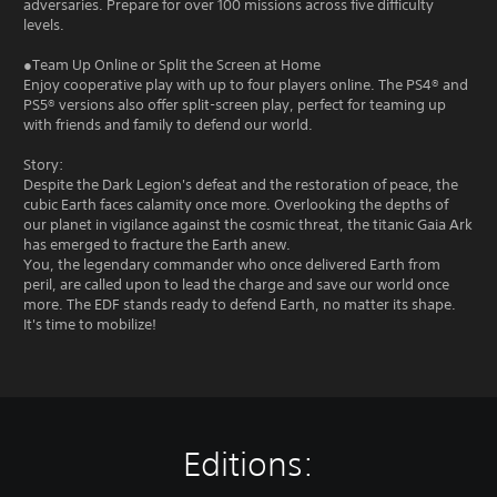
adversaries. Prepare for over 100 missions across five difficulty
levels.
●Team Up Online or Split the Screen at Home
Enjoy cooperative play with up to four players online. The PS4® and
PS5® versions also offer split-screen play, perfect for teaming up
with friends and family to defend our world.
Story:
Despite the Dark Legion's defeat and the restoration of peace, the
cubic Earth faces calamity once more. Overlooking the depths of
our planet in vigilance against the cosmic threat, the titanic Gaia Ark
has emerged to fracture the Earth anew.
You, the legendary commander who once delivered Earth from
peril, are called upon to lead the charge and save our world once
more. The EDF stands ready to defend Earth, no matter its shape.
It's time to mobilize!
Editions: