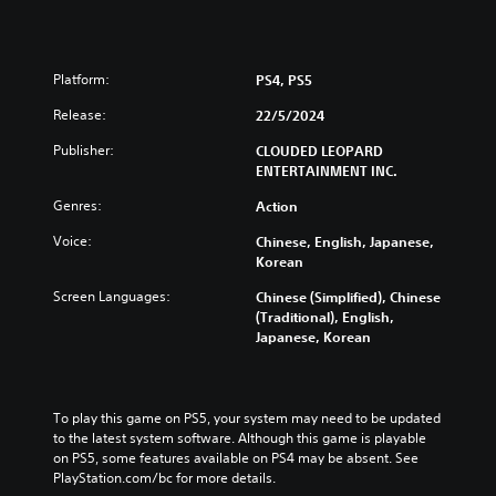
Platform:
PS4, PS5
Release:
22/5/2024
Publisher:
CLOUDED LEOPARD
ENTERTAINMENT INC.
Genres:
Action
Voice:
Chinese, English, Japanese,
Korean
Screen Languages:
Chinese (Simplified), Chinese
(Traditional), English,
Japanese, Korean
To play this game on PS5, your system may need to be updated 
to the latest system software. Although this game is playable 
on PS5, some features available on PS4 may be absent. See 
PlayStation.com/bc for more details.