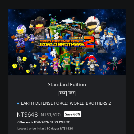
S
t
a
n
d
a
r
d
E
d
i
t
i
Standard Edition
o
n
PS4
PS5
EARTH DEFENSE FORCE: WORLD BROTHERS 2
NT$648
NT$1,620
Save 60%
Discounted from original price of NT$1,620
Offer ends 12/8/2026 02:59 PM UTC
Lowest price in last 30 days: NT$1,620