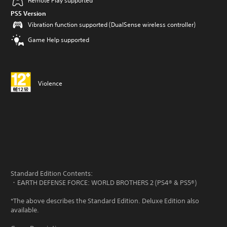
Remote Play supported
PS5 Version
Vibration function supported (DualSense wireless controller)
Game Help supported
Violence
Standard Edition Contents:
・EARTH DEFENSE FORCE: WORLD BROTHERS 2 (PS4® & PS5®)
*The above describes the Standard Edition. Deluxe Edition also
available.