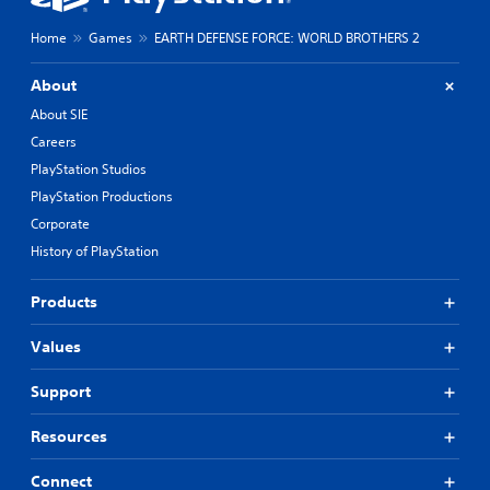
Home
Games
EARTH DEFENSE FORCE: WORLD BROTHERS 2
About
About SIE
Careers
PlayStation Studios
PlayStation Productions
Corporate
History of PlayStation
Products
Values
Support
Resources
Connect