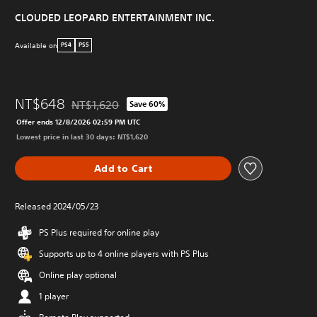
CLOUDED LEOPARD ENTERTAINMENT INC.
Available on
PS4
PS5
NT$648
NT$1,620
Save 60%
Discounted from original price of NT$1,620
Offer ends 12/8/2026 02:59 PM UTC
Lowest price in last 30 days: NT$1,620
Add to Cart
Released 2024/05/23
PS Plus required for online play
Supports up to 4 online players with PS Plus
Online play optional
1 player