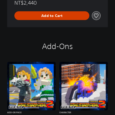
NT$2,440
Add to Cart
Add-Ons
PS5
PS4
PS5
PS4
ADD-ON PACK
CHARACTER