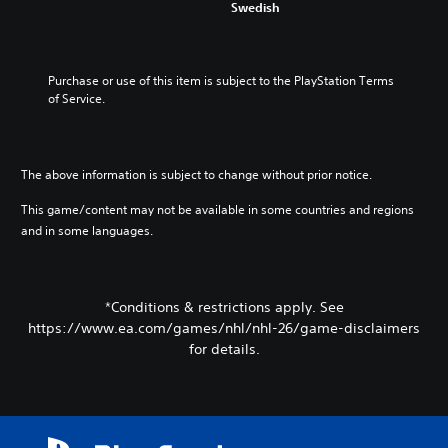
c
f
Swedish
m
u
o
r
i
d
n
o
s
t
t
m
e
o
r
e
Purchase or use of this item is subject to the PlayStation Terms 
t
y
o
a
of Service.
h
o
l
c
e
u
s
h
l
.
t
s
e
o
p
v
The above information is subject to change without prior notice.
a
V
e
e
n
a
o
l
This game/content may not be available in some countries and regions
a
k
i
o
and in some languages.
l
e
c
f
t
r
c
e
e
.
h
C
r
a
h
*Conditions & restrictions apply. See
n
l
3
a
a
https://www.ea.com/games/nhl/nhl-26/game-disclaimers
l
D
t
t
for details.
e
A
i
T
n
v
u
r
g
e
d
a
e
p
i
n
o
r
o
r
s