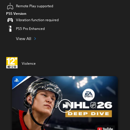
Remote Play supported
PS5 Version
Vibration function required
PS5 Pro Enhanced
View All
Violence