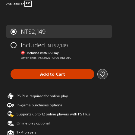
Available on
PS5
NT$2,149
Included
NT$2,149
Discounted from original price of NT$2,149
Included with EA Play
Offer ends 1/5/2027 10:00 AM UTC
Add to Cart
PS Plus required for online play
In-game purchases optional
Supports up to 12 online players with PS Plus
Online play optional
1 - 4 players