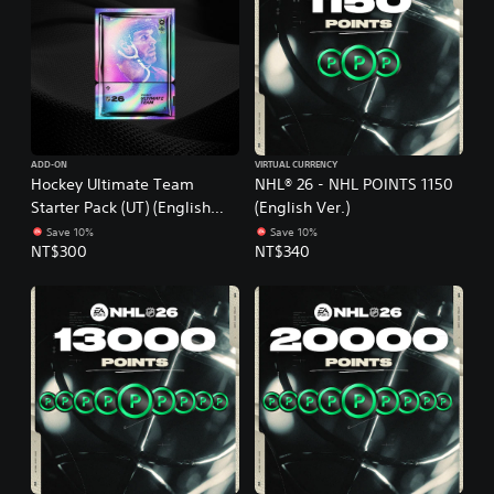
ADD-ON
VIRTUAL CURRENCY
Hockey Ultimate Team
NHL® 26 - NHL POINTS 1150
Starter Pack (UT) (English
(English Ver.)
Ver.)
Save 10%
Save 10%
NT$300
NT$340