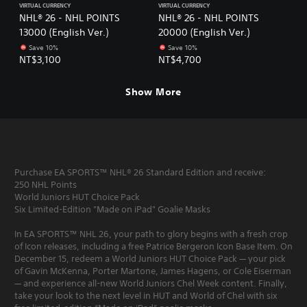
VIRTUAL CURRENCY
VIRTUAL CURRENCY
NHL® 26 - NHL POINTS
NHL® 26 - NHL POINTS
13000 (English Ver.)
20000 (English Ver.)
Save 10%
Save 10%
NT$3,100
NT$4,700
Show More
Purchase EA SPORTS™ NHL® 26 Standard Edition and receive:
250 NHL Points
World Juniors HUT Choice Pack
Six Limited-Edition "Made on iPad" Goalie Masks
In EA SPORTS™ NHL 26, your path to glory begins with a fresh crop
of Icon releases, including a free Patrice Bergeron Icon Base Item. On
December 15, redeem a World Juniors HUT Choice Pack — your pick
of Gavin McKenna, Porter Martone, James Hagens, or Cole Eiserman
— and experience all-new World Juniors Chel Week content. Finally,
take your look to the next level in HUT and World of Chel with six