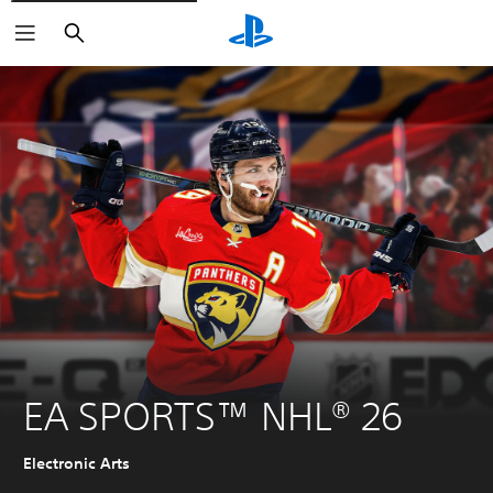
Search
EA SPORTS™ NHL® 26
Electronic Arts