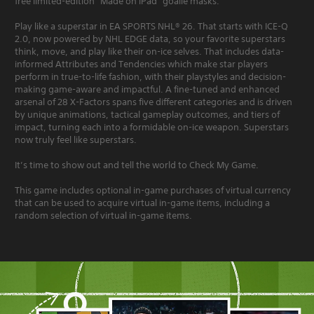
free limited-edition “Made on iPad” goalie masks.
Play like a superstar in EA SPORTS NHL® 26. That starts with ICE-Q
2.0, now powered by NHL EDGE data, so your favorite superstars
think, move, and play like their on-ice selves. That includes data-
informed Attributes and Tendencies which make star players
perform in true-to-life fashion, with their playstyles and decision-
making game-aware and impactful. A fine-tuned and enhanced
arsenal of 28 X-Factors spans five different categories and is driven
by unique animations, tactical gameplay outcomes, and tiers of
impact, turning each into a formidable on-ice weapon. Superstars
now truly feel like superstars.
It’s time to show out and tell the world to Check My Game.
This game includes optional in-game purchases of virtual currency
that can be used to acquire virtual in-game items, including a
random selection of virtual in-game items.