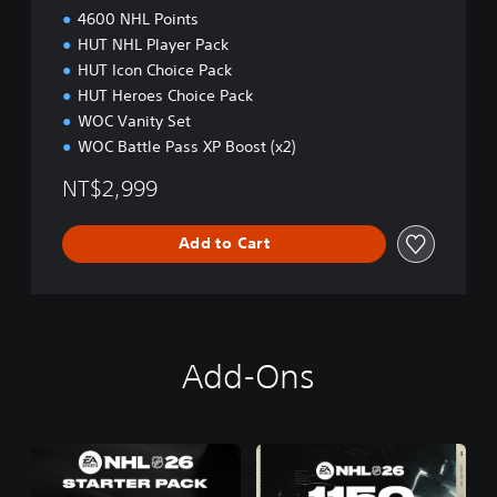
i
4600 NHL Points
t
HUT NHL Player Pack
i
HUT Icon Choice Pack
o
n
HUT Heroes Choice Pack
P
WOC Vanity Set
S
WOC Battle Pass XP Boost (x2)
5
(
NT$2,999
E
n
g
Add to Cart
l
i
s
h
)
Add-Ons