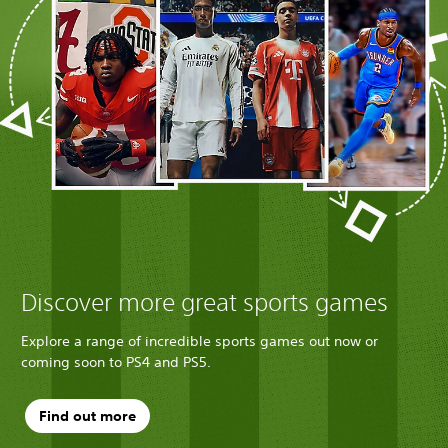
Discover more great sports games
Explore a range of incredible sports games out now or
coming soon to PS4 and PS5.
Find out more