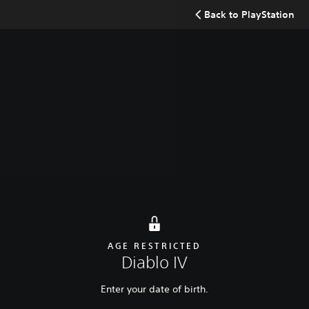
Search
Back to PlayStation
Buy now
Diablo IV: Lord of Hatred
Diablo IV: Vessel of Hatred
AGE RESTRICTED
Diablo IV
Enter your date of birth.