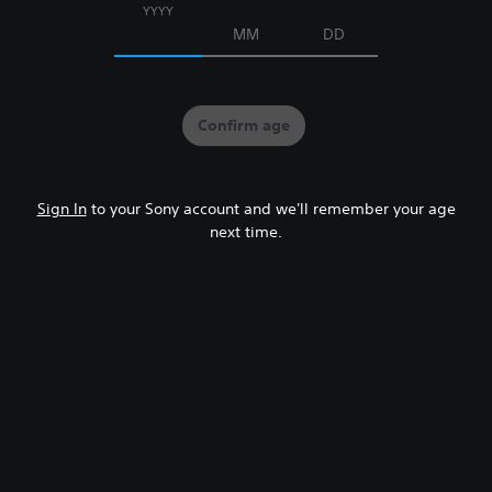
YYYY
MM
DD
Confirm age
Sign In
to your Sony account and we'll remember your age
next time.