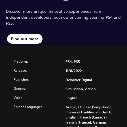
Discover more unique, innovative experiences from
independent developers, out now or coming soon for PS4 and
PS5.
Find out more
Platform:
PS4, PS5
Release:
11/8/2022
Publisher:
Devolver Digital
Genres:
Simulation, Action
Voice:
English
Screen Languages:
Arabic, Chinese (Simplified),
Chinese (Traditional), Dutch,
English, French (Canada),
French (France), German,