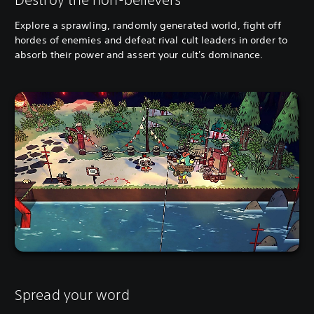
Explore a sprawling, randomly generated world, fight off
hordes of enemies and defeat rival cult leaders in order to
absorb their power and assert your cult's dominance.
Spread your word