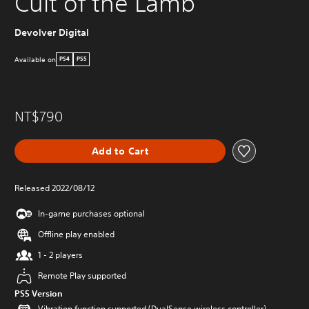
Cult of the Lamb
Devolver Digital
Available on
PS4
PS5
NT$790
Add to Cart
Released 2022/08/12
In-game purchases optional
Offline play enabled
1 - 2 players
Remote Play supported
PS5 Version
Vibration function supported (DualSense wireless controller)