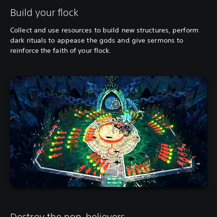
Build your flock
Collect and use resources to build new structures, perform
dark rituals to appease the gods and give sermons to
reinforce the faith of your flock.
Destroy the non-believers