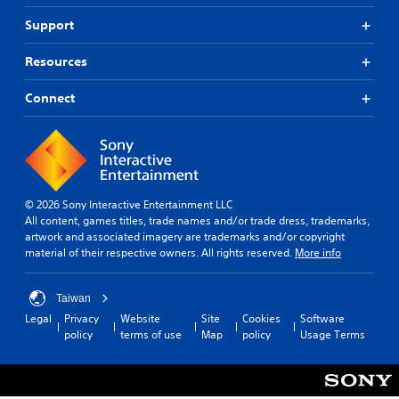
Support
Resources
Connect
© 2026 Sony Interactive Entertainment LLC
All content, games titles, trade names and/or trade dress, trademarks,
artwork and associated imagery are trademarks and/or copyright
material of their respective owners. All rights reserved.
More info
Taiwan
Legal
Privacy
Website
Site
Cookies
Software
policy
terms of use
Map
policy
Usage Terms