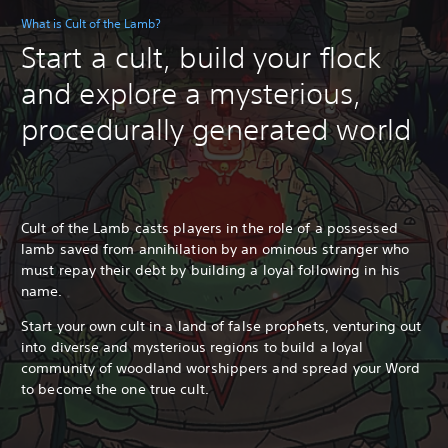
What is Cult of the Lamb?
Start a cult, build your flock
and explore a mysterious,
procedurally generated world
Cult of the Lamb casts players in the role of a possessed
lamb saved from annihilation by an ominous stranger who
must repay their debt by building a loyal following in his
name.
Start your own cult in a land of false prophets, venturing out
into diverse and mysterious regions to build a loyal
community of woodland worshippers and spread your Word
to become the one true cult.