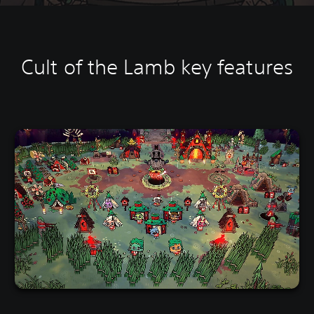
Cult of the Lamb key features