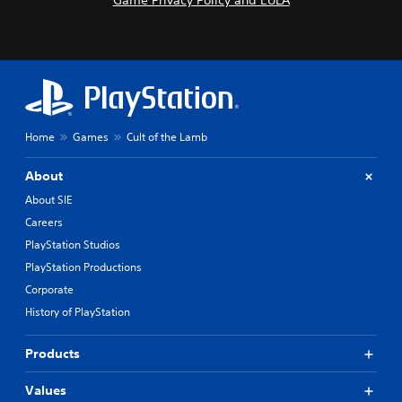
Game Privacy Policy and EULA
Home
Games
Cult of the Lamb
About
About SIE
Careers
PlayStation Studios
PlayStation Productions
Corporate
History of PlayStation
Products
Values