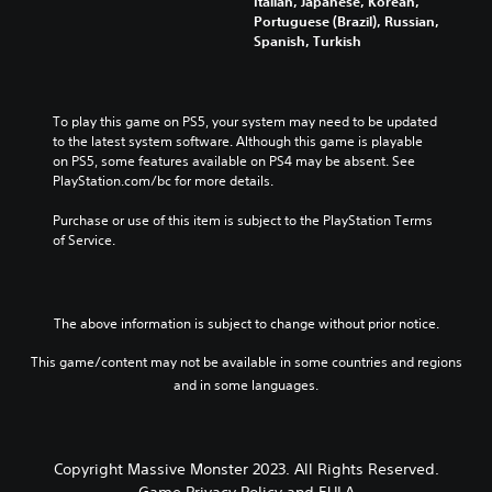
Italian, Japanese, Korean,
Portuguese (Brazil), Russian,
Spanish, Turkish
To play this game on PS5, your system may need to be updated 
to the latest system software. Although this game is playable 
on PS5, some features available on PS4 may be absent. See 
PlayStation.com/bc for more details.
Purchase or use of this item is subject to the PlayStation Terms 
of Service.
The above information is subject to change without prior notice.
This game/content may not be available in some countries and regions
and in some languages.
Copyright Massive Monster 2023. All Rights Reserved.