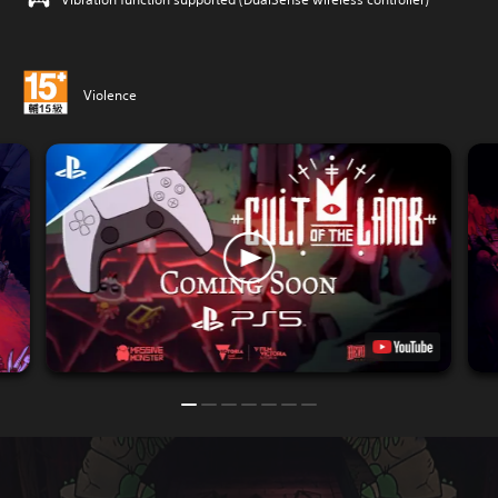
Violence