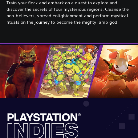
Train your flock and embark on a quest to explore and
discover the secrets of four mysterious regions. Cleanse the
non-believers, spread enlightenment and perform mystical
rituals on the journey to become the mighty lamb god.