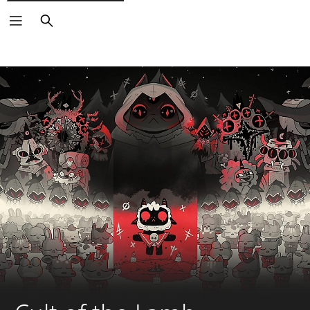
Search