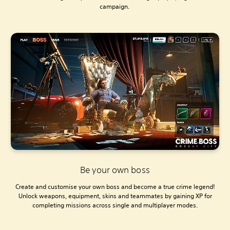
campaign.
Be your own boss
Create and customise your own boss and become a true crime legend!
Unlock weapons, equipment, skins and teammates by gaining XP for
completing missions across single and multiplayer modes.