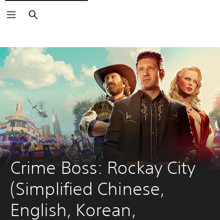
Search
Crime Boss: Rockay City 
(Simplified Chinese, 
English, Korean, 