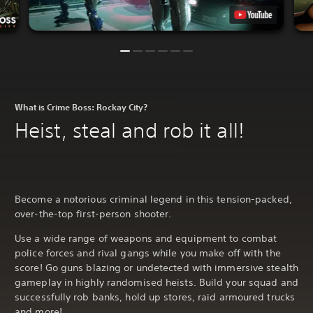
What is Crime Boss: Rockay City?
Heist, steal and rob it all!
Become a notorious criminal legend in this tension-packed,
over-the-top first-person shooter.
Use a wide range of weapons and equipment to combat
police forces and rival gangs while you make off with the
score! Go guns blazing or undetected with immersive stealth
gameplay in highly randomised heists. Build your squad and
successfully rob banks, hold up stores, raid armoured trucks
and more!