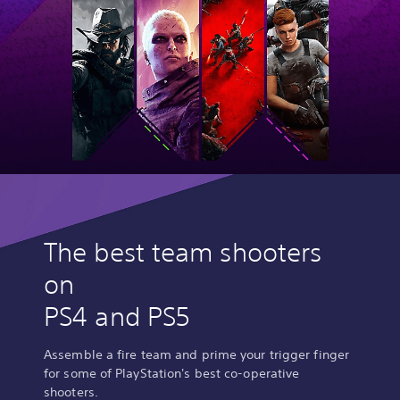
The best team shooters
on
PS4 and PS5
Assemble a fire team and prime your trigger finger
for some of PlayStation's best co-operative
shooters.