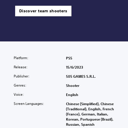
Discover team shooters
Platform:
PS5
Release:
15/6/2023
Publisher:
505 GAMES S.R.L.
Genres:
Shooter
Voice:
English
Screen Languages:
Chinese (Simplified), Chinese
(Traditional), English, French
(France), German, Italian,
Korean, Portuguese (Brazil),
Russian, Spanish