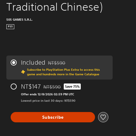
Traditional Chinese)
505 GAMES S.R.L.
PS5
Included
NT$590
Discounted from original price of NT$590
Subscribe to PlayStation Plus Extra to access this
game and hundreds more in the Game Catalogue
NT$147
NT$590
Save 75%
Discounted from original price of NT$590
Offer ends 12/8/2026 02:59 PM UTC
Lowest price in last 30 days: NT$590
Subscribe