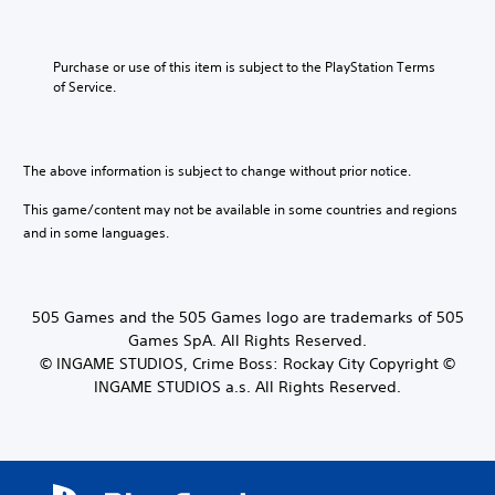
Purchase or use of this item is subject to the PlayStation Terms 
of Service.
The above information is subject to change without prior notice.
This game/content may not be available in some countries and regions
and in some languages.
505 Games and the 505 Games logo are trademarks of 505
Games SpA. All Rights Reserved.
© INGAME STUDIOS, Crime Boss: Rockay City Copyright ©
INGAME STUDIOS a.s. All Rights Reserved.