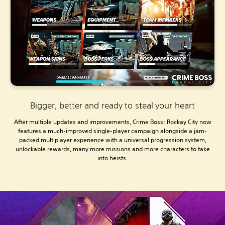
Bigger, better and ready to steal your heart
After multiple updates and improvements, Crime Boss: Rockay City now
features a much-improved single-player campaign alongside a jam-
packed multiplayer experience with a universal progression system,
unlockable rewards, many more missions and more characters to take
into heists.