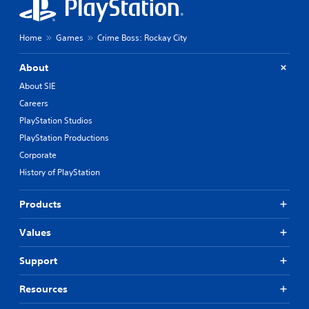
Home
Games
Crime Boss: Rockay City
About
About SIE
Careers
PlayStation Studios
PlayStation Productions
Corporate
History of PlayStation
Products
Values
Support
Resources