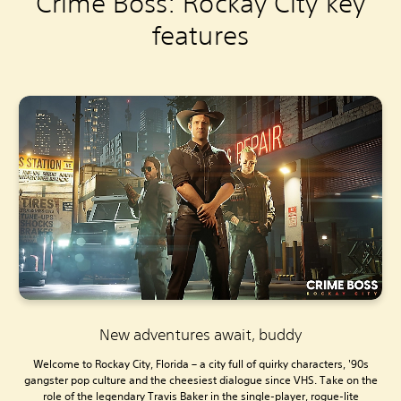
Crime Boss: Rockay City key
features
New adventures await, buddy
Welcome to Rockay City, Florida – a city full of quirky characters, '90s
gangster pop culture and the cheesiest dialogue since VHS. Take on the
role of the legendary Travis Baker in the single-player, rogue-lite