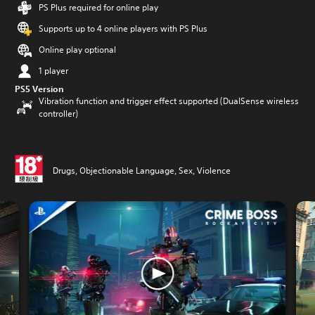
PS Plus required for online play
Supports up to 4 online players with PS Plus
Online play optional
1 player
PS5 Version
Vibration function and trigger effect supported (DualSense wireless
controller)
Drugs, Objectionable Language, Sex, Violence