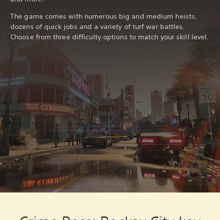
The game comes with numerous big and medium heists,
dozens of quick jobs and a variety of turf war battles.
Choose from three difficulty options to match your skill level.