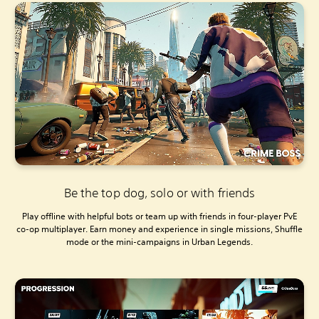
Be the top dog, solo or with friends
Play offline with helpful bots or team up with friends in four-player PvE
co-op multiplayer. Earn money and experience in single missions, Shuffle
mode or the mini-campaigns in Urban Legends.