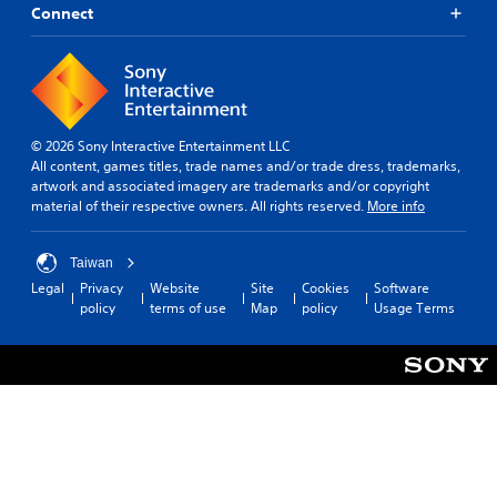
Connect
© 2026 Sony Interactive Entertainment LLC
All content, games titles, trade names and/or trade dress, trademarks,
artwork and associated imagery are trademarks and/or copyright
material of their respective owners. All rights reserved.
More info
Taiwan
Legal
Privacy
Website
Site
Cookies
Software
policy
terms of use
Map
policy
Usage Terms