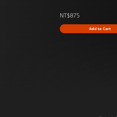
NT$875
Add to Cart