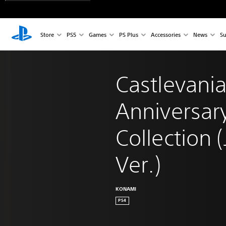
Store
PS5
Games
PS Plus
Accessories
News
Su
Castlevania
Anniversar
Collection 
Ver.)
KONAMI
PS4