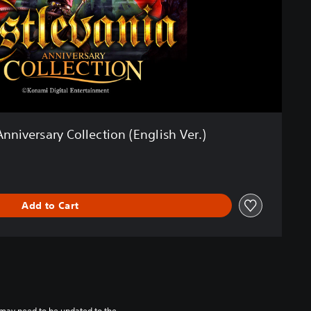
nniversary Collection (English Ver.)
Add to Cart
may need to be updated to the 