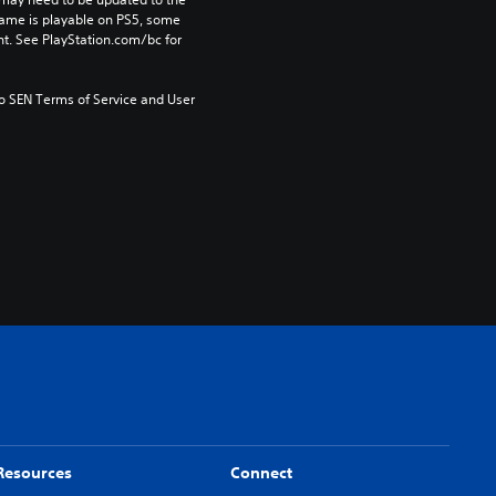
game is playable on PS5, some 
t. See PlayStation.com/bc for 
to SEN Terms of Service and User 
Resources
Connect