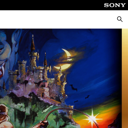
Searc