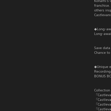
Konami's C
franchise.
others ins
Castlevani
◆Long-aw
Long-awai
Save data
Chance to
◆Unique e
Recording 
BONUS B
Collection
『Castlev
『Castleva
『Castlevan
『Castleva