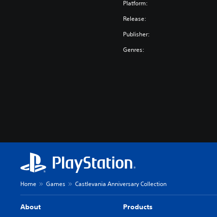
o
Platform:
n
Release:
(
J
Publisher:
a
Genres:
p
a
n
e
s
e
V
e
r
.
)
Home
Games
Castlevania Anniversary Collection
About
Products