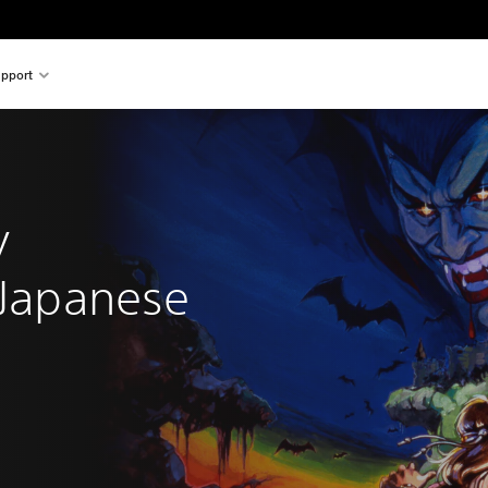
pport
 
y 
(Japanese 