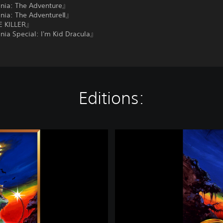
nia: The Adventure』
nia: The AdventureⅡ』
 KILLER』
nia Special: I'm Kid Dracula』
Editions:
C
a
s
t
l
e
v
a
n