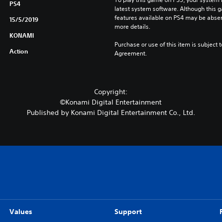
o
PS4
latest system software. Although this 
n
features available on PS4 may be absen
15/5/2019
(
more details.
E
KONAMI
n
Purchase or use of this item is subject 
Action
Agreement.
g
l
i
s
Copyright:
h
©Konami Digital Entertainment
V
Published by Konami Digital Entertainment Co., Ltd.
e
r
.
)
Values
Support