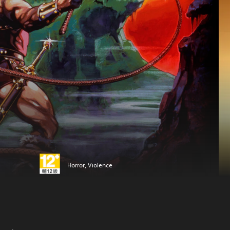
Horror, Violence