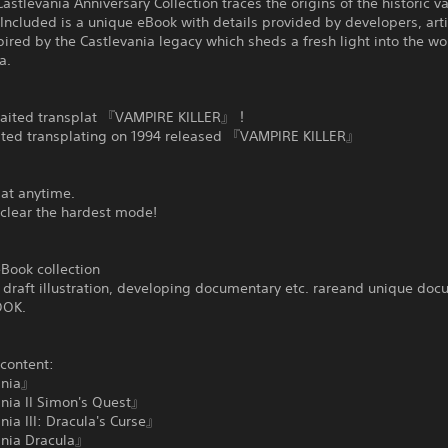
astlevania Anniversary Collection traces the origins of the historic 
 Included is a unique eBook with details provided by developers, art
pired by the Castlevania legacy which sheds a fresh light into the wo
a.
aited transplat 『VAMPIRE KILLER』！
ted transplating on 1994 released 『VAMPIRE KILLER』
 at anytime.
 clear the hardest mode!
Book collection
draft illustration, developing documentary etc. rareand unique doc
OOK.
 content:
ania』
nia II Simon's Quest』
ia III: Dracula's Curse』
nia Dracula』