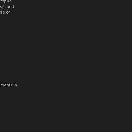
vampire
ists and
rld of
uments in