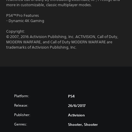
more in customizable, classic multiplayer modes.
PS4™Pro Features
- Dynamic 4K Gaming
Copyright:
© 2007, 2016 Activision Publishing, Inc. ACTIVISION, Call of Duty,
MODERN WARFARE, and Call of Duty MODERN WARFARE are
trademarks of Activision Publishing, Inc.
Platform:
PS4
Release:
26/6/2017
Publisher:
Activision
Genres:
Shooter, Shooter