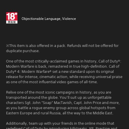
Objectionable Language, Violence
※This item is also offered in a pack. Refunds will not be offered for
duplicate purchase.
One of the most critically-acclaimed games in history, Call of Duty®:
Modern Warfare is back, remastered in true high-definition. Call of
Duty® 4: Modern Warfare® set a new standard upon its original
release for intense, cinematic action, while receiving universal praise
as one of the most influential video games of all-time.
Relive one of the most iconic campaigns in history, as you are
transported around the globe. You’ll suit up as unforgettable
characters Sgt. John "Soap" MacTavish, Capt. John Price and more,
as you battle a rogue enemy group across global hotspots from
Eastern Europe and rural Russia, all the way to the Middle East.
Additionally, team up with your friends in the online mode that
redefined Call of Duty by introducing killstreaks, XP, Prestige and