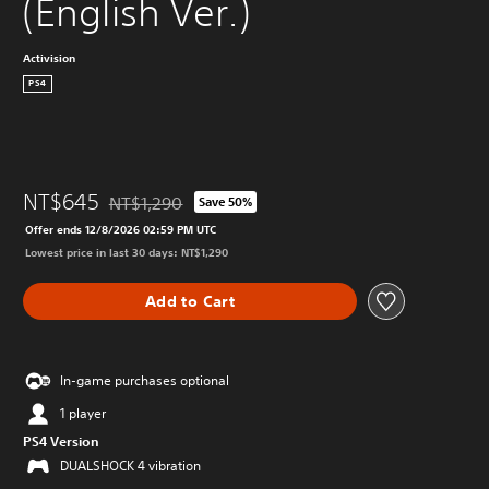
(English Ver.)
Activision
PS4
NT$645
NT$1,290
Save 50%
Discounted from original price of NT$1,290
Offer ends 12/8/2026 02:59 PM UTC
Lowest price in last 30 days: NT$1,290
Add to Cart
In-game purchases optional
1 player
PS4 Version
DUALSHOCK 4 vibration