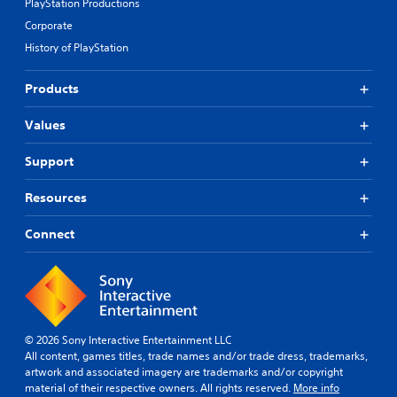
PlayStation Productions
Corporate
History of PlayStation
Products
Values
Support
Resources
Connect
© 2026 Sony Interactive Entertainment LLC
All content, games titles, trade names and/or trade dress, trademarks,
artwork and associated imagery are trademarks and/or copyright
material of their respective owners. All rights reserved.
More info