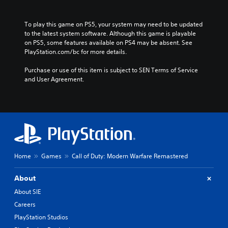
To play this game on PS5, your system may need to be updated 
to the latest system software. Although this game is playable 
on PS5, some features available on PS4 may be absent. See 
PlayStation.com/bc for more details.
Purchase or use of this item is subject to SEN Terms of Service 
and User Agreement.
Home
Games
Call of Duty: Modern Warfare Remastered
About
About SIE
Careers
PlayStation Studios