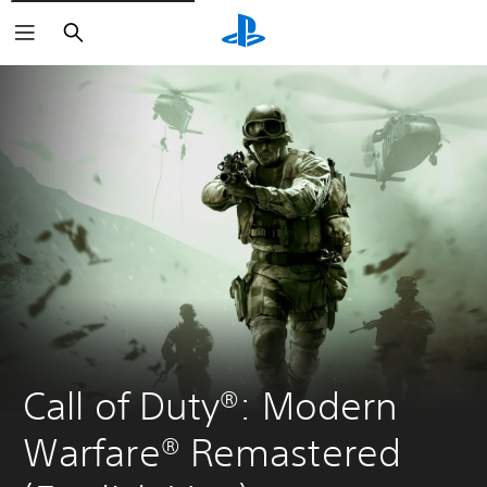
Search
Call of Duty®: Modern 
Warfare® Remastered 