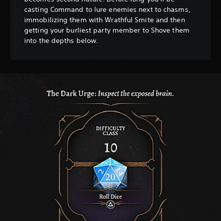
casting Command to lure enemies next to chasms,
immobilizing them with Wrathful Smite and then
getting your burliest party member to Shove them
into the depths below.