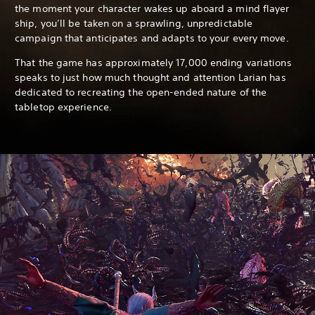
the moment your character wakes up aboard a mind flayer
ship, you’ll be taken on a sprawling, unpredictable
campaign that anticipates and adapts to your every move.
That the game has approximately 17,000 ending variations
speaks to just how much thought and attention Larian has
dedicated to recreating the open-ended nature of the
tabletop experience.