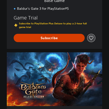
Base Game
Baldur's Gate 3 for PlayStation®5
Game Trial
Subscribe to PlayStation Plus Deluxe to play a 2-hour full
game trial
Subscribe
D
i
g
i
t
a
l
D
e
l
u
x