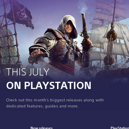
THIS JULY
ON PLAYSTATION
Check out this month's biggest releases along with
dedicated features, guides and more.
New releases
PlayStatio