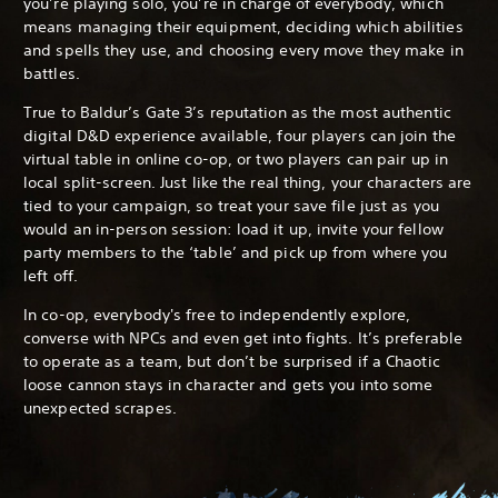
you’re playing solo, you’re in charge of everybody, which
means managing their equipment, deciding which abilities
and spells they use, and choosing every move they make in
battles.
True to Baldur’s Gate 3’s reputation as the most authentic
digital D&D experience available, four players can join the
virtual table in online co-op, or two players can pair up in
local split-screen. Just like the real thing, your characters are
tied to your campaign, so treat your save file just as you
would an in-person session: load it up, invite your fellow
party members to the ‘table’ and pick up from where you
left off.
In co-op, everybody's free to independently explore,
converse with NPCs and even get into fights. It’s preferable
to operate as a team, but don’t be surprised if a Chaotic
loose cannon stays in character and gets you into some
unexpected scrapes.