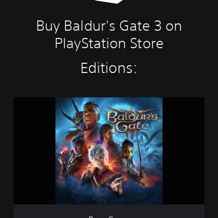
Buy Baldur's Gate 3 on
PlayStation Store
Editions:
B
a
s
e
G
a
m
e