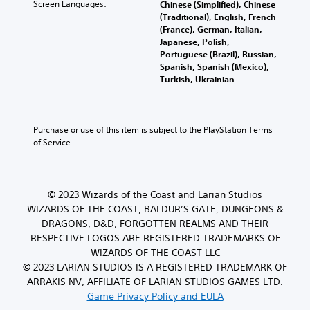
Screen Languages:
Chinese (Simplified), Chinese
(Traditional), English, French
(France), German, Italian,
Japanese, Polish,
Portuguese (Brazil), Russian,
Spanish, Spanish (Mexico),
Turkish, Ukrainian
Purchase or use of this item is subject to the PlayStation Terms 
of Service.
© 2023 Wizards of the Coast and Larian Studios
WIZARDS OF THE COAST, BALDUR’S GATE, DUNGEONS &
DRAGONS, D&D, FORGOTTEN REALMS AND THEIR
RESPECTIVE LOGOS ARE REGISTERED TRADEMARKS OF
WIZARDS OF THE COAST LLC
© 2023 LARIAN STUDIOS IS A REGISTERED TRADEMARK OF
ARRAKIS NV, AFFILIATE OF LARIAN STUDIOS GAMES LTD.
Game Privacy Policy and EULA