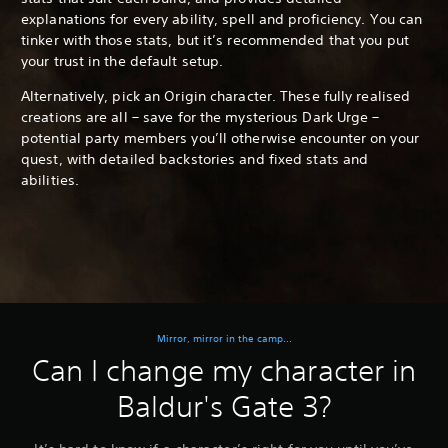
explanations for every ability, spell and proficiency. You can
tinker with those stats, but it’s recommended that you put
your trust in the default setup.
Alternatively, pick an Origin character. These fully realised
creations are all – save for the mysterious Dark Urge –
potential party members you’ll otherwise encounter on your
quest, with detailed backstories and fixed stats and
abilities.
Mirror, mirror in the camp...
Can I change my character in
Baldur's Gate 3?