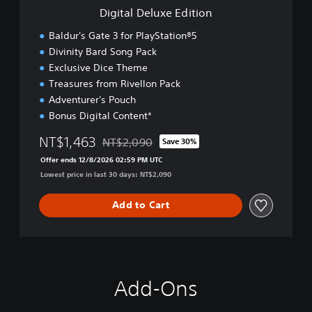
e
Digital Deluxe Edition
E
d
Baldur's Gate 3 for PlayStation®5
i
Divinity Bard Song Pack
t
Exclusive Dice Theme
i
o
Treasures from Rivellon Pack
n
Adventurer's Pouch
Bonus Digital Content*
NT$1,463
NT$2,090
Save 30%
Discounted from original price of NT$2,090
Offer ends 12/8/2026 02:59 PM UTC
Lowest price in last 30 days: NT$2,090
Add to Cart
Add-Ons