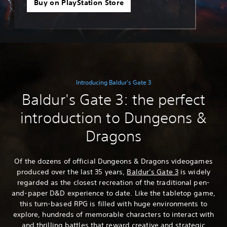
Buy on PlayStation Store
Introducing Baldur's Gate 3
Baldur's Gate 3: the perfect
introduction to Dungeons &
Dragons
Of the dozens of official Dungeons & Dragons videogames
produced over the last 35 years,
Baldur’s Gate 3
is widely
regarded as the closest recreation of the traditional pen-
and-paper D&D experience to date. Like the tabletop game,
this turn-based RPG is filled with huge environments to
explore, hundreds of memorable characters to interact with
and thrilling battles that reward creative and strategic