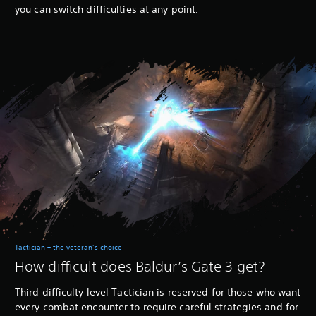
you can switch difficulties at any point.
Tactician – the veteran’s choice
How difficult does Baldur’s Gate 3 get?
Third difficulty level Tactician is reserved for those who want
every combat encounter to require careful strategies and for