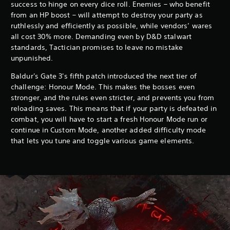
success to hinge on every dice roll. Enemies – who benefit
from an HP boost – will attempt to destroy your party as
ruthlessly and efficiently as possible, while vendors’ wares
all cost 30% more. Demanding even by D&D stalwart
standards, Tactician promises to leave no mistake
unpunished.
Baldur's Gate 3's fifth patch introduced the next tier of
challenge: Honour Mode. This makes the bosses even
stronger, and the rules even stricter, and prevents you from
reloading saves. This means that if your party is defeated in
combat, you will have to start a fresh Honour Mode run or
continue in Custom Mode, another added difficulty mode
that lets you tune and toggle various game elements.