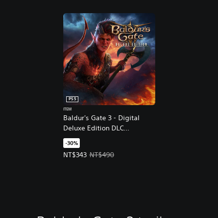
PS5
ITEM
Baldur's Gate 3 - Digital
Deluxe Edition DLC
(English/Chinese/Korean
-30%
Ver.)
Offer price, NT$343. Original price, NT$490.
NT$343
NT$490