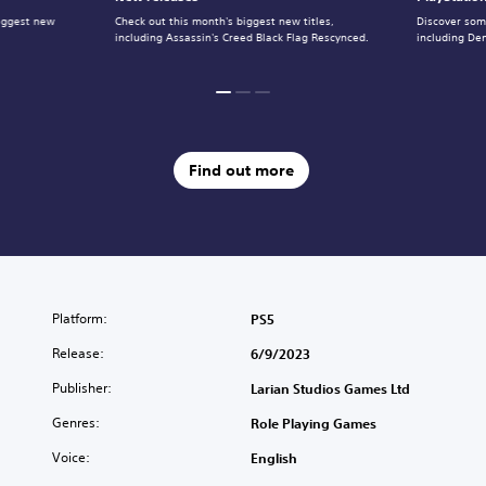
iggest new
Check out this month's biggest new titles,
Discover some
including Assassin's Creed Black Flag Rescynced.
including De
Find out more
Platform:
PS5
Release:
6/9/2023
Publisher:
Larian Studios Games Ltd
Genres:
Role Playing Games
Voice:
English