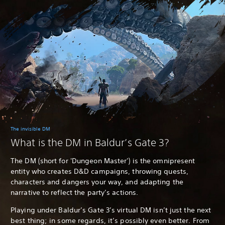
The invisible DM
What is the DM in Baldur’s Gate 3?
The DM (short for 'Dungeon Master') is the omnipresent
entity who creates D&D campaigns, throwing quests,
characters and dangers your way, and adapting the
narrative to reflect the party’s actions.
Playing under Baldur’s Gate 3’s virtual DM isn’t just the next
best thing; in some regards, it’s possibly even better. From