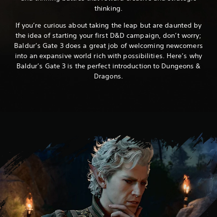
thinking.
If you’re curious about taking the leap but are daunted by
the idea of starting your first D&D campaign, don’t worry;
Baldur’s Gate 3 does a great job of welcoming newcomers
into an expansive world rich with possibilities. Here’s why
Baldur’s Gate 3 is the perfect introduction to Dungeons &
Dragons.