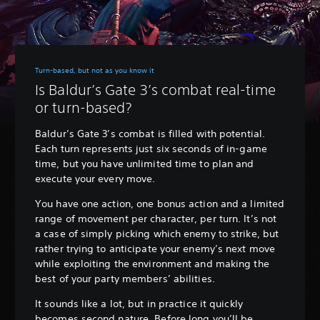
Turn-based, but not as you know it
Is Baldur’s Gate 3’s combat real-time
or turn-based?
Baldur’s Gate 3’s combat is filled with potential.
Each turn represents just six seconds of in-game
time, but you have unlimited time to plan and
execute your every move.
You have one action, one bonus action and a limited
range of movement per character, per turn. It’s not
a case of simply picking which enemy to strike, but
rather trying to anticipate your enemy’s next move
while exploiting the environment and making the
best of your party members’ abilities.
It sounds like a lot, but in practice it quickly
becomes second nature. Before long you’ll be