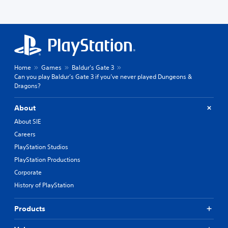
Home
Games
Baldur's Gate 3
Can you play Baldur’s Gate 3 if you’ve never played Dungeons &
Dragons?
About
About SIE
Careers
PlayStation Studios
PlayStation Productions
Corporate
History of PlayStation
Products