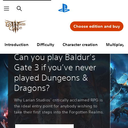
Search
Choose edition and buy
Introduction
Difficulty
Character creation
Multiplayer
Guides & Editorial
Can you play Baldur’s
Gate 3 if you’ve never
played Dungeons &
Dragons?
Why Larian Studios’ critically acclaimed RPG is
the ideal entry point for anybody wishing to
take their first steps into the Forgotten Realms.