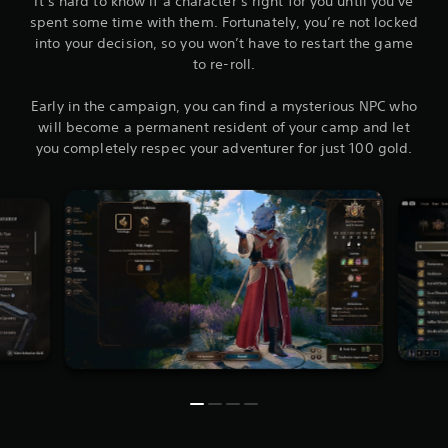
It’s hard to know if a character’s right for you until you’ve
spent some time with them. Fortunately, you’re not locked
into your decision, so you won’t have to restart the game
to re-roll.
Early in the campaign, you can find a mysterious NPC who
will become a permanent resident of your camp and let
you completely respec your adventurer for just 100 gold.