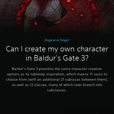
Original or Origin?
Can I create my own character
in Baldur's Gate 3?
Baldur’s Gate 3 provides the same character creation
options as its tabletop inspiration, which means 11 races to
choose from (with an additional 21 subraces between them),
as well as 12 classes, many of which later branch into
subclasses.