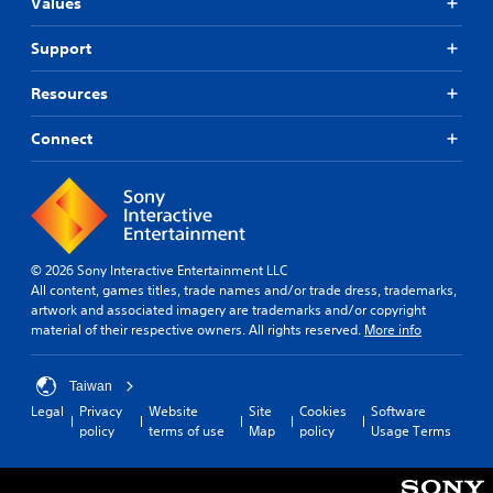
Values
Support
Resources
Connect
© 2026 Sony Interactive Entertainment LLC
All content, games titles, trade names and/or trade dress, trademarks,
artwork and associated imagery are trademarks and/or copyright
material of their respective owners. All rights reserved.
More info
Taiwan
Legal
Privacy
Website
Site
Cookies
Software
policy
terms of use
Map
policy
Usage Terms