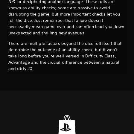
NPC or deciphering another language. These rolls are
known as ability checks; some are passive to avoid
disrupting the game, but more important checks let you
roll the dice. Just remember that failure doesn’t
necessarily mean game over and can often lead you down
unexpected and thrilling new avenues.
There are multiple factors beyond the dice roll itself that
determine the outcome of an ability check, but it won’t
take long before you’re well-versed in Difficulty Class,
Advantage and the crucial difference between a natural
and dirty 20.