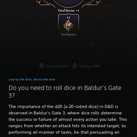
Live by the dice, die by the dice
Do you need to roll dice in Baldur’s Gate
3?
The importance of the d20 (a 20-sided dice) in D&D is
observed in Baldur’s Gate 3, where dice rolls determine
the success or failure of almost every action you take. This
ranges from whether an attack hits its intended target, to
performing all manner of tasks, be that persuading an