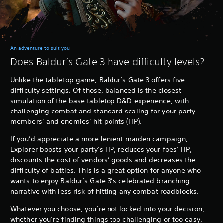
An adventure to suit you
Does Baldur’s Gate 3 have difficulty levels?
Unlike the tabletop game, Baldur’s Gate 3 offers five
difficulty settings. Of those, balanced is the closest
simulation of the base tabletop D&D experience, with
challenging combat and standard scaling for your party
members’ and enemies’ hit points (HP).
If you’d appreciate a more lenient maiden campaign,
Explorer boosts your party’s HP, reduces your foes’ HP,
discounts the cost of vendors’ goods and decreases the
difficulty of battles. This is a great option for anyone who
wants to enjoy Baldur’s Gate 3’s celebrated branching
narrative with less risk of hitting any combat roadblocks.
Whatever you choose, you’re not locked into your decision;
whether you’re finding things too challenging or too easy,