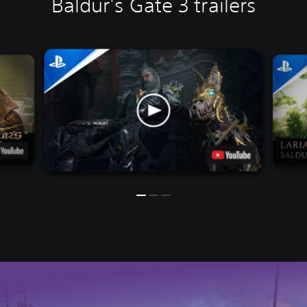
Baldur's Gate 3 trailers