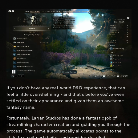
If you don’t have any real-world D&D experience, that can
feel a little overwhelming - and that’s before you’ve even
settled on their appearance and given them an awesome
fantasy name.
Fortunately, Larian Studios has done a fantastic job of
streamlining character creation and guiding you through the
process. The game automatically allocates points to the
stats that suit each build, and provides detailed