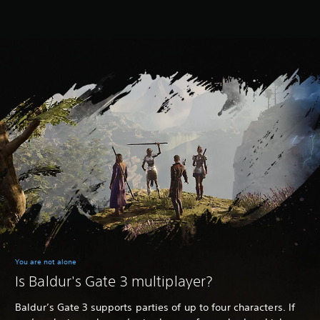
You are not alone
Is Baldur's Gate 3 multiplayer?
Baldur’s Gate 3 supports parties of up to four characters. If