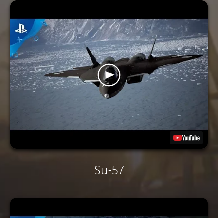
Su-57