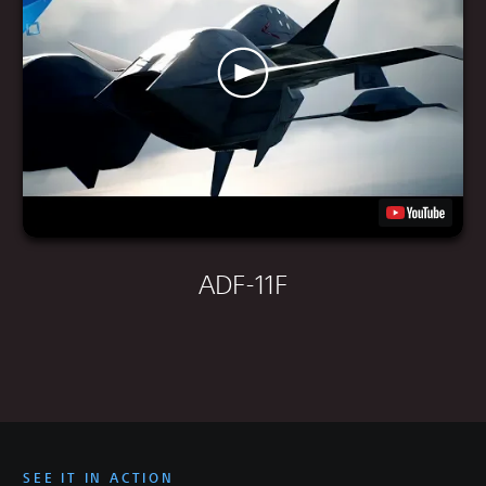
ADF-11F
SEE IT IN ACTION