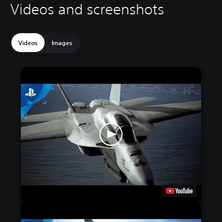
Videos and screenshots
Videos
Images