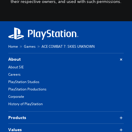
their respective owners, and used with such permissions.
Home
Games
ACE COMBAT 7: SKIES UNKNOWN
About
About SIE
Careers
PlayStation Studios
PlayStation Productions
Corporate
History of PlayStation
Products
Values