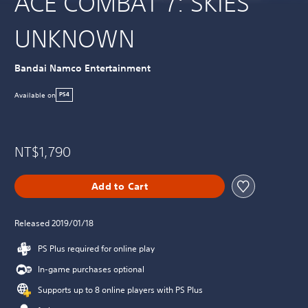
ACE COMBAT 7: SKIES
UNKNOWN
Bandai Namco Entertainment
Available on
PS4
NT$1,790
Add to Cart
Released 2019/01/18
PS Plus required for online play
In-game purchases optional
Supports up to 8 online players with PS Plus