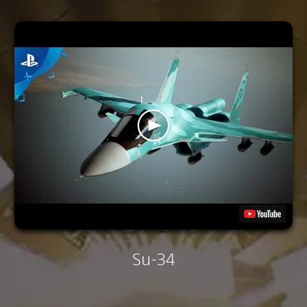
Su-34