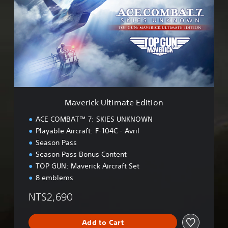
e
r
i
c
k
U
l
t
i
m
Maverick Ultimate Edition
a
t
ACE COMBAT™ 7: SKIES UNKNOWN
e
Playable Aircraft: F-104C - Avril
E
Season Pass
d
i
Season Pass Bonus Content
t
TOP GUN: Maverick Aircraft Set
i
8 emblems
o
n
NT$2,690
Add to Cart