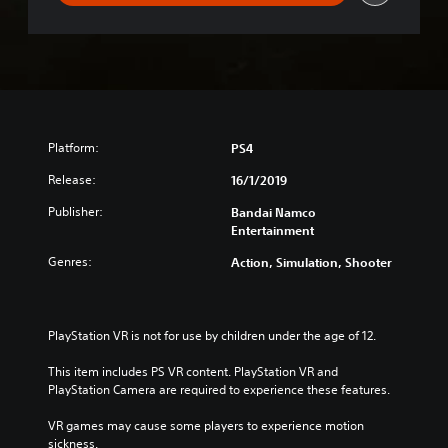
Platform:
PS4
Release:
16/1/2019
Publisher:
Bandai Namco
Entertainment
Genres:
Action, Simulation, Shooter
PlayStation VR is not for use by children under the age of 12.
This item includes PS VR content. PlayStation VR and 
PlayStation Camera are required to experience these features.
VR games may cause some players to experience motion 
sickness.