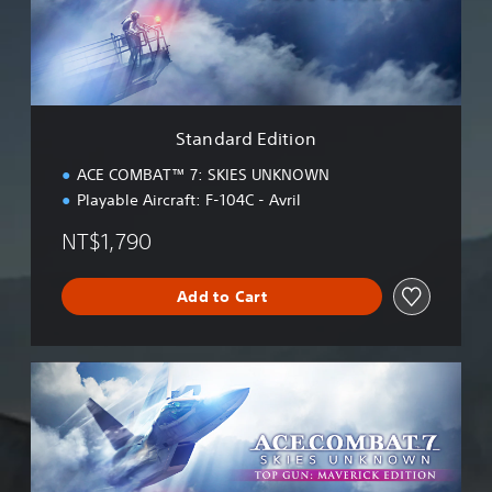
d
E
d
i
t
i
Standard Edition
o
n
ACE COMBAT™ 7: SKIES UNKNOWN
Playable Aircraft: F-104C - Avril
NT$1,790
Add to Cart
M
a
v
e
r
i