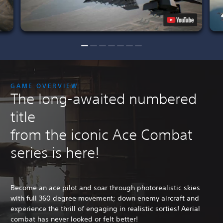
GAME OVERVIEW
The long-awaited numbered
title
from the iconic Ace Combat
series is here!
Become an ace pilot and soar through photorealistic skies
with full 360 degree movement; down enemy aircraft and
experience the thrill of engaging in realistic sorties! Aerial
combat has never looked or felt better!