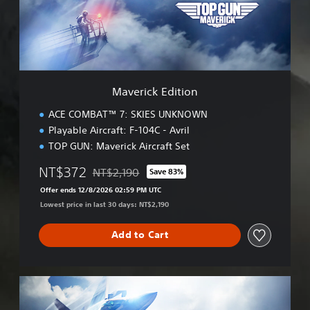
c
k
E
d
i
t
i
Maverick Edition
o
n
ACE COMBAT™ 7: SKIES UNKNOWN
Playable Aircraft: F-104C - Avril
TOP GUN: Maverick Aircraft Set
NT$372
NT$2,190
Save 83%
Discounted from original price of NT$2,190
Offer ends 12/8/2026 02:59 PM UTC
Lowest price in last 30 days: NT$2,190
Add to Cart
M
a
v