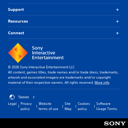
Support
Resources
Connect
© 2026 Sony Interactive Entertainment LLC
All content, games titles, trade names and/or trade dress, trademarks,
artwork and associated imagery are trademarks and/or copyright
material of their respective owners. All rights reserved.
More info
Taiwan
Legal
Privacy
Website
Site
Cookies
Software
policy
terms of use
Map
policy
Usage Terms