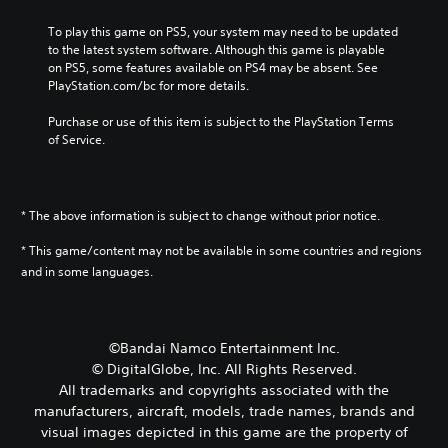
To play this game on PS5, your system may need to be updated 
to the latest system software. Although this game is playable 
on PS5, some features available on PS4 may be absent. See 
PlayStation.com/bc for more details.
Purchase or use of this item is subject to the PlayStation Terms 
of Service.
* The above information is subject to change without prior notice.
* This game/content may not be available in some countries and regions
and in some languages.
©Bandai Namco Entertainment Inc.
© DigitalGlobe, Inc. All Rights Reserved.
All trademarks and copyrights associated with the
manufacturers, aircraft, models, trade names, brands and
visual images depicted in this game are the property of