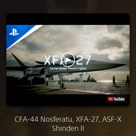
CFA-44 Nosferatu, XFA-27, ASF-X
Shinden II