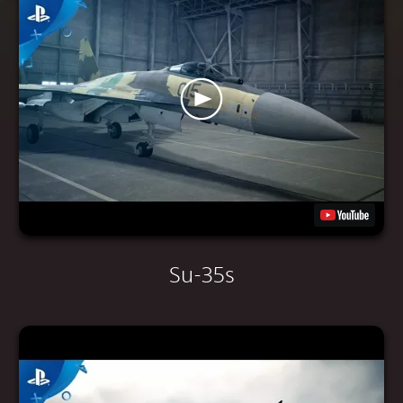
Su-35s