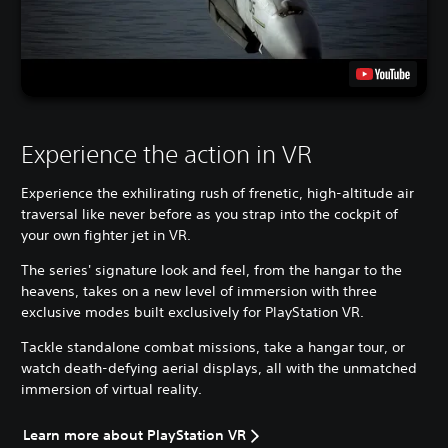
Experience the action in VR
Experience the exhilirating rush of frenetic, high-altitude air
traversal like never before as you strap into the cockpit of
your own fighter jet in VR.
The series' signature look and feel, from the hangar to the
heavens, takes on a new level of immersion with three
exclusive modes built exclusively for PlayStation VR.
Tackle standalone combat missions, take a hangar tour, or
watch death-defying aerial displays, all with the unmatched
immersion of virtual reality.
Learn more about PlayStation VR