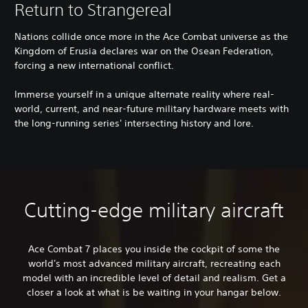
Return to Strangereal
Nations collide once more in the Ace Combat universe as the
Kingdom of Erusia declares war on the Osean Federation,
forcing a new international conflict.
Immerse yourself in a unique alternate reality where real-
world, current, and near-future military hardware meets with
the long-running series' intersecting history and lore.
Cutting-edge military aircraft
Ace Combat 7 places you inside the cockpit of some the
world's most advanced military aircraft, recreating each
model with an incredible level of detail and realism. Get a
closer a look at what is be waiting in your hangar below.