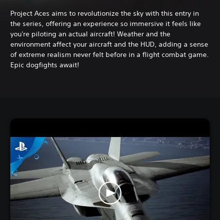
Project Aces aims to revolutionize the sky with this entry in
the series, offering an experience so immersive it feels like
you're piloting an actual aircraft! Weather and the
environment affect your aircraft and the HUD, adding a sense
of extreme realism never felt before in a flight combat game.
Epic dogfights await!