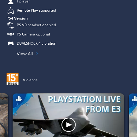
1 player
Remote Play supported
PS4 Version
PS VR headset enabled
PS Camera optional
DUALSHOCK 4 vibration
View All
Violence