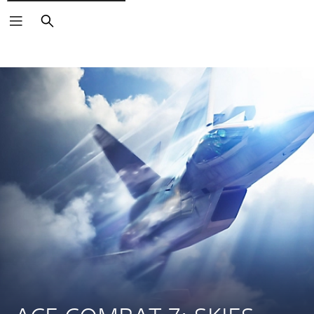
Search