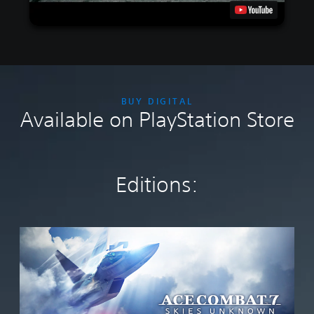
BUY DIGITAL
Available on PlayStation Store
Editions:
S
t
a
n
d
a
r