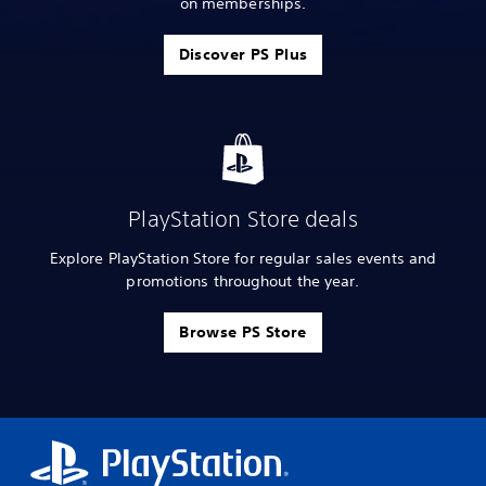
on memberships.
Discover PS Plus
PlayStation Store deals
Explore PlayStation Store for regular sales events and
promotions throughout the year.
Browse PS Store