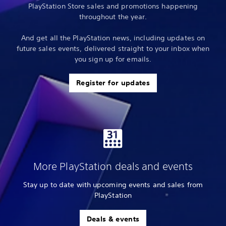
PlayStation Store sales and promotions happening
throughout the year.
And get all the PlayStation news, including updates on
future sales events, delivered straight to your inbox when
you sign up for emails.
Register for updates
More PlayStation deals and events
Stay up to date with upcoming events and sales from
PlayStation
Deals & events