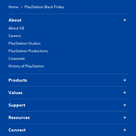
Home
PlayStation Black Friday
About
About SIE
Careers
PlayStation Studios
PlayStation Productions
Corporate
History of PlayStation
Products
Values
Support
Resources
Connect