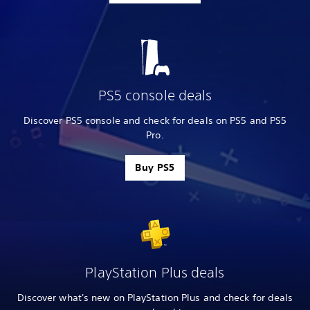
PS5 console deals
Discover PS5 console and check for deals on PS5 and PS5
Pro.
Buy PS5
PlayStation Plus deals
Discover what's new on PlayStation Plus and check for deals