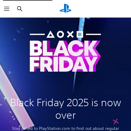
Search
Black Friday 2025 is now
over
Stay tuned to PlayStation.com to find out about regular