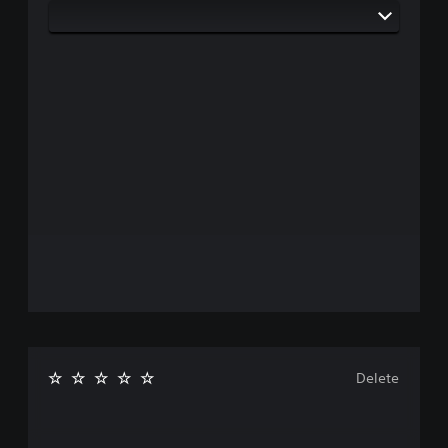
Delete