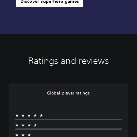
Discover superhero games
Ratings and reviews
Global player ratings
★★★★★
★★★★
★★★