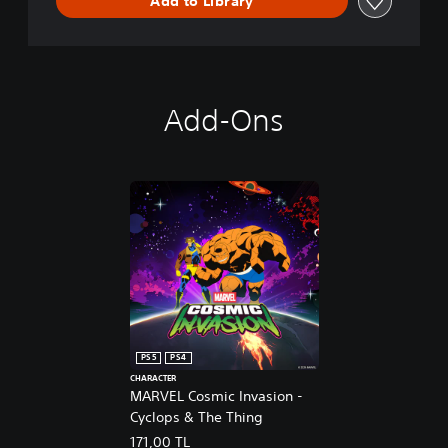
Add to Library
e
m
o
Add-Ons
PS5
PS4
CHARACTER
MARVEL Cosmic Invasion -
Cyclops & The Thing
171,00 TL