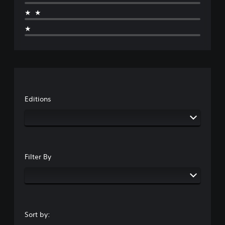
★★
★
Editions
Filter By
Sort by: