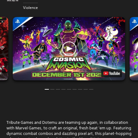
Violence
Tribute Games and Dotemu are teaming up again, in collaboration
with Marvel Games, to craft an original, fresh beat 'em up. Featuring
dynamic combat combos and dazzling pixel art, this planet-hopping