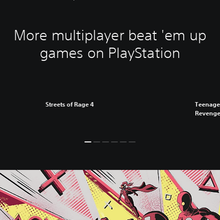
More multiplayer beat 'em up
games on PlayStation
Streets of Rage 4
Teenage 
Reveng