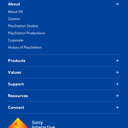
About
About SIE
Careers
PlayStation Studios
PlayStation Productions
Corporate
History of PlayStation
Products
Values
Support
Resources
Connect