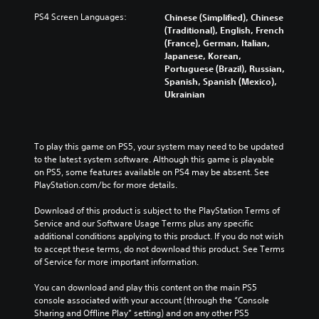
PS4 Screen Languages:
Chinese (Simplified), Chinese
(Traditional), English, French
(France), German, Italian,
Japanese, Korean,
Portuguese (Brazil), Russian,
Spanish, Spanish (Mexico),
Ukrainian
To play this game on PS5, your system may need to be updated 
to the latest system software. Although this game is playable 
on PS5, some features available on PS4 may be absent. See 
PlayStation.com/bc for more details.
Download of this product is subject to the PlayStation Terms of 
Service and our Software Usage Terms plus any specific 
additional conditions applying to this product. If you do not wish 
to accept these terms, do not download this product. See Terms 
of Service for more important information.
You can download and play this content on the main PS5 
console associated with your account (through the “Console 
Sharing and Offline Play” setting) and on any other PS5 