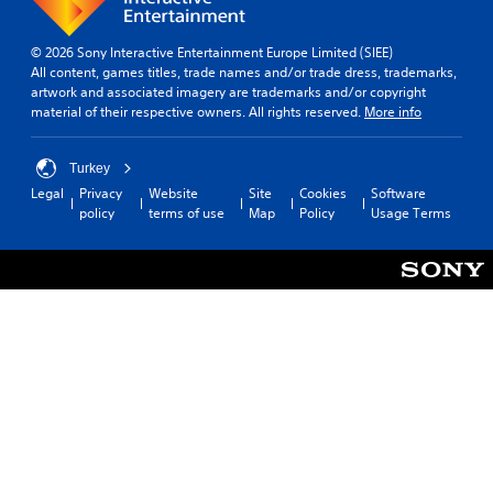
© 2026 Sony Interactive Entertainment Europe Limited (SIEE)
All content, games titles, trade names and/or trade dress, trademarks,
artwork and associated imagery are trademarks and/or copyright
material of their respective owners. All rights reserved.
More info
Turkey
Legal
Privacy
Website
Site
Cookies
Software
policy
terms of use
Map
Policy
Usage Terms