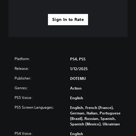
Sign In to Rate
Platform:
PS4, PS5
Release:
1/12/2025
Publisher:
DOTEMU
Genres:
Action
PS5 Voice:
English
PS5 Screen Languages:
English, French (France),
German, Italian, Portuguese
(Brazil), Russian, Spanish,
Spanish (Mexico), Ukrainian
PS4 Voice:
English