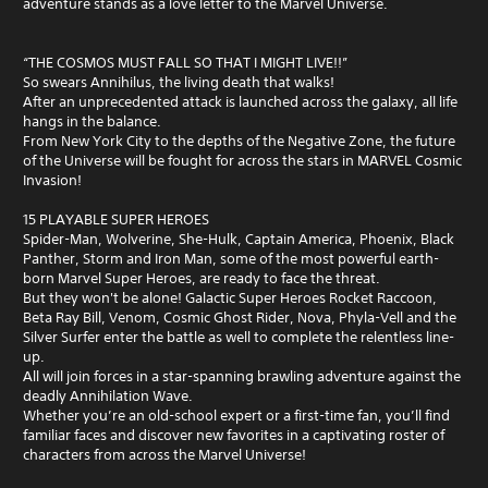
adventure stands as a love letter to the Marvel Universe.
“THE COSMOS MUST FALL SO THAT I MIGHT LIVE!!”
So swears Annihilus, the living death that walks!
After an unprecedented attack is launched across the galaxy, all life
hangs in the balance.
From New York City to the depths of the Negative Zone, the future
of the Universe will be fought for across the stars in MARVEL Cosmic
Invasion!
15 PLAYABLE SUPER HEROES
Spider-Man, Wolverine, She-Hulk, Captain America, Phoenix, Black
Panther, Storm and Iron Man, some of the most powerful earth-
born Marvel Super Heroes, are ready to face the threat.
But they won't be alone! Galactic Super Heroes Rocket Raccoon,
Beta Ray Bill, Venom, Cosmic Ghost Rider, Nova, Phyla-Vell and the
Silver Surfer enter the battle as well to complete the relentless line-
up.
All will join forces in a star-spanning brawling adventure against the
deadly Annihilation Wave.
Whether you’re an old-school expert or a first-time fan, you’ll find
familiar faces and discover new favorites in a captivating roster of
characters from across the Marvel Universe!