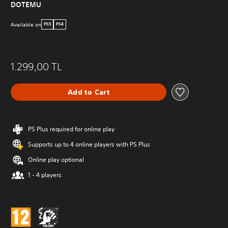
DOTEMU
Available on
PS5
PS4
1.299,00 TL
Add to Cart
PS Plus required for online play
Supports up to 4 online players with PS Plus
Online play optional
1 - 4 players