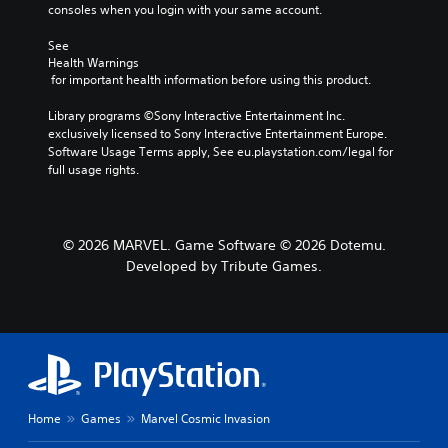
consoles when you login with your same account.
See 
Health Warnings
 for important health information before using this product.
Library programs ©Sony Interactive Entertainment Inc. 
exclusively licensed to Sony Interactive Entertainment Europe. 
Software Usage Terms apply, See eu.playstation.com/legal for 
full usage rights.
© 2026 MARVEL. Game Software © 2026 Dotemu.
Developed by Tribute Games.
Home
Games
Marvel Cosmic Invasion