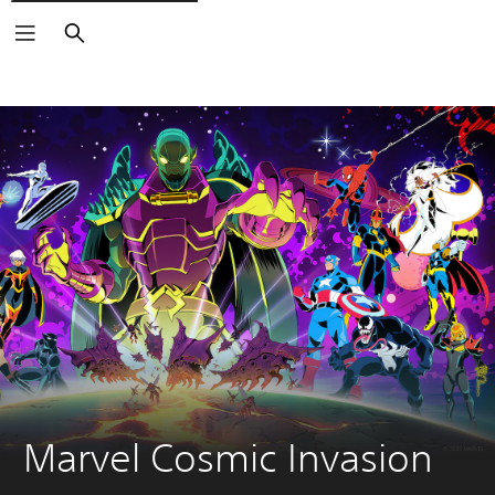
Search
Marvel Cosmic Invasion