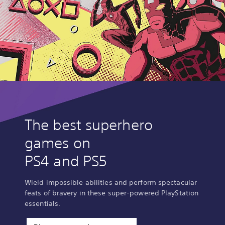
The best superhero
games on
PS4 and PS5
Wield impossible abilities and perform spectacular
feats of bravery in these super-powered PlayStation
essentials.