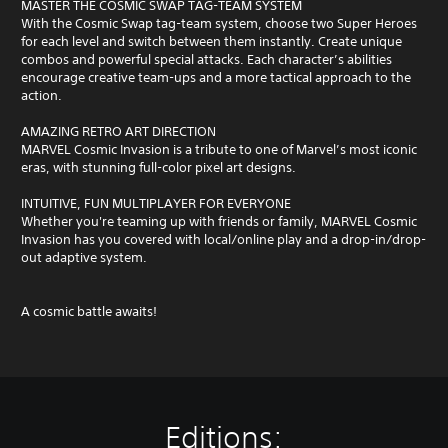
MASTER THE COSMIC SWAP TAG-TEAM SYSTEM
With the Cosmic Swap tag-team system, choose two Super Heroes
for each level and switch between them instantly. Create unique
combos and powerful special attacks. Each character’s abilities
encourage creative team-ups and a more tactical approach to the
action.
AMAZING RETRO ART DIRECTION
MARVEL Cosmic Invasion is a tribute to one of Marvel’s most iconic
eras, with stunning full-color pixel art designs.
INTUITIVE, FUN MULTIPLAYER FOR EVERYONE
Whether you're teaming up with friends or family, MARVEL Cosmic
Invasion has you covered with local/online play and a drop-in/drop-
out adaptive system.
A cosmic battle awaits!
Editions: