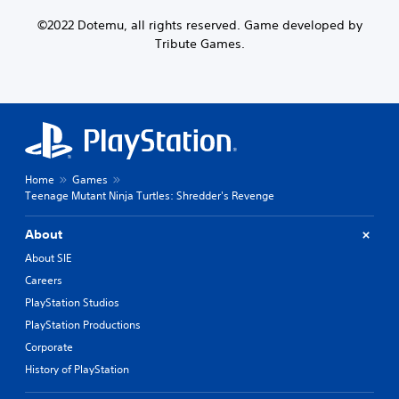
©2022 Dotemu, all rights reserved. Game developed by
Tribute Games.
Home
Games
Teenage Mutant Ninja Turtles: Shredder's Revenge
About
About SIE
Careers
PlayStation Studios
PlayStation Productions
Corporate
History of PlayStation