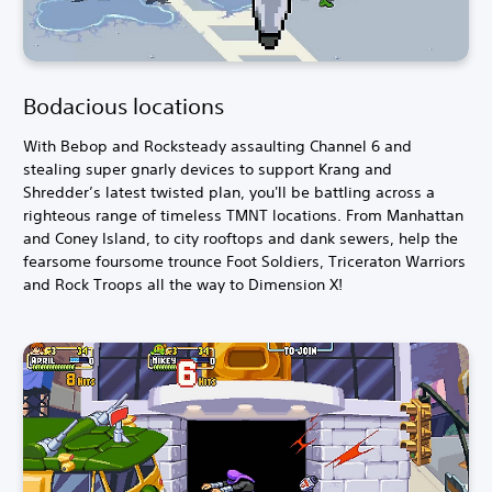
Bodacious locations
With Bebop and Rocksteady assaulting Channel 6 and
stealing super gnarly devices to support Krang and
Shredder’s latest twisted plan, you'll be battling across a
righteous range of timeless TMNT locations. From Manhattan
and Coney Island, to city rooftops and dank sewers, help the
fearsome foursome trounce Foot Soldiers, Triceraton Warriors
and Rock Troops all the way to Dimension X!