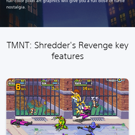
full-color pixel art graphics will give you a full dose of turtle
nostalgia.
TMNT: Shredder's Revenge key
features