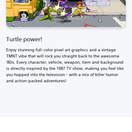
Turtle power!
Enjoy stunning full-color pixel art graphics and a vintage
TMNT vibe that will rock you straight back to the awesome
'80s. Every character, vehicle, weapon, item and background
is directly inspired by the 1987 TV show, making you feel like
you hopped into the television - with a mix of killer humor
and action-packed adventures!