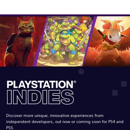
Discover more unique, innovative experiences from
independent developers, out now or coming soon for PS4 and
PS5.