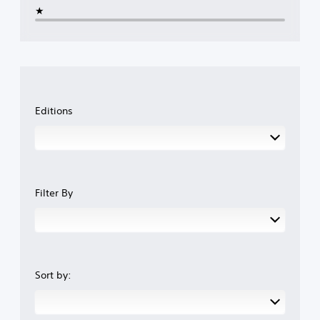
★
Editions
Filter By
Sort by: