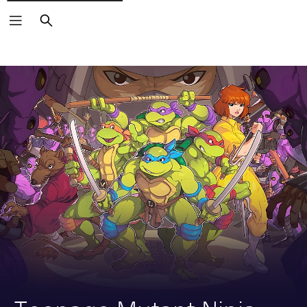
Search