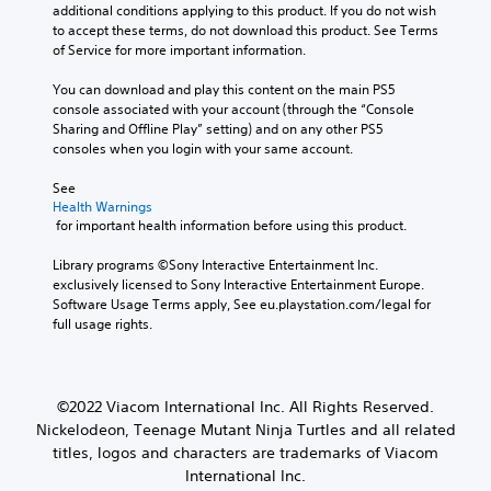
additional conditions applying to this product. If you do not wish 
to accept these terms, do not download this product. See Terms 
of Service for more important information.
You can download and play this content on the main PS5 
console associated with your account (through the “Console 
Sharing and Offline Play” setting) and on any other PS5 
consoles when you login with your same account.
See 
Health Warnings
 for important health information before using this product.
Library programs ©Sony Interactive Entertainment Inc. 
exclusively licensed to Sony Interactive Entertainment Europe. 
Software Usage Terms apply, See eu.playstation.com/legal for 
full usage rights.
©2022 Viacom International Inc. All Rights Reserved.
Nickelodeon, Teenage Mutant Ninja Turtles and all related
titles, logos and characters are trademarks of Viacom
International Inc.