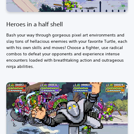
Heroes in a half shell
Bash your way through gorgeous pixel art environments and
slay tons of hellacious enemies with your favorite Turtle, each
with his own skills and moves! Choose a fighter, use radical
combos to defeat your opponents and experience intense
encounters loaded with breathtaking action and outrageous
ninja abilities.