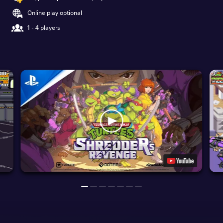
Online play optional
1 - 4 players