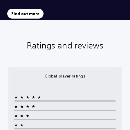
Find out more
Ratings and reviews
Global player ratings
★★★★★
★★★★
★★★
★★