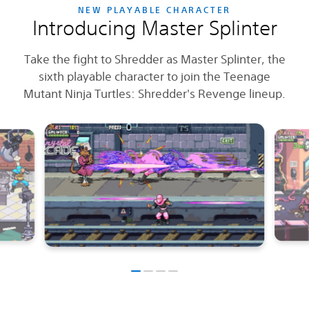
NEW PLAYABLE CHARACTER
Introducing Master Splinter
Take the fight to Shredder as Master Splinter, the
sixth playable character to join the Teenage
Mutant Ninja Turtles: Shredder's Revenge lineup.