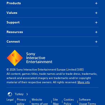
Products
Values
Support
Resources
Connect
© 2026 Sony Interactive Entertainment Europe Limited (SIEE)
All content, games titles, trade names and/or trade dress, trademarks,
artwork and associated imagery are trademarks and/or copyright
material of their respective owners. All rights reserved.
More info
Turkey
Legal
Privacy
Website
Site
Cookies
Software
policy
terms of use
Map
Policy
Usage Terms