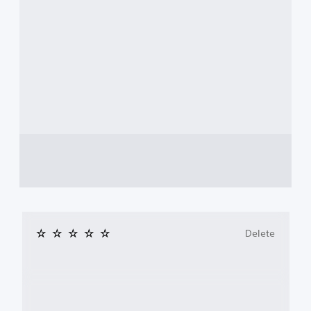
Delete