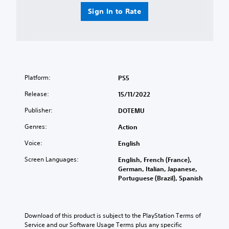
Sign In to Rate
Platform:
PS5
Release:
15/11/2022
Publisher:
DOTEMU
Genres:
Action
Voice:
English
Screen Languages:
English, French (France),
German, Italian, Japanese,
Portuguese (Brazil), Spanish
Download of this product is subject to the PlayStation Terms of 
Service and our Software Usage Terms plus any specific 