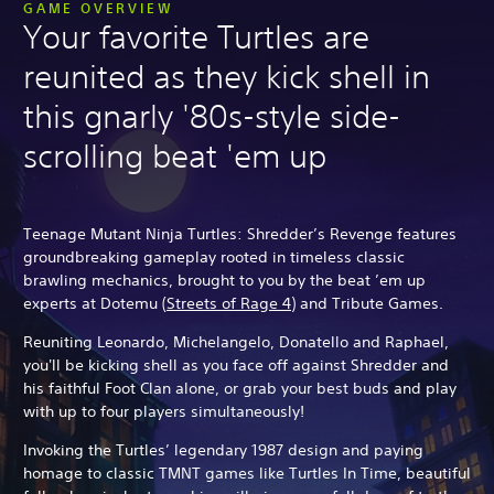
GAME OVERVIEW
Your favorite Turtles are
reunited as they kick shell in
this gnarly '80s-style side-
scrolling beat 'em up
Teenage Mutant Ninja Turtles: Shredder’s Revenge features
groundbreaking gameplay rooted in timeless classic
brawling mechanics, brought to you by the beat ’em up
experts at Dotemu (
Streets of Rage 4
) and Tribute Games.
Reuniting Leonardo, Michelangelo, Donatello and Raphael,
you'll be kicking shell as you face off against Shredder and
his faithful Foot Clan alone, or grab your best buds and play
with up to four players simultaneously!
Invoking the Turtles’ legendary 1987 design and paying
homage to classic TMNT games like Turtles In Time, beautiful