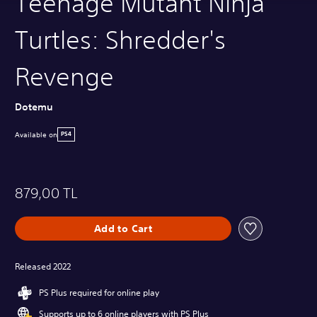
Teenage Mutant Ninja
Turtles: Shredder's
Revenge
Dotemu
Available on
PS4
879,00 TL
Add to Cart
Released 2022
PS Plus required for online play
Supports up to 6 online players with PS Plus