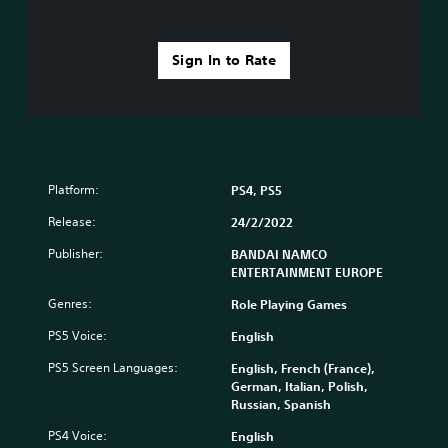
Sign In to Rate
Platform:
PS4, PS5
Release:
24/2/2022
Publisher:
BANDAI NAMCO
ENTERTAINMENT EUROPE
Genres:
Role Playing Games
PS5 Voice:
English
PS5 Screen Languages:
English, French (France),
German, Italian, Polish,
Russian, Spanish
PS4 Voice:
English