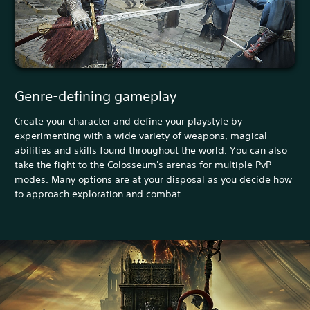
Genre-defining gameplay
Create your character and define your playstyle by
experimenting with a wide variety of weapons, magical
abilities and skills found throughout the world. You can also
take the fight to the Colosseum's arenas for multiple PvP
modes. Many options are at your disposal as you decide how
to approach exploration and combat.