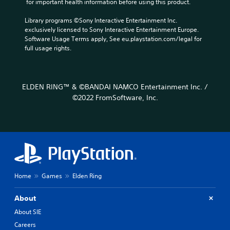
 for important health information before using this product.
Library programs ©Sony Interactive Entertainment Inc. 
exclusively licensed to Sony Interactive Entertainment Europe. 
Software Usage Terms apply, See eu.playstation.com/legal for 
full usage rights.
ELDEN RING™ & ©BANDAI NAMCO Entertainment Inc. /
©2022 FromSoftware, Inc.
Home
Games
Elden Ring
About
About SIE
Careers