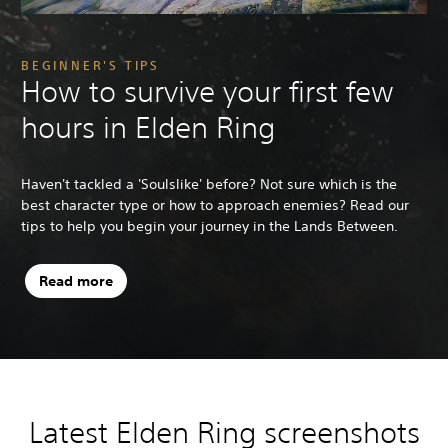
BEGINNER'S TIPS
How to survive your first few
hours in Elden Ring
Haven't tackled a 'Soulslike' before? Not sure which is the
best character type or how to approach enemies? Read our
tips to help you begin your journey in the Lands Between.
Read more
Latest Elden Ring screenshots