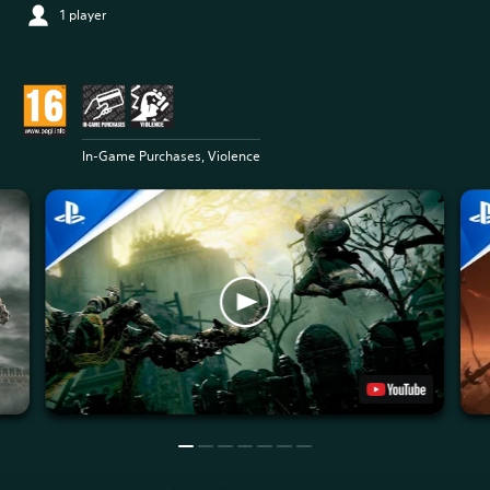
1 player
In-Game Purchases, Violence