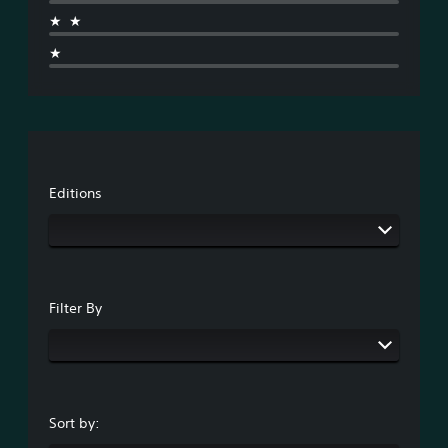
★★
★
Editions
Filter By
Sort by: