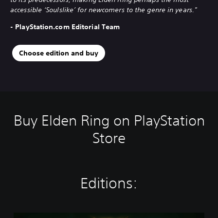
accessible ‘Soulslike’ for newcomers to the genre in years."
- PlayStation.com Editorial Team
Choose edition and buy
Buy Elden Ring on PlayStation
Store
Editions:
S