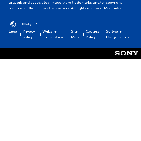
artwork and associated imagery are trademarks and/or copyright
material of their respective owners. All rights reserved.
More info
Turkey
Legal
Privacy
Website
Site
Cookies
Software
policy
terms of use
Map
Policy
Usage Terms