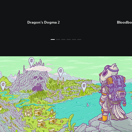
Dragon's Dogma 2
Bloodbo