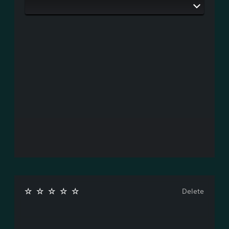
Delete