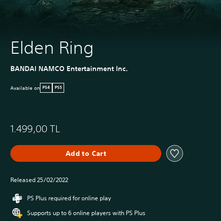
Elden Ring
BANDAI NAMCO Entertainment Inc.
Available on
PS4
PS5
1.499,00 TL
Add to Cart
Released 25/02/2022
PS Plus required for online play
Supports up to 6 online players with PS Plus