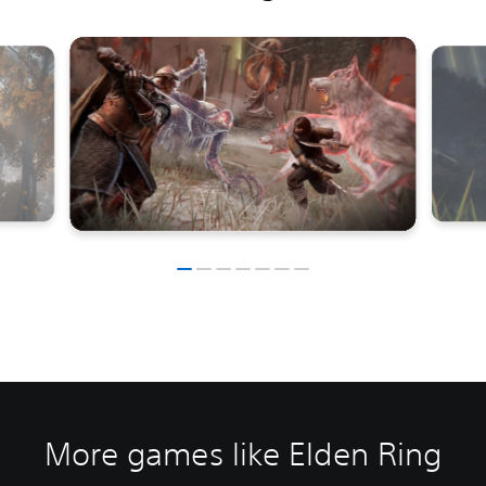
More games like Elden Ring