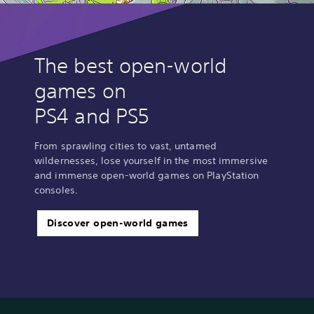
The best open-world
games on
PS4 and PS5
From sprawling cities to vast, untamed
wildernesses, lose yourself in the most immersive
and immense open-world games on PlayStation
consoles.
Discover open-world games