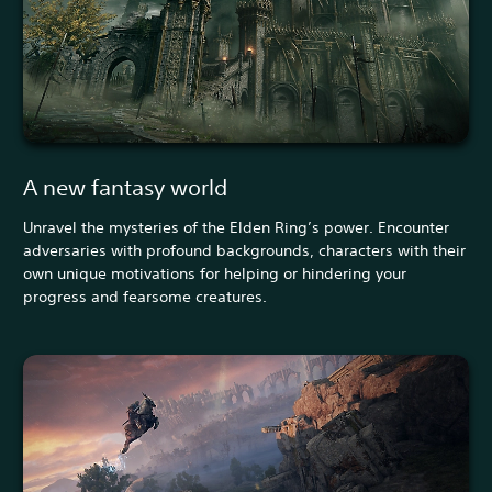
A new fantasy world
Unravel the mysteries of the Elden Ring’s power. Encounter
adversaries with profound backgrounds, characters with their
own unique motivations for helping or hindering your
progress and fearsome creatures.