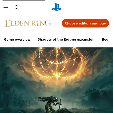
Search
Choose edition and buy
Game overview
Shadow of the Erdtree expansion
Beginn