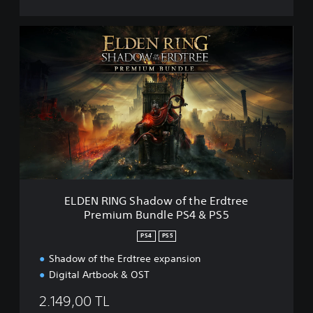
E
L
D
E
N
R
I
N
G
S
h
a
d
ELDEN RING Shadow of the Erdtree
o
Premium Bundle PS4 & PS5
w
o
PS4
PS5
f
t
Shadow of the Erdtree expansion
h
Digital Artbook & OST
e
E
2.149,00 TL
r