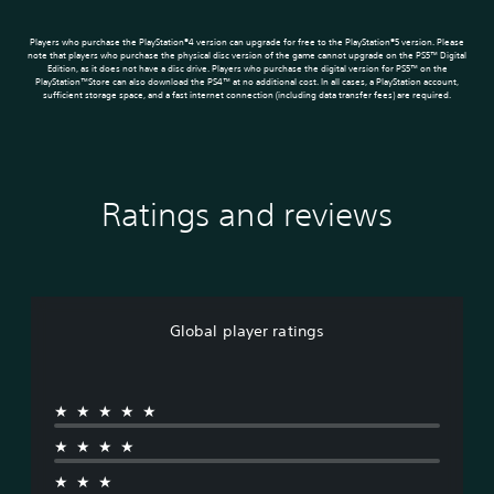
Players who purchase the PlayStation®4 version can upgrade for free to the PlayStation®5 version. Please
note that players who purchase the physical disc version of the game cannot upgrade on the PS5™ Digital
Edition, as it does not have a disc drive. Players who purchase the digital version for PS5™ on the
PlayStation™Store can also download the PS4™ at no additional cost. In all cases, a PlayStation account,
sufficient storage space, and a fast internet connection (including data transfer fees) are required.
Ratings and reviews
Global player ratings
★★★★★
★★★★
★★★