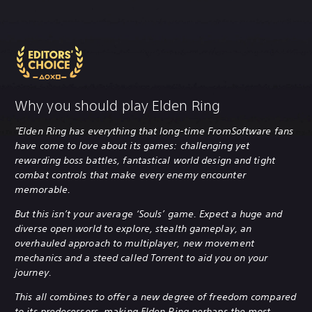
Why you should play Elden Ring
"Elden Ring has everything that long-time FromSoftware fans
have come to love about its games: challenging yet
rewarding boss battles, fantastical world design and tight
combat controls that make every enemy encounter
memorable.
But this isn’t your average ‘Souls’ game. Expect a huge and
diverse open world to explore, stealth gameplay, an
overhauled approach to multiplayer, new movement
mechanics and a steed called Torrent to aid you on your
journey.
This all combines to offer a new degree of freedom compared
to its predecessors, making Elden Ring perhaps the most