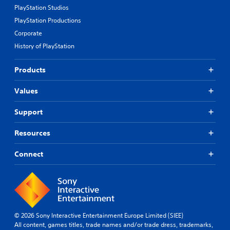
PlayStation Studios
PlayStation Productions
Corporate
History of PlayStation
Products
Values
Support
Resources
Connect
© 2026 Sony Interactive Entertainment Europe Limited (SIEE)
All content, games titles, trade names and/or trade dress, trademarks,