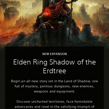
NEW EXPANSION
Elden Ring Shadow of the
Erdtree
Begin an all-new story set in the Land of Shadow, one
full of mystery, perilous dungeons, new enemies,
weapons and equipment.
Discover uncharted territories, face formidable
adversaries and revel in the satisfying triumph of