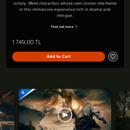
victory. Meet characters whose own stories intertwine
in this immersive experience rich in drama and
intrigue.
Find out more
1.749,00 TL
Add to Cart