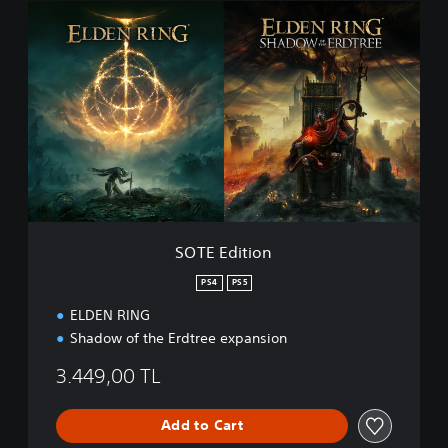
S
O
T
E
E
d
i
t
i
o
n
SOTE Edition
PS4
PS5
ELDEN RING
Shadow of the Erdtree expansion
3.449,00 TL
Add to Cart