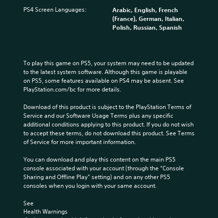
PS4 Screen Languages:
Arabic, English, French
(France), German, Italian,
Polish, Russian, Spanish
To play this game on PS5, your system may need to be updated 
to the latest system software. Although this game is playable 
on PS5, some features available on PS4 may be absent. See 
PlayStation.com/bc for more details.
Download of this product is subject to the PlayStation Terms of 
Service and our Software Usage Terms plus any specific 
additional conditions applying to this product. If you do not wish 
to accept these terms, do not download this product. See Terms 
of Service for more important information.
You can download and play this content on the main PS5 
console associated with your account (through the “Console 
Sharing and Offline Play” setting) and on any other PS5 
consoles when you login with your same account.
See 
Health Warnings