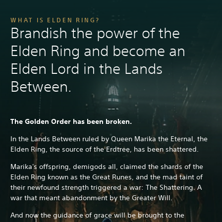
WHAT IS ELDEN RING?
Brandish the power of the
Elden Ring and become an
Elden Lord in the Lands
Between.
The Golden Order has been broken.
In the Lands Between ruled by Queen Marika the Eternal, the
Elden Ring, the source of the Erdtree, has been shattered.
Marika's offspring, demigods all, claimed the shards of the
Elden Ring known as the Great Runes, and the mad taint of
their newfound strength triggered a war: The Shattering. A
war that meant abandonment by the Greater Will.
And now the guidance of grace will be brought to the