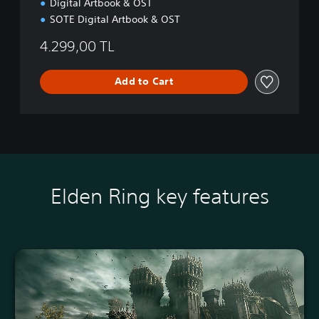
Digital Artbook & OST
S
5
SOTE Digital Artbook & OST
4.299,00 TL
Add to Cart
Elden Ring key features