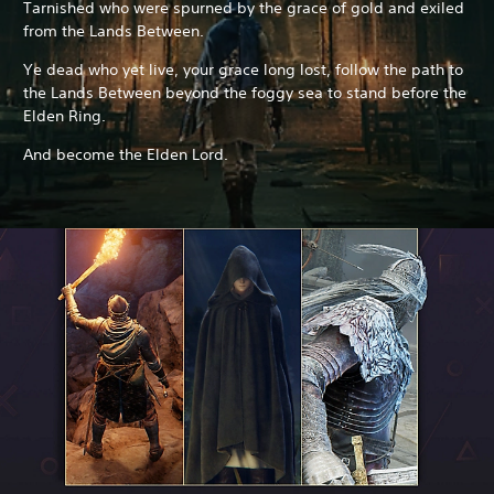
Tarnished who were spurned by the grace of gold and exiled
from the Lands Between.
Ye dead who yet live, your grace long lost, follow the path to
the Lands Between beyond the foggy sea to stand before the
Elden Ring.
And become the Elden Lord.