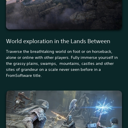
World exploration in the Lands Between
Traverse the breathtaking world on foot or on horseback,
alone or online with other players. Fully immerse yourself in
the grassy plains, swamps, mountains, castles and other
sites of grandeur on a scale never seen before in a
FromSoftware title.