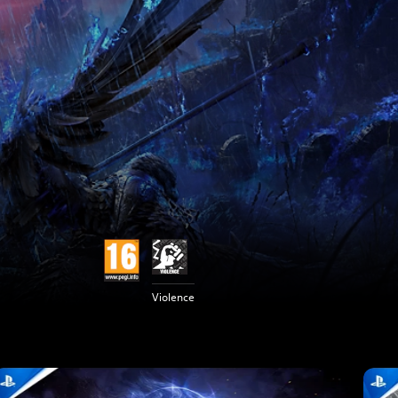
Violence