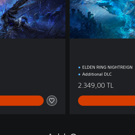
o
n
ELDEN RING NIGHTREIGN
Additional DLC
2.349,00 TL