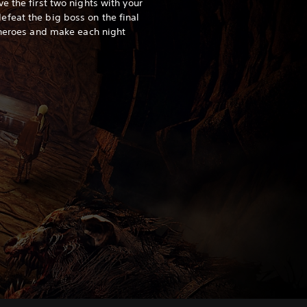
e the first two nights with your
feat the big boss on the final
 heroes and make each night