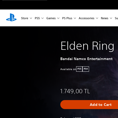
Store
PS5
Games
PS Plus
Accessories
News
Su
Elden Ring
Bandai Namco Entertainment
Available on
PS5
PS4
1.749,00 TL
Add to Cart