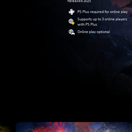
Released 2025
PS Plus required for online play
Supports up to 3 online players
with PS Plus
Online play optional