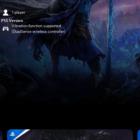
1 player
PS5 Version
Vibration function supported
(DualSense wireless controller)