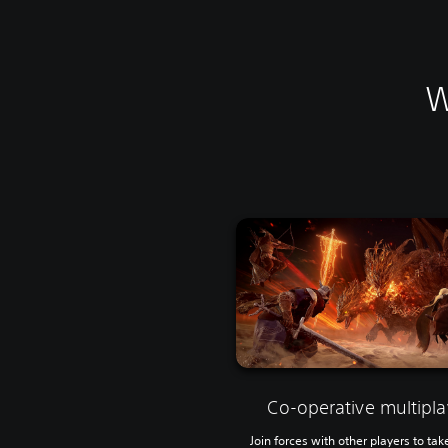
W
Co-operative multipla
Join forces with other players to tak