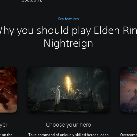
Key features
hy you should play Elden Ri
Nightreign
yer
Choose your hero
e on the
Take command of uniquely skilled heroes, each
Overcome 