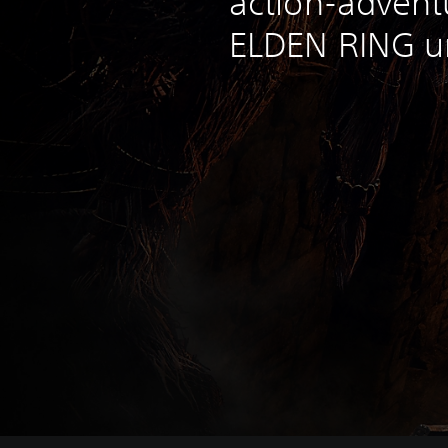
action-adventu
ELDEN RING un