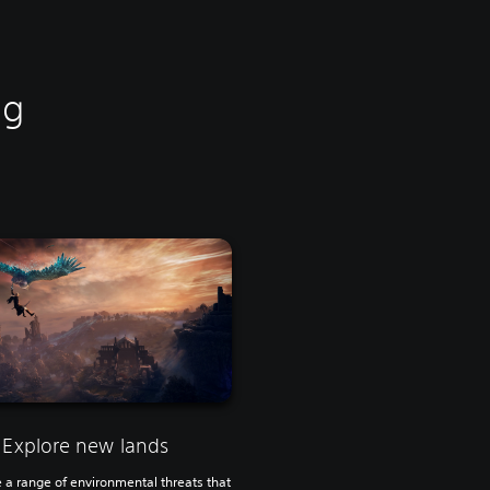
ng
Explore new lands
a range of environmental threats that