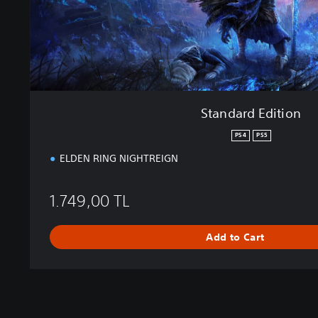
t
i
o
n
Standard Edition
PS4
PS5
ELDEN RING NIGHTREIGN
1.749,00 TL
Add to Cart