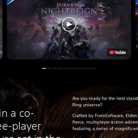
Are you ready for the next stan
Ring universe?
in a co-
Crafted by FromSoftware, Elden 
fierce, multiplayer action adve
ee-player
featuring a series of magnificen