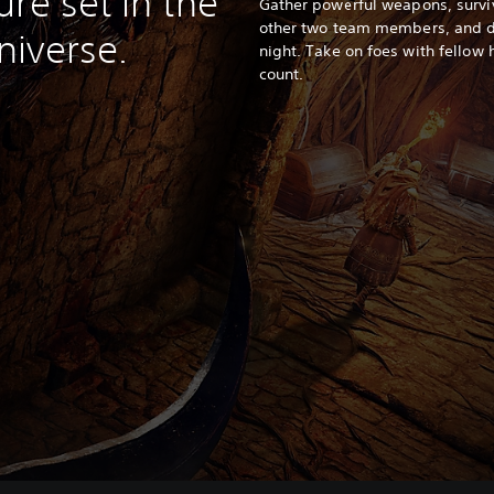
re set in the
Gather powerful weapons, surviv
other two team members, and de
iverse.
night. Take on foes with fellow
count.