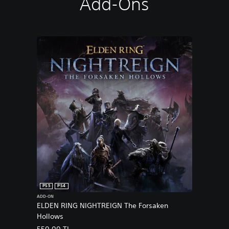
Add-Ons
PS5
PS4
ADD-ON
ELDEN RING NIGHTREIGN The Forsaken
Hollows
550,00 TL