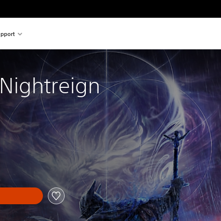
pport
 Nightreign