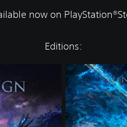
ailable now on PlayStation®St
Editions:
D
e
l
u
x
e
E
d
i
t
i