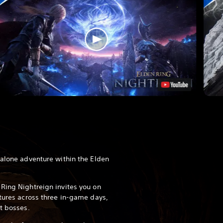
dalone adventure within the Elden
Ring Nightreign invites you on
ntures across three in-game days,
t bosses.