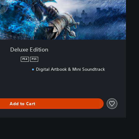
Deluxe Edition
PS4
PS5
Digital Artbook & Mini Soundtrack
Add to Cart