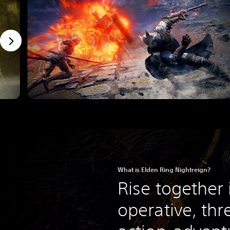
What is Elden Ring Nightreign?
Rise together 
operative, thr