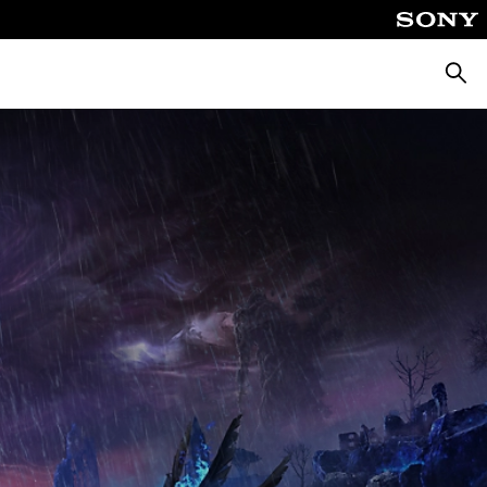
Searc