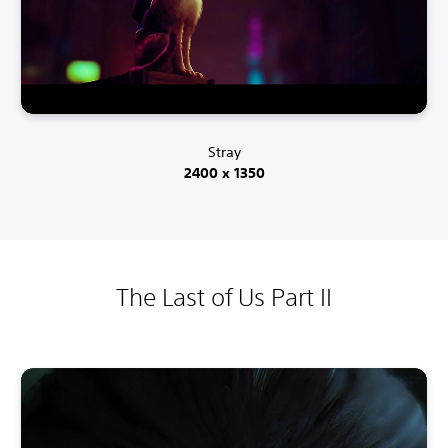
Stray
2400 x 1350
The Last of Us Part II