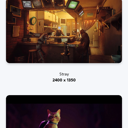
Stray
2400 x 1350