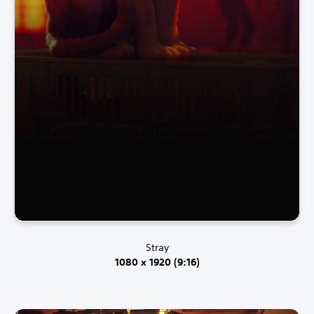
Stray
1080 x 1920 (9:16)