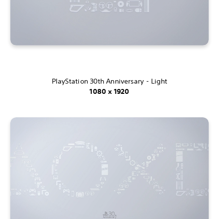
PlayStation 30th Anniversary - Light
1080 x 1920