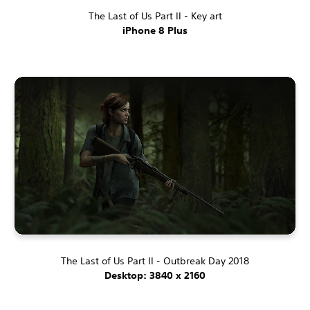
The Last of Us Part II - Key art
iPhone 8 Plus
The Last of Us Part II - Outbreak Day 2018
Desktop: 3840 x 2160