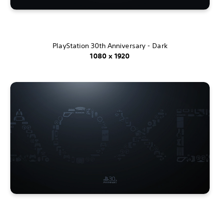
PlayStation 30th Anniversary - Dark
1080 x 1920