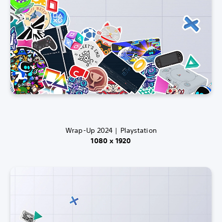
Wrap-Up 2024 | Playstation
1080 x 1920