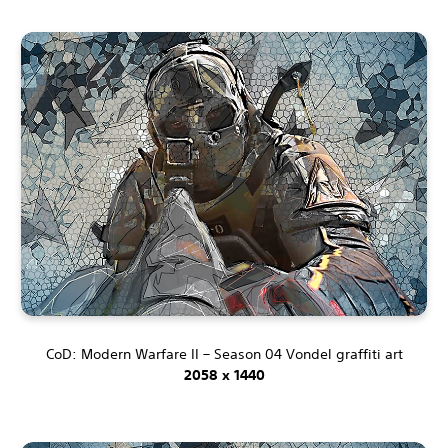
CoD: Modern Warfare II – Season 04 Vondel graffiti art
2058 x 1440