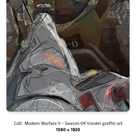
CoD: Modern Warfare II – Season 04 Vondel graffiti art
1080 x 1920