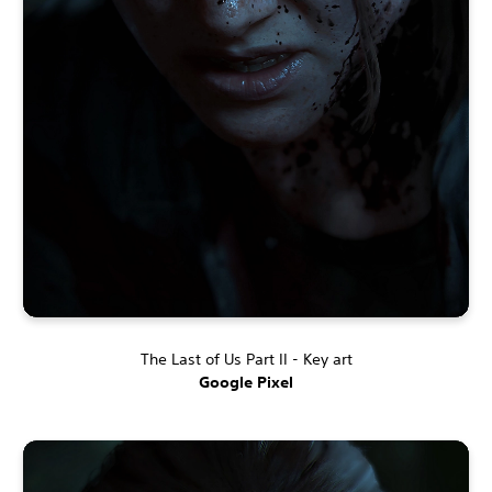
The Last of Us Part II - Key art
Google Pixel