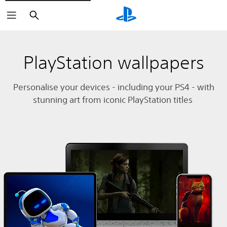
Search
PlayStation wallpapers
Personalise your devices - including your PS4 - with
stunning art from iconic PlayStation titles