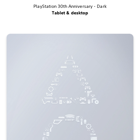
PlayStation 30th Anniversary - Dark
Tablet & desktop