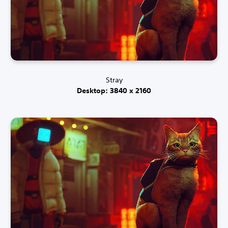
Stray
Desktop: 3840 x 2160