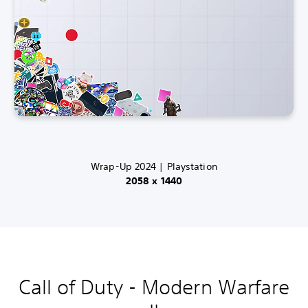
Wrap-Up 2024 | Playstation
2058 x 1440
Call of Duty - Modern Warfare