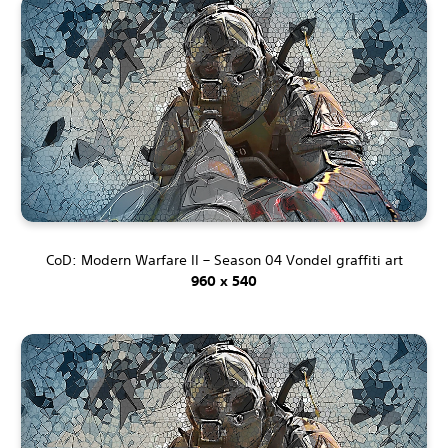
CoD: Modern Warfare II – Season 04 Vondel graffiti art
960 x 540