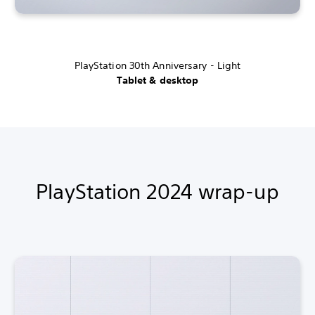
PlayStation 30th Anniversary - Light
Tablet & desktop
PlayStation 2024 wrap-up