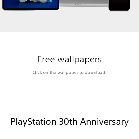
Free wallpapers
Click on the wallpaper to download.
PlayStation 30th Anniversary