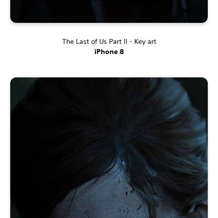
The Last of Us Part II - Key art
iPhone 8