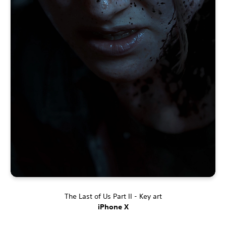
The Last of Us Part II - Key art
iPhone X