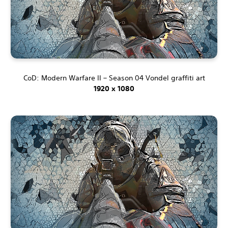
CoD: Modern Warfare II – Season 04 Vondel graffiti art
1920 x 1080