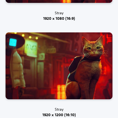
Stray
1920 x 1080 (16:9)
Stray
1920 x 1200 (16:10)