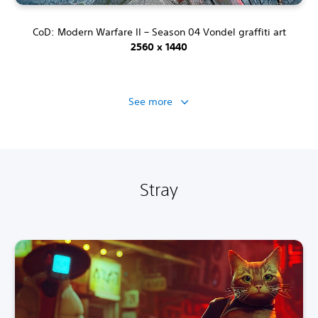
CoD: Modern Warfare II – Season 04 Vondel graffiti art
2560 x 1440
See more
Stray