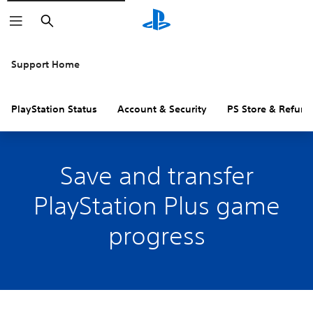
Search
Support Home
PlayStation Status
Account & Security
PS Store & Refund
Save and transfer
PlayStation Plus game
progress