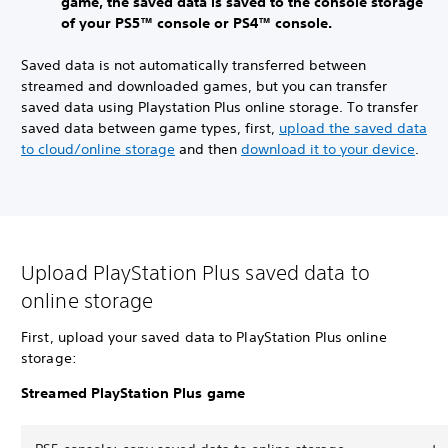
game, the saved data is saved to the console storage
of your PS5™ console or PS4™ console.
Saved data is not automatically transferred between
streamed and downloaded games, but you can transfer
saved data using Playstation Plus online storage. To transfer
saved data between game types, first,
upload the saved data
to cloud/online storage
and then
download it to your device
.
Upload PlayStation Plus saved data to
online storage
First, upload your saved data to PlayStation Plus online
storage:
Streamed PlayStation Plus game