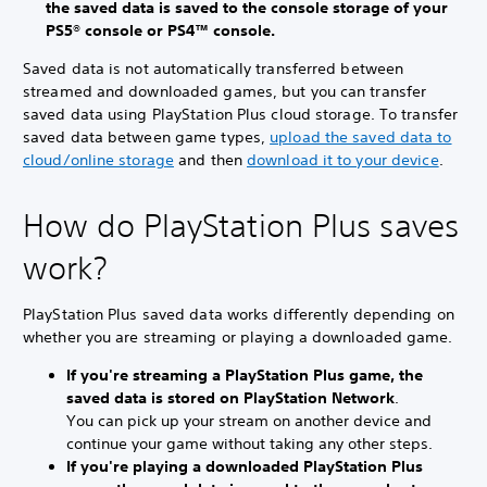
the saved data is saved to the console storage of your
PS5® console or PS4™ console.
Saved data is not automatically transferred between
streamed and downloaded games, but you can transfer
saved data using PlayStation Plus cloud storage. To transfer
saved data between game types,
upload the saved data to
cloud/online storage
and then
download it to your device
.
How do PlayStation Plus saves
work?
PlayStation Plus saved data works differently depending on
whether you are streaming or playing a downloaded game.
If you're streaming a PlayStation Plus game, the
saved data is stored on PlayStation Network
.
You can pick up your stream on another device and
continue your game without taking any other steps.
If you're playing a downloaded PlayStation Plus