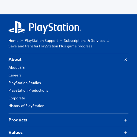
Home
PlayStation Support
Subscriptions & Services
Save and transfer PlayStation Plus game progress
About
About SIE
Careers
PlayStation Studios
PlayStation Productions
Corporate
History of PlayStation
Products
Values