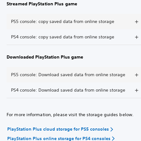
Streamed PlayStation Plus game
PS5 console: copy saved data from online storage
PS4 console: copy saved data from online storage
Downloaded PlayStation Plus game
PS5 console: Download saved data from online storage
PS4 console: Download saved data from online storage
For more information, please visit the storage guides below.
PlayStation Plus cloud storage for PS5 consoles
PlayStation Plus online storage for PS4 consoles