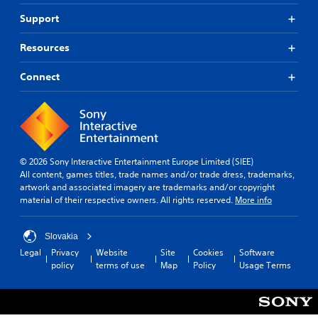
Support
Resources
Connect
© 2026 Sony Interactive Entertainment Europe Limited (SIEE)
All content, games titles, trade names and/or trade dress, trademarks,
artwork and associated imagery are trademarks and/or copyright
material of their respective owners. All rights reserved.
More info
Slovakia
Legal
Privacy
Website
Site
Cookies
Software
policy
terms of use
Map
Policy
Usage Terms