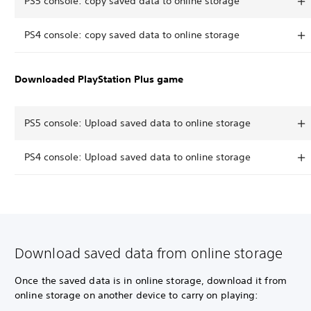
PS5 console: copy saved data to online storage
PS4 console: copy saved data to online storage
Downloaded PlayStation Plus game
PS5 console: Upload saved data to online storage
PS4 console: Upload saved data to online storage
Download saved data from online storage
Once the saved data is in online storage, download it from
online storage on another device to carry on playing: