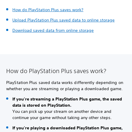
How do PlayStation Plus saves work?
Upload PlayStation Plus saved data to online storage
Download saved data from online storage
How do PlayStation Plus saves work?
PlayStation Plus saved data works differently depending on
whether you are streaming or playing a downloaded game.
If you're streaming a PlayStation Plus game, the saved
data is stored on PlayStation.
You can pick up your stream on another device and
continue your game without taking any other steps.
If you're playing a downloaded PlayStation Plus game,