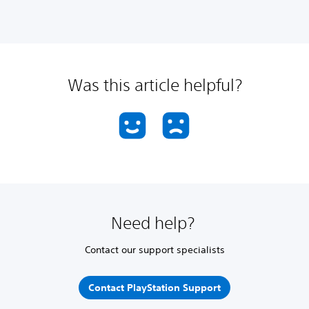
Was this article helpful?
Need help?
Contact our support specialists
Contact PlayStation Support