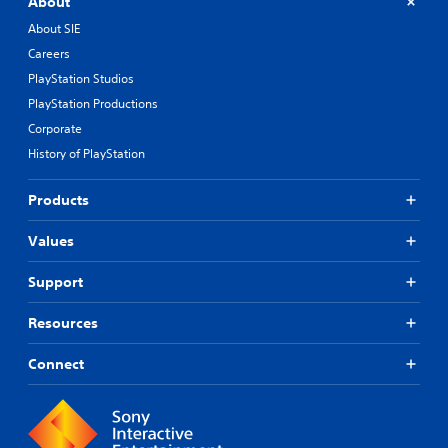
About
About SIE
Careers
PlayStation Studios
PlayStation Productions
Corporate
History of PlayStation
Products
Values
Support
Resources
Connect