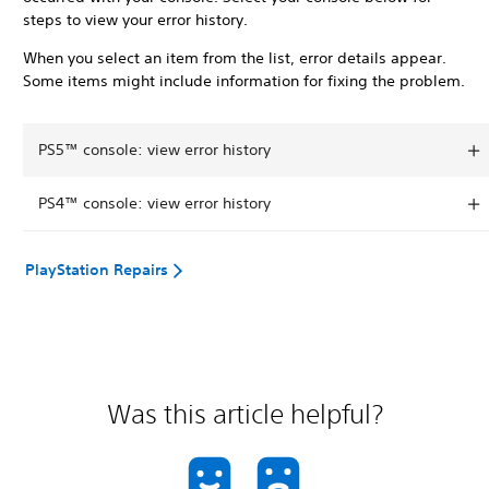
steps to view your error history.
When you select an item from the list, error details appear.
Some items might include information for fixing the problem.
PS5™ console: view error history
PS4™ console: view error history
PlayStation Repairs
Was this article helpful?