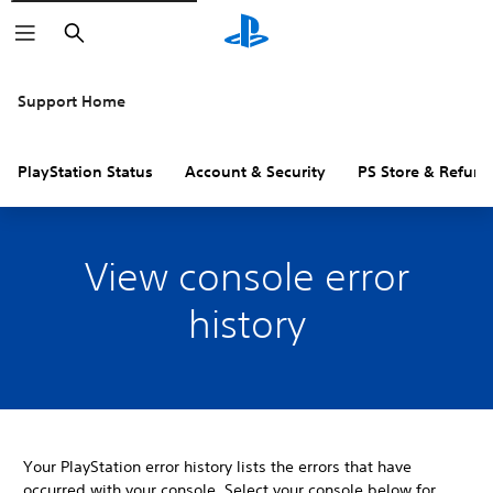
Search
Support Home
PlayStation Status
Account & Security
PS Store & Refund
View console error
history
Your PlayStation error history lists the errors that have
occurred with your console. Select your console below for