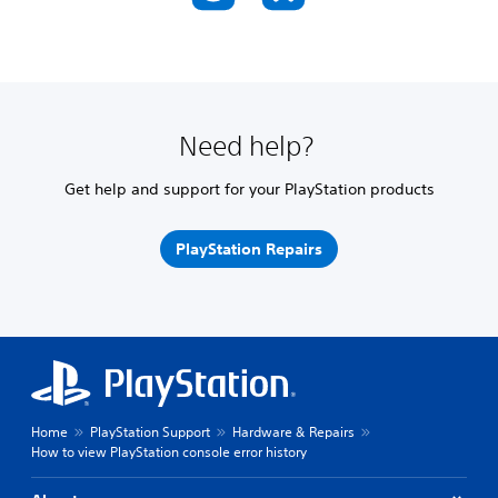
Need help?
Get help and support for your PlayStation products
PlayStation Repairs
Home
PlayStation Support
Hardware & Repairs
How to view PlayStation console error history