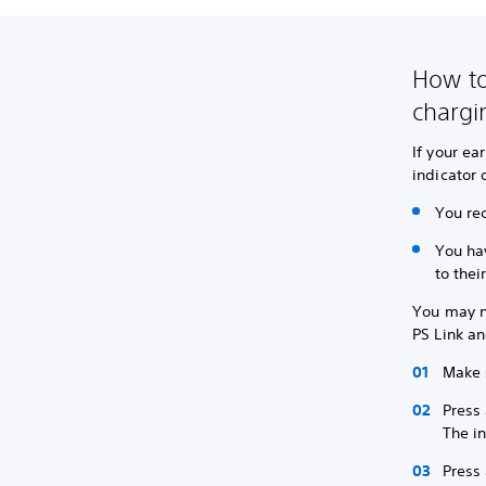
How to
chargi
If your ea
indicator 
You re
You ha
to thei
You may ne
PS Link an
Make 
Press 
The in
Press 