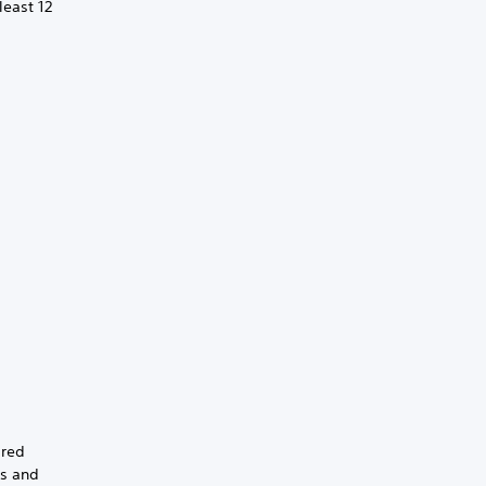
least 12
ired
gs and