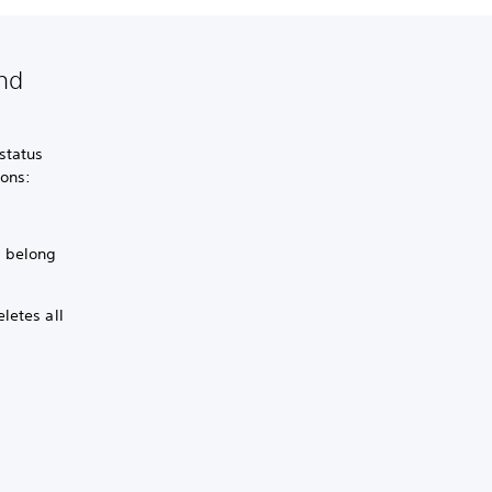
and
status
ions:
s belong
letes all
.