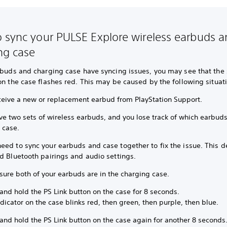
 sync your PULSE Explore wireless earbuds 
ng case
rbuds and charging case have syncing issues, you may see that the 
on the case flashes red. This may be caused by the following situat
ceive a new or replacement earbud from PlayStation Support.
ve two sets of wireless earbuds, and you lose track of which earbud
r case.
ed to sync your earbuds and case together to fix the issue. This de
d Bluetooth pairings and audio settings.
sure both of your earbuds are in the charging case.
and hold the PS Link button on the case for 8 seconds.
dicator on the case blinks red, then green, then purple, then blue.
and hold the PS Link button on the case again for another 8 seconds