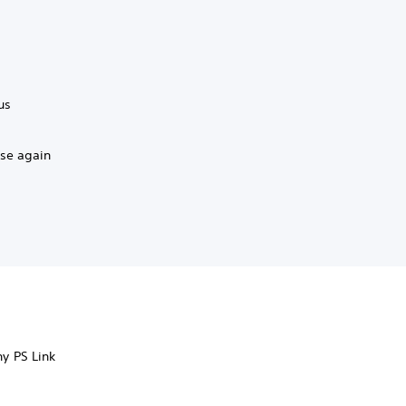
us
ase again
ny PS Link