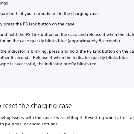
ings.
sure both of your earbuds are in the charging case.
y press the PS Link button on the case.
and hold the PS Link button on the case and release it when the stat
tor on the case quickly blinks blue (approximately 8 seconds).
the indicator is blinking, press and hold the PS Link button on the c
other 8 seconds. Release it when the indicator quickly blinks blue.
 wipe is successful, the indicator briefly blinks red.
 reset the charging case
having issues with the case, try resetting it. Resetting won’t affect a
th pairings, or audio settings.