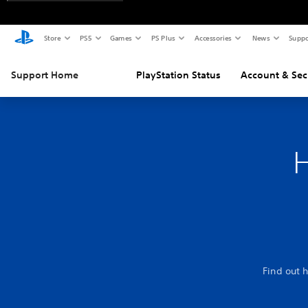
Store
PS5
Games
PS Plus
Accessories
News
Suppo
Support Home
PlayStation Status
Account & Sec
H
Find out 