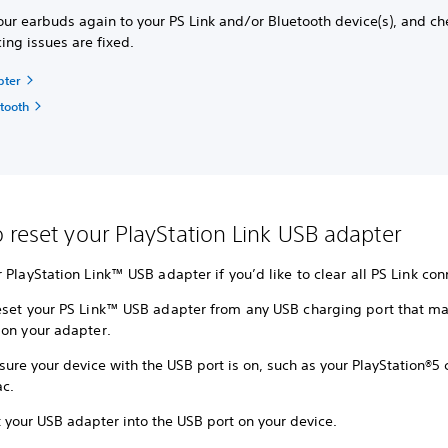
our earbuds again to your PS Link and/or Bluetooth device(s), and ch
cing issues are fixed.
pter
etooth
 reset your PlayStation Link USB adapter
 PlayStation Link™ USB adapter if you’d like to clear all PS Link con
eset your PS Link™ USB adapter from any USB charging port that ma
 on your adapter.
ure your device with the USB port is on, such as your PlayStation®5 
c.
 your USB adapter into the USB port on your device.