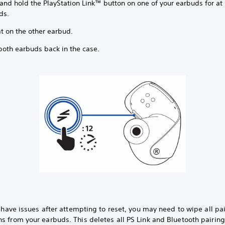
and hold the PlayStation Link™ button on one of your earbuds for at 
ds.
t on the other earbud.
both earbuds back in the case.
ll have issues after attempting to reset, you may need to wipe all pa
s from your earbuds. This deletes all PS Link and Bluetooth pairin