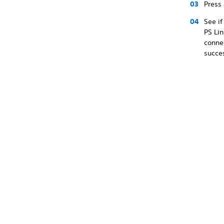
Press
See if
PS Lin
connec
succes