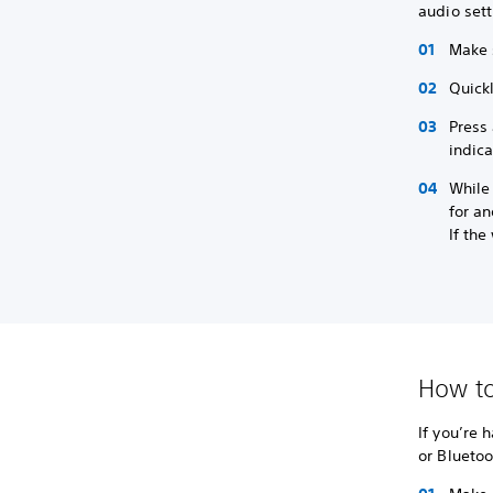
audio sett
Make 
Quickl
Press 
indica
While 
for an
If the
How to
If you’re 
or Bluetoo