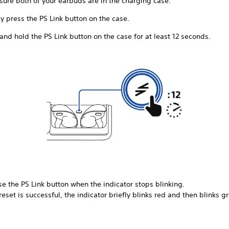
sure both of your earbuds are in the charging case.
y press the PS Link button on the case.
and hold the PS Link button on the case for at least 12 seconds.
e the PS Link button when the indicator stops blinking.
 reset is successful, the indicator briefly blinks red and then blinks g