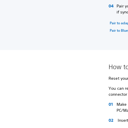
Pair y
if syn
Pair to ada
Pair to Blu
How to
Reset your
You can r
connector
Make s
PC/Ma
Insert