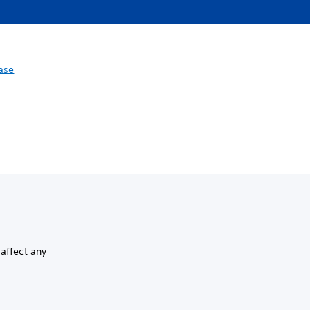
ase
 affect any