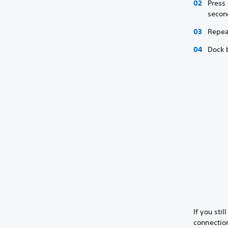
Press 
secon
Repea
Dock 
If you sti
connection