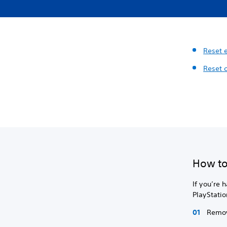
Reset 
Reset 
How to
If you’re 
PlayStatio
Remov