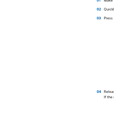
Make 
Quickl
Press 
Releas
If the