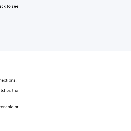
eck to see
nections.
tches the
console or