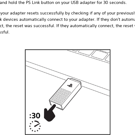
 and hold the PS Link button on your USB adapter for 30 seconds.
 your adapter resets successfully by checking if any of your previous
k devices automatically connect to your adapter. If they don't automa
t, the reset was successful. If they automatically connect, the reset
sful.