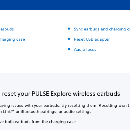
earbuds
Sync earbuds and charging c
charging case
Reset USB adapter
Audio focus
 reset your PULSE Explore wireless earbuds
having issues with your earbuds, try resetting them. Resetting won’t
n Link™ or Bluetooth pairings, or audio settings.
e both earbuds from the charging case.