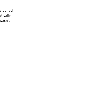
ly paired
tically
 wasn't