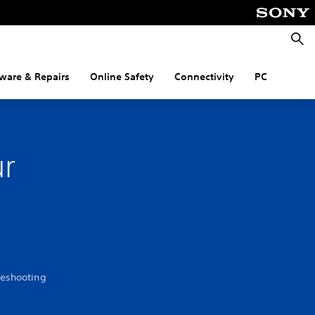
Searc
ware & Repairs
Online Safety
Connectivity
PC
ur
leshooting