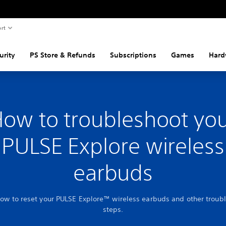
rt
urity
PS Store & Refunds
Subscriptions
Games
Hard
ow to troubleshoot yo
PULSE Explore wireless
earbuds
how to reset your PULSE Explore™ wireless earbuds and other troub
steps.