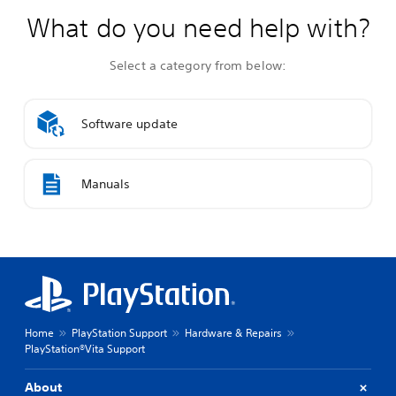
What do you need help with?
Select a category from below:
Software update
Manuals
Home
PlayStation Support
Hardware & Repairs
PlayStation®Vita Support
About