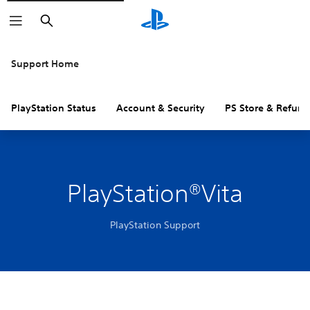
Search
Support Home
PlayStation Status
Account & Security
PS Store & Refund
PlayStation®Vita
PlayStation Support