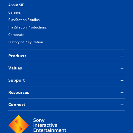
About SIE
Careers
PlayStation Studios
PlayStation Productions
Corporate
History of PlayStation
Products
Values
Support
Resources
Connect