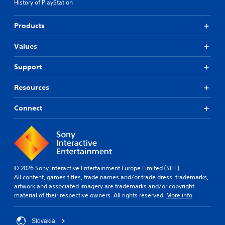
History of PlayStation
Products
Values
Support
Resources
Connect
© 2026 Sony Interactive Entertainment Europe Limited (SIEE)
All content, games titles, trade names and/or trade dress, trademarks,
artwork and associated imagery are trademarks and/or copyright
material of their respective owners. All rights reserved.
More info
Slovakia