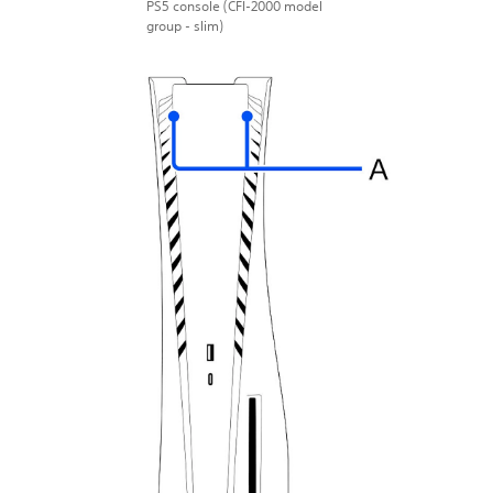
PS5 console (CFI-2000 model
group - slim)