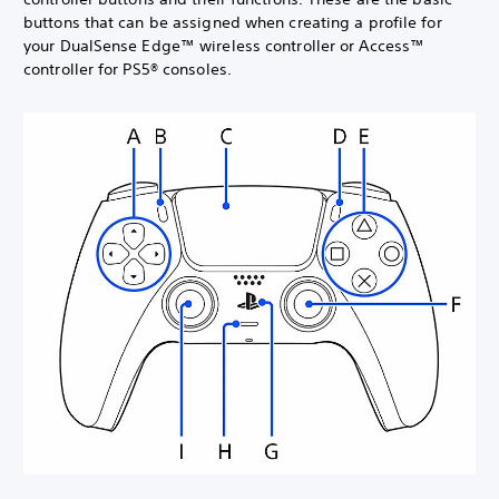
buttons that can be assigned when creating a profile for
your DualSense Edge™ wireless controller or Access™
controller for PS5® consoles.