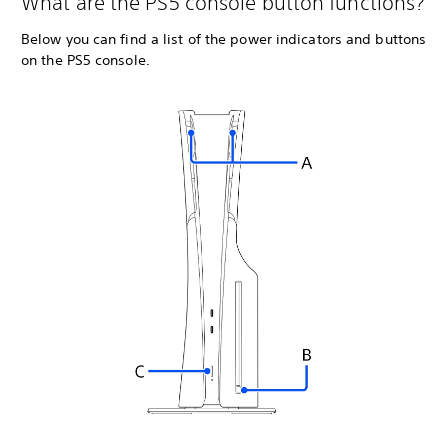
What are the PS5 console button functions?
Below you can find a list of the power indicators and buttons
on the PS5 console.