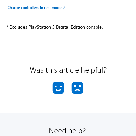
Charge controllers in rest mode
* Excludes PlayStation 5 Digital Edition console.
Was this article helpful?
Need help?