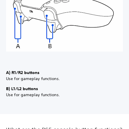
A) R1/R2 buttons
Use for gameplay functions.
B) L1/L2 buttons
Use for gameplay functions.