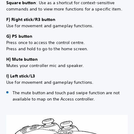
Square button
: Use as a shortcut for context-sensitive
commands and to view more functions for a specific item.
F) Right stick/R3 button
Use for movement and gameplay functions.
G) PS button
Press once to access the control centre.
Press and hold to go to the home screen.
H) Mute button
Mutes your controller mic and speaker.
I) Left stick/L3
Use for movement and gameplay functions.
The mute button and touch pad swipe function are not
available to map on the Access controller.