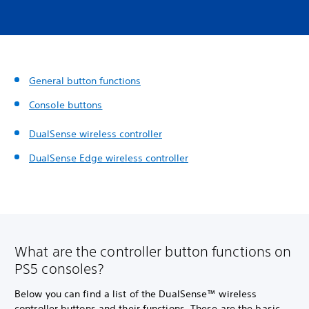
General button functions
Console buttons
DualSense wireless controller
DualSense Edge wireless controller
What are the controller button functions on
PS5 consoles?
Below you can find a list of the DualSense™ wireless
controller buttons and their functions. These are the basic