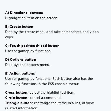
A) Directional buttons
Highlight an item on the screen.
B) Create button
Display the create menu and take screenshots and video
clips.
C) Touch pad/touch pad button
Use for gameplay functions.
D) Options button
Displays the options menu.
E) Action buttons
Use for gameplay functions. Each button also has the
following functions in the PS5 console menu:
Cross button
: select the highlighted item.
Circle button
: cancel a command.
Triangle button
: rearrange the items in a list, or view
related information.