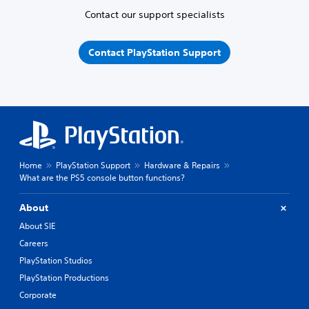
Contact our support specialists
Contact PlayStation Support
Home
PlayStation Support
Hardware & Repairs
What are the PS5 console button functions?
About
About SIE
Careers
PlayStation Studios
PlayStation Productions
Corporate