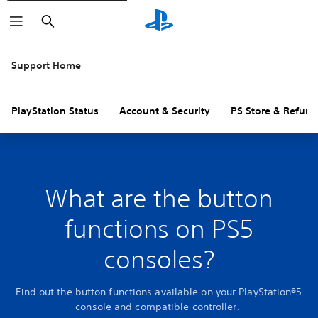
Search
Support Home
PlayStation Status
Account & Security
PS Store & Refund
What are the button
functions on PS5
consoles?
Find out the button functions available on your PlayStation®5
console and compatible controller.