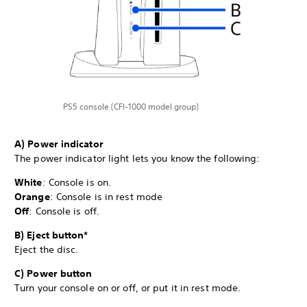
PS5 console (CFI-1000 model group)
A) Power indicator
The power indicator light lets you know the following:
White
: Console is on.
Orange
: Console is in rest mode
Off
: Console is off.
B) Eject button*
Eject the disc.
C) Power button
Turn your console on or off, or put it in rest mode.