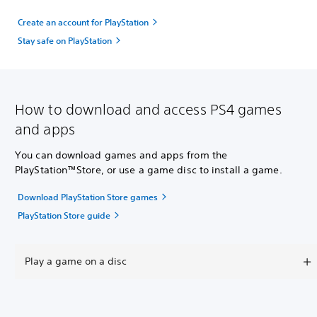
Create an account for PlayStation
Stay safe on PlayStation
How to download and access PS4 games
and apps
You can download games and apps from the
PlayStation™Store, or use a game disc to install a game.
Download PlayStation Store games
PlayStation Store guide
Play a game on a disc