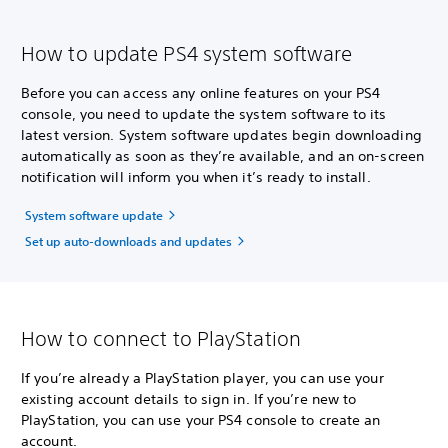
How to update PS4 system software
Before you can access any online features on your PS4
console, you need to update the system software to its
latest version. System software updates begin downloading
automatically as soon as they’re available, and an on-screen
notification will inform you when it’s ready to install.
System software update
Set up auto-downloads and updates
How to connect to PlayStation
If you’re already a PlayStation player, you can use your
existing account details to sign in. If you’re new to
PlayStation, you can use your PS4 console to create an
account.