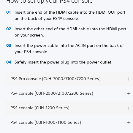
How to set up your PS4 console
Insert one end of the HDMI cable into the HDMI OUT port
on the back of your PS4® console.
Insert the other end of the HDMI cable into the HDMI port
on your screen.
Insert the power cable into the AC IN port on the back of
your PS4 console.
Safely insert the power plug into the power outlet.
PS4 Pro console (CUH-7000/7100/7200 Series)
PS4 console (CUH-2000/2100/2200 Series)
PS4 console (CUH-1200 Series)
PS4 console (CUH-1000/1100 Series)