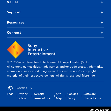
Values
Support
Resources
Connect
© 2026 Sony Interactive Entertainment Europe Limited (SIEE)
All content, games titles, trade names and/or trade dress, trademarks,
artwork and associated imagery are trademarks and/or copyright
material of their respective owners. All rights reserved.
More info
Slovakia
Legal
Privacy
Website
Site
Cookies
Software
policy
terms of use
Map
Policy
Usage Terms