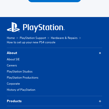
Home
PlayStation Support
Hardware & Repairs
How to set up your new PS4 console
About
About SIE
Careers
PlayStation Studios
PlayStation Productions
Corporate
History of PlayStation
Products