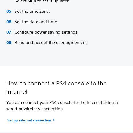
Select
Skip
to set it up later.
Set the time zone.
Set the date and time.
Configure power saving settings.
Read and accept the user agreement.
How to connect a PS4 console to the
internet
You can connect your PS4 console to the internet using a
wired or wireless connection.
Set up internet connection