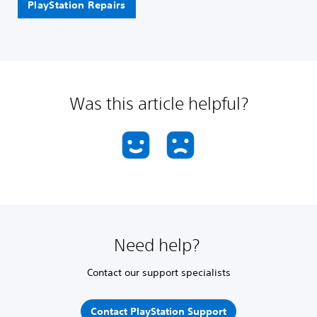
PlayStation Repairs
Was this article helpful?
Need help?
Contact our support specialists
Contact PlayStation Support