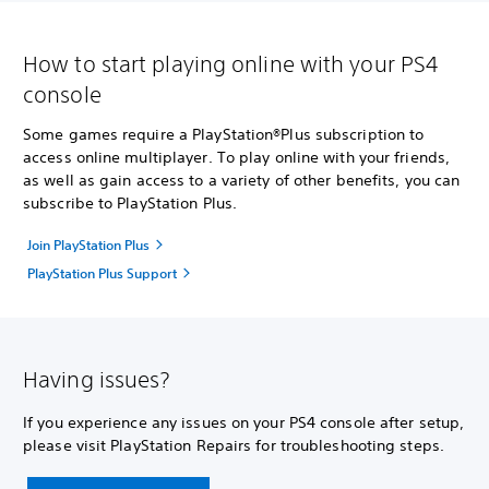
How to start playing online with your PS4
console
Some games require a PlayStation®Plus subscription to
access online multiplayer. To play online with your friends,
as well as gain access to a variety of other benefits, you can
subscribe to PlayStation Plus.
Join PlayStation Plus
PlayStation Plus Support
Having issues?
If you experience any issues on your PS4 console after setup,
please visit PlayStation Repairs for troubleshooting steps.