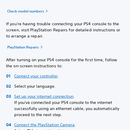
Check model numbers
If you're having trouble connecting your PS4 console to the
screen, visit PlayStation Repairs for detailed instructions or
to arrange a repair.
PlayStation Repairs
After turning on your PS4 console for the first time, follow
the on-screen instructions to:
Connect your controller
.
Select your language.
Set up your internet connection
.
If you've connected your PS4 console to the internet
successfully using an ethernet cable, you automatically
proceed to the next step.
Connect the PlayStation Camera
.