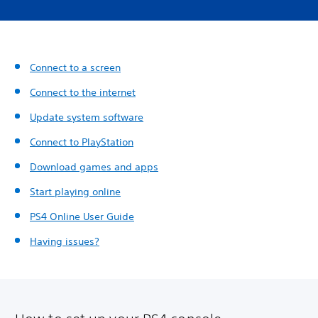
Connect to a screen
Connect to the internet
Update system software
Connect to PlayStation
Download games and apps
Start playing online
PS4 Online User Guide
Having issues?