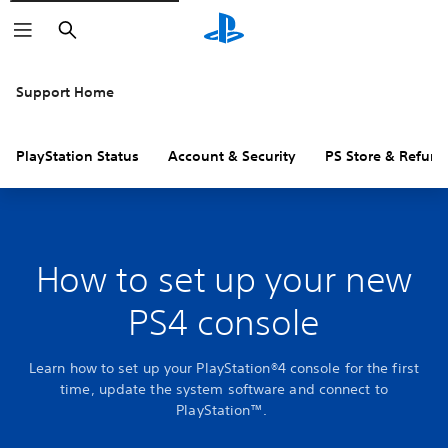
Search
Support Home
PlayStation Status
Account & Security
PS Store & Refund
How to set up your new
PS4 console
Learn how to set up your PlayStation®4 console for the first
time, update the system software and connect to
PlayStation™.