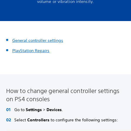
volume or vibration intensity.
General controller settings
PlayStation Repairs
How to change general controller settings
on PS4 consoles
Go to
Settings
>
Devices
.
Select
Controllers
to configure the following settings: