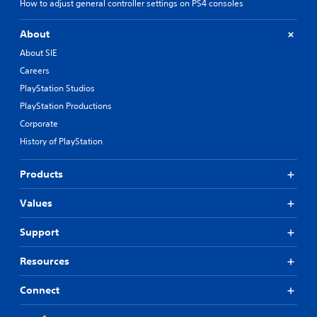
How to adjust general controller settings on PS4 consoles
About
About SIE
Careers
PlayStation Studios
PlayStation Productions
Corporate
History of PlayStation
Products
Values
Support
Resources
Connect