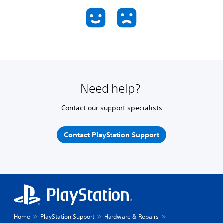
Need help?
Contact our support specialists
Contact PlayStation Support
Home
PlayStation Support
Hardware & Repairs