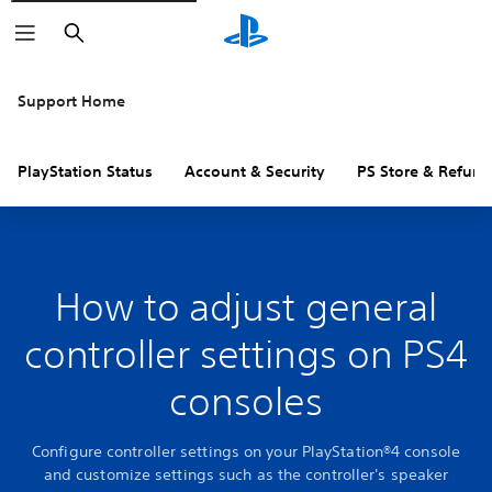
Search
Support Home
PlayStation Status
Account & Security
PS Store & Refund
How to adjust general
controller settings on PS4
consoles
Configure controller settings on your PlayStation®4 console
and customize settings such as the controller's speaker