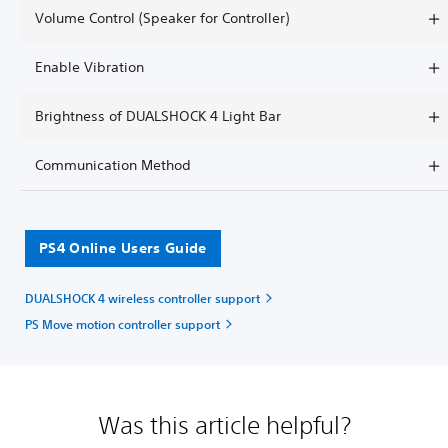
Volume Control (Speaker for Controller)
Enable Vibration
Brightness of DUALSHOCK 4 Light Bar
Communication Method
PS4 Online Users Guide
DUALSHOCK 4 wireless controller support
PS Move motion controller support
Was this article helpful?