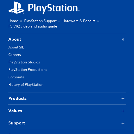
Home
PlayStation Support
Hardware & Repairs
PS VR2 video and audio guide
About
About SIE
Careers
PlayStation Studios
PlayStation Productions
Corporate
History of PlayStation
Products
Values
Support