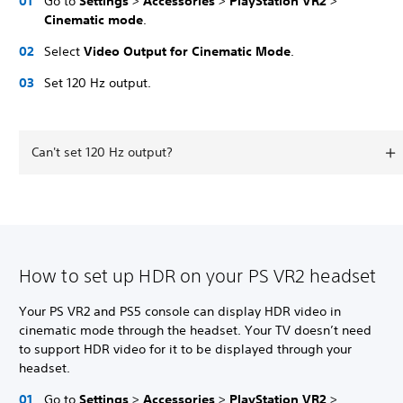
Go to
Settings
>
Accessories
>
PlayStation VR2
>
Cinematic mode
.
Select
Video Output for Cinematic Mode
.
Set 120 Hz output.
Can't set 120 Hz output?
How to set up HDR on your PS VR2 headset
Your PS VR2 and PS5 console can display HDR video in
cinematic mode through the headset. Your TV doesn’t need
to support HDR video for it to be displayed through your
headset.
Go to
Settings
>
Accessories
>
PlayStation VR2
>