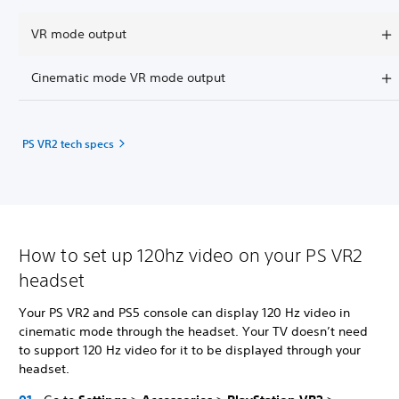
VR mode output
Cinematic mode VR mode output
PS VR2 tech specs
How to set up 120hz video on your PS VR2
headset
Your PS VR2 and PS5 console can display 120 Hz video in
cinematic mode through the headset. Your TV doesn’t need
to support 120 Hz video for it to be displayed through your
headset.