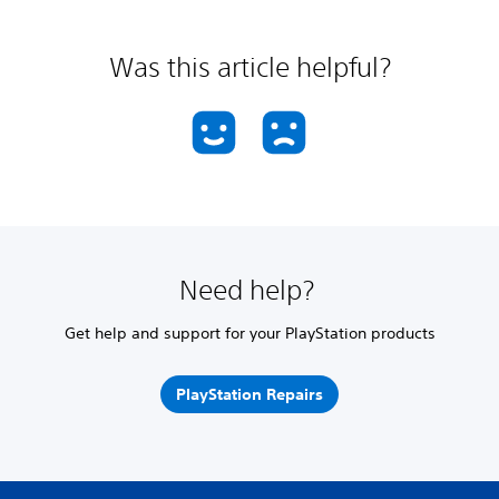
Was this article helpful?
Need help?
Get help and support for your PlayStation products
PlayStation Repairs