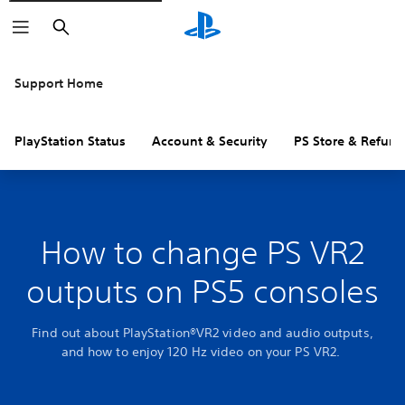
Search
Support Home
PlayStation Status
Account & Security
PS Store & Refund
How to change PS VR2
outputs on PS5 consoles
Find out about PlayStation®VR2 video and audio outputs,
and how to enjoy 120 Hz video on your PS VR2.