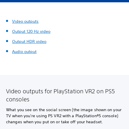
Video outputs
Output 120 Hz video
Output HDR video
Audio output
Video outputs for PlayStation VR2 on PS5
consoles
What you see on the social screen (the image shown on your
TV when you’re using PS VR2 with a PlayStation®5 console)
changes when you put on or take off your headset.