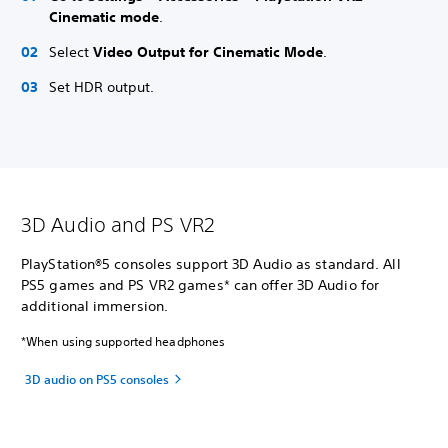
Cinematic mode
.
Select
Video Output for Cinematic Mode
.
Set HDR output.
3D Audio and PS VR2
PlayStation®5 consoles support 3D Audio as standard. All
PS5 games and PS VR2 games* can offer 3D Audio for
additional immersion.
*When using supported headphones
3D audio on PS5 consoles