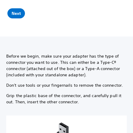
Next
Before we begin, make sure your adapter has the type of
connector you want to use. This can either be a Type-C®
connector (attached out of the box) or a Type-A connector
(included with your standalone adapter).
Don't use tools or your fingernails to remove the connector.
Grip the plastic base of the connector, and carefully pull it
out. Then, insert the other connector.