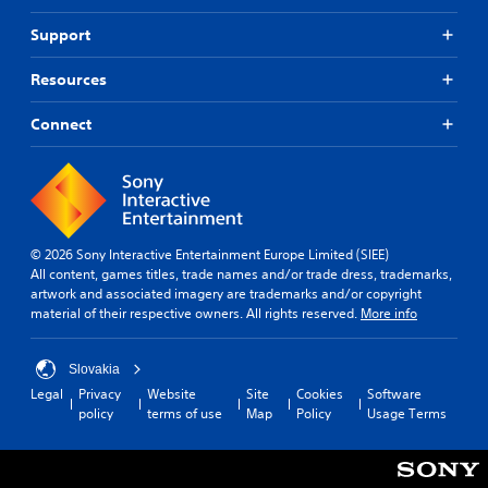
Support
Resources
Connect
© 2026 Sony Interactive Entertainment Europe Limited (SIEE)
All content, games titles, trade names and/or trade dress, trademarks,
artwork and associated imagery are trademarks and/or copyright
material of their respective owners. All rights reserved.
More info
Slovakia
Legal
Privacy
Website
Site
Cookies
Software
policy
terms of use
Map
Policy
Usage Terms