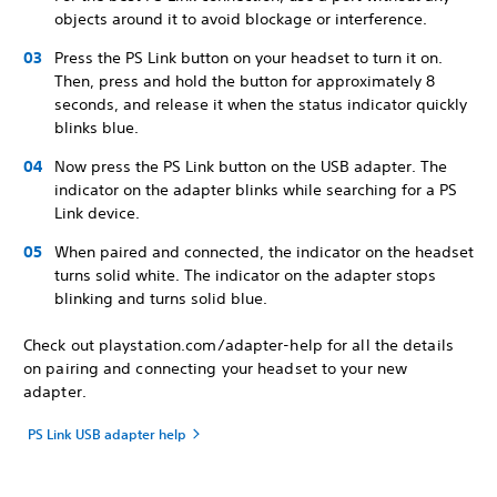
objects around it to avoid blockage or interference.
Press the PS Link button on your headset to turn it on.
Then, press and hold the button for approximately 8
seconds, and release it when the status indicator quickly
blinks blue.
Now press the PS Link button on the USB adapter. The
indicator on the adapter blinks while searching for a PS
Link device.
When paired and connected, the indicator on the headset
turns solid white. The indicator on the adapter stops
blinking and turns solid blue.
Check out playstation.com/adapter-help for all the details
on pairing and connecting your headset to your new
adapter.
PS Link USB adapter help