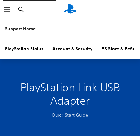
Search
Support Home
PlayStation Status
Account & Security
PS Store & Refund
PlayStation Link USB
Adapter
Quick Start Guide