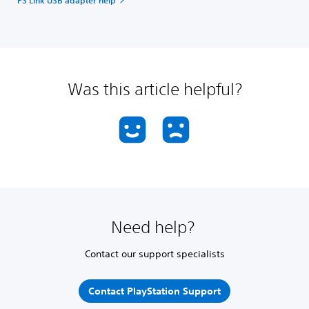
Was this article helpful?
Need help?
Contact our support specialists
Contact PlayStation Support