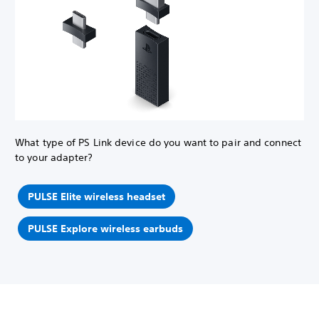
What type of PS Link device do you want to pair and connect
to your adapter?
PULSE Elite wireless headset
PULSE Explore wireless earbuds