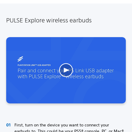
PULSE Explore wireless earbuds
First, turn on the device you want to connect your
earbuds to. This could be your PS5® console, PC, or Mac®.