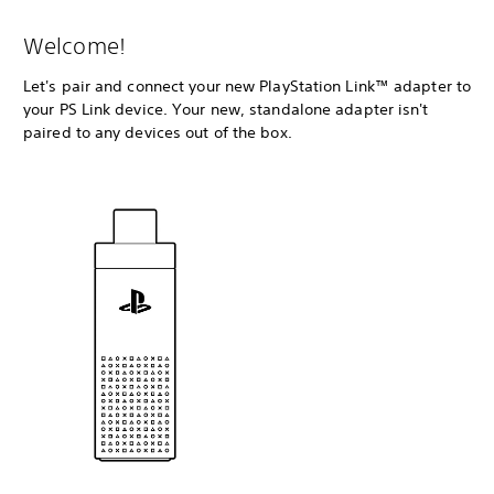
Welcome!
Let's pair and connect your new PlayStation Link™ adapter to
your PS Link device. Your new, standalone adapter isn't
paired to any devices out of the box.