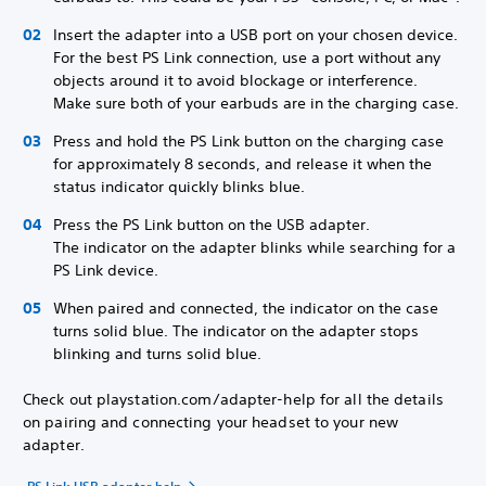
Insert the adapter into a USB port on your chosen device.
For the best PS Link connection, use a port without any
objects around it to avoid blockage or interference.
Make sure both of your earbuds are in the charging case.
Press and hold the PS Link button on the charging case
for approximately 8 seconds, and release it when the
status indicator quickly blinks blue.
Press the PS Link button on the USB adapter.
The indicator on the adapter blinks while searching for a
PS Link device.
When paired and connected, the indicator on the case
turns solid blue. The indicator on the adapter stops
blinking and turns solid blue.
Check out playstation.com/adapter-help for all the details
on pairing and connecting your headset to your new
adapter.
PS Link USB adapter help