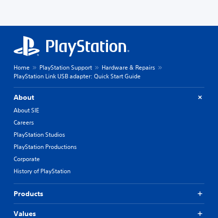
Home
PlayStation Support
Hardware & Repairs
PlayStation Link USB adapter: Quick Start Guide
About
About SIE
Careers
PlayStation Studios
PlayStation Productions
Corporate
History of PlayStation
Products
Values