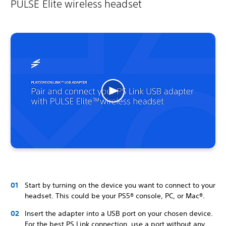
PULSE Elite wireless headset
Start by turning on the device you want to connect to your
headset. This could be your PS5® console, PC, or Mac®.
Insert the adapter into a USB port on your chosen device.
For the best PS Link connection, use a port without any