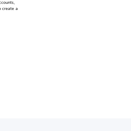
ccounts,
o create a