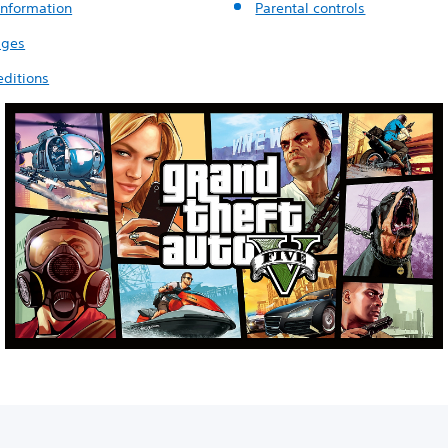
nformation
Parental controls
ages
ditions