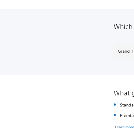
Which 
Grand T
What g
Standa
Premiu
Learn mor