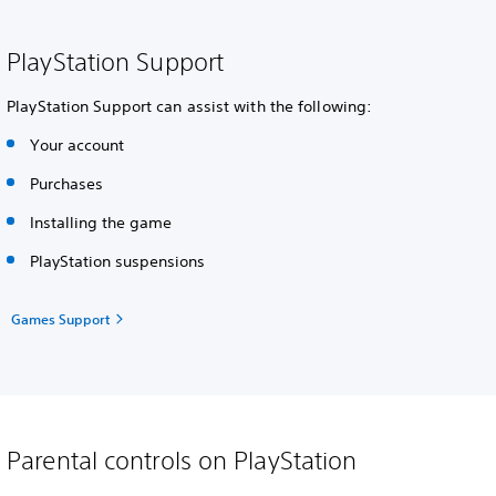
PlayStation Support
PlayStation Support can assist with the following:
Your account
Purchases
Installing the game
PlayStation suspensions
Games Support
Parental controls on PlayStation