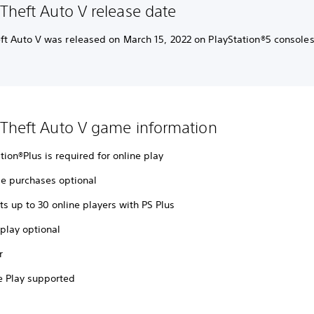
Theft Auto V release date
ft Auto V was released on March 15, 2022 on PlayStation®5 consoles
Theft Auto V game information
tion®Plus is required for online play
e purchases optional
s up to 30 online players with PS Plus
play optional
r
 Play supported