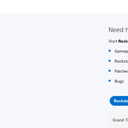
Need h
Visit
Rock
Gamepl
Rockst
Patche
Bugs
Rockst
Grand T