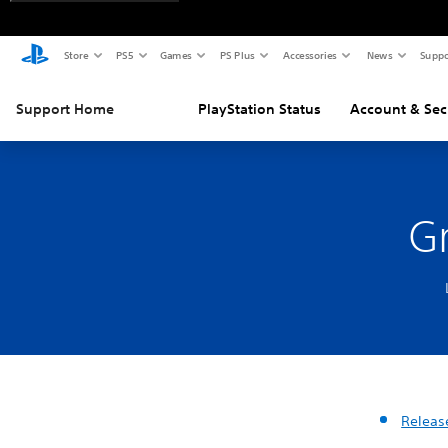
Store
PS5
Games
PS Plus
Accessories
News
Suppo
Support Home
PlayStation Status
Account & Sec
G
Releas