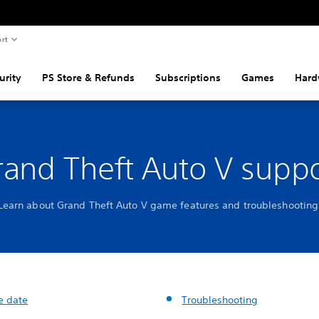
rt
urity
PS Store & Refunds
Subscriptions
Games
Hard
rand Theft Auto V suppo
Learn about Grand Theft Auto V game features and troubleshooting
e date
Troubleshooting