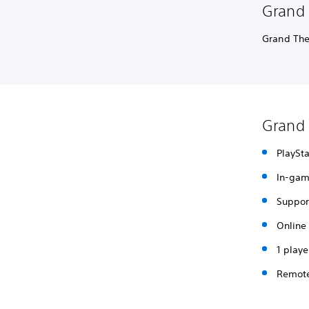
Grand 
Grand The
Grand 
PlaySta
In-gam
Support
Online 
1 playe
Remote