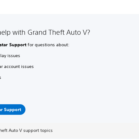
elp with Grand Theft Auto V?
star Support
for questions about:
ay issues
ar account issues
s
ar Support
heft Auto V support topics