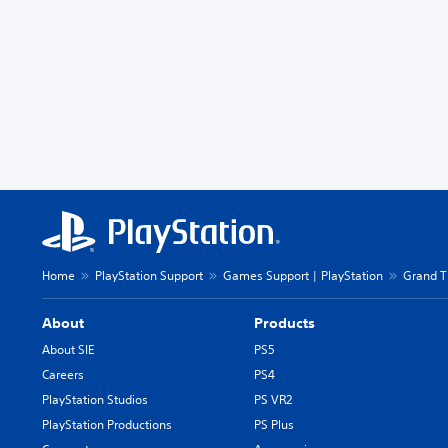
Home
PlayStation Support
Games Support | PlayStation
Grand T
About
Products
About SIE
PS5
Careers
PS4
PlayStation Studios
PS VR2
PlayStation Productions
PS Plus