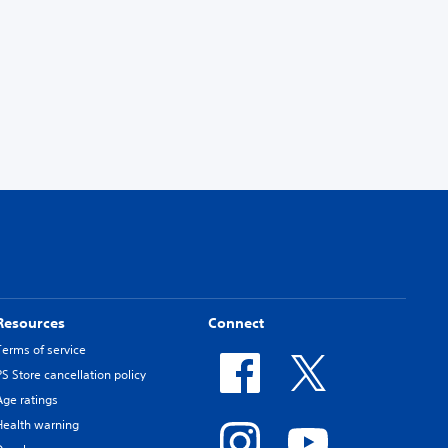
Resources
Connect
Terms of service
PS Store cancellation policy
Age ratings
Health warning