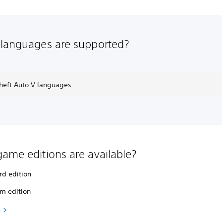
languages are supported?
heft Auto V languages
ame editions are available?
rd edition
m edition
e