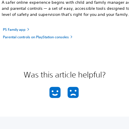
A safer online experience begins with child and family manager a
and parental controls — a set of easy, accessible tools designed t
level of safety and supervision that's right for you and your family.
PS Family app
Parental controls on PlayStation consoles
Was this article helpful?