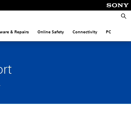
Searc
ware & Repairs
Online Safety
Connectivity
PC
rt
.