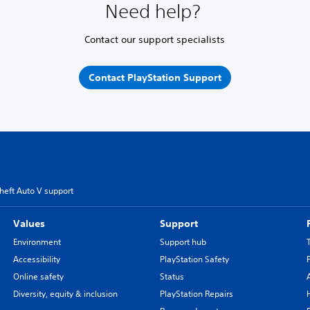
Need help?
Contact our support specialists
Contact PlayStation Support
heft Auto V support
Values
Support
Environment
Support hub
Accessibility
PlayStation Safety
Online safety
Status
Diversity, equity & inclusion
PlayStation Repairs