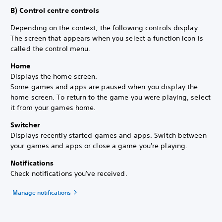
B) Control centre controls
Depending on the context, the following controls display.
The screen that appears when you select a function icon is
called the control menu.
Home
Displays the home screen.
Some games and apps are paused when you display the
home screen. To return to the game you were playing, select
it from your games home.
Switcher
Displays recently started games and apps. Switch between
your games and apps or close a game you're playing.
Notifications
Check notifications you've received.
Manage notifications