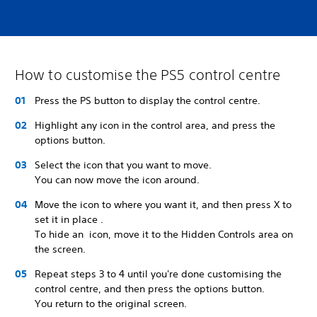
How to customise the PS5 control centre
Press the PS button to display the control centre.
Highlight any icon in the control area, and press the
options button.
Select the icon that you want to move.
You can now move the icon around.
Move the icon to where you want it, and then press X to
set it in place .
To hide an icon, move it to the Hidden Controls area on
the screen.
Repeat steps 3 to 4 until you're done customising the
control centre, and then press the options button.
You return to the original screen.