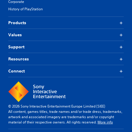
Corporate
History of PlayStation
Products
Values
Support
Resources
Connect
© 2026 Sony Interactive Entertainment Europe Limited (SIEE)
All content, games titles, trade names and/or trade dress, trademarks,
artwork and associated imagery are trademarks and/or copyright
material of their respective owners. All rights reserved.
More info