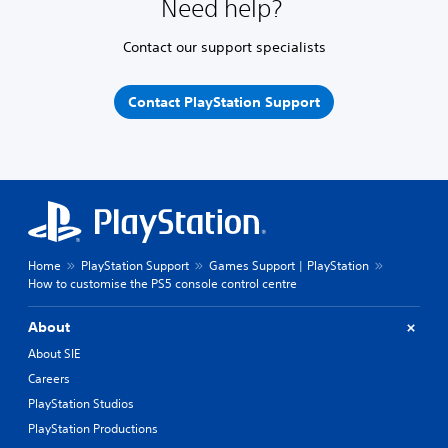
Need help?
Contact our support specialists
Contact PlayStation Support
Home
PlayStation Support
Games Support | PlayStation
How to customise the PS5 console control centre
About
About SIE
Careers
PlayStation Studios
PlayStation Productions