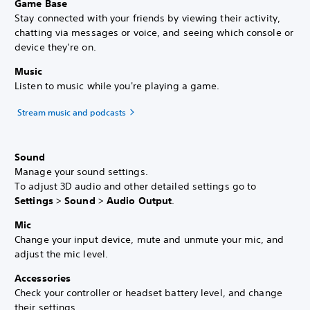
Game Base
Stay connected with your friends by viewing their activity,
chatting via messages or voice, and seeing which console or
device they’re on.
Music
Listen to music while you're playing a game.
Stream music and podcasts
Sound
Manage your sound settings.
To adjust 3D audio and other detailed settings go to
Settings
>
Sound
>
Audio Output
.
Mic
Change your input device, mute and unmute your mic, and
adjust the mic level.
Accessories
Check your controller or headset battery level, and change
their settings.