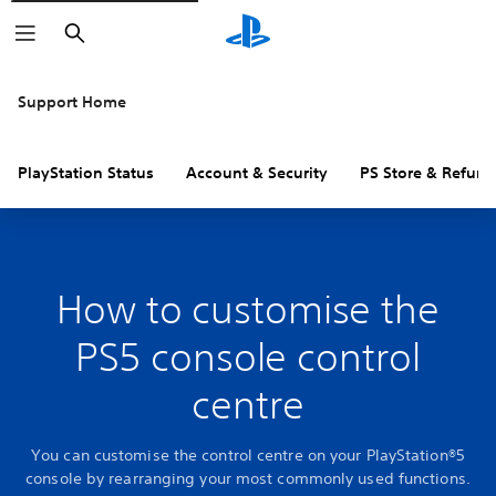
Search
Support Home
PlayStation Status
Account & Security
PS Store & Refund
How to customise the
PS5 console control
centre
You can customise the control centre on your PlayStation®5
console by rearranging your most commonly used functions.