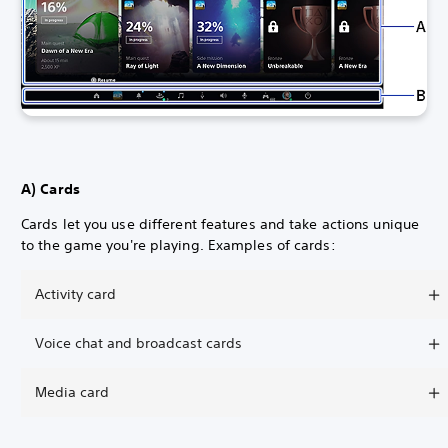
A) Cards
Cards let you use different features and take actions unique
to the game you're playing. Examples of cards:
Activity card
Voice chat and broadcast cards
Media card