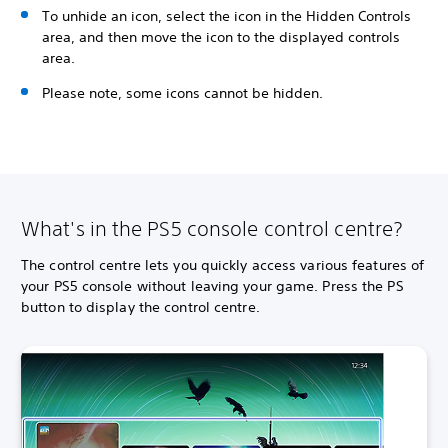
To unhide an icon, select the icon in the Hidden Controls
area, and then move the icon to the displayed controls
area.
Please note, some icons cannot be hidden.
What's in the PS5 console control centre?
The control centre lets you quickly access various features of
your PS5 console without leaving your game. Press the PS
button to display the control centre.