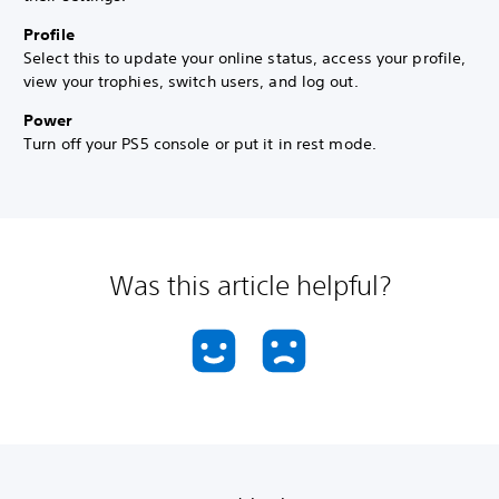
Profile
Select this to update your online status, access your profile,
view your trophies, switch users, and log out.
Power
Turn off your PS5 console or put it in rest mode.
Was this article helpful?