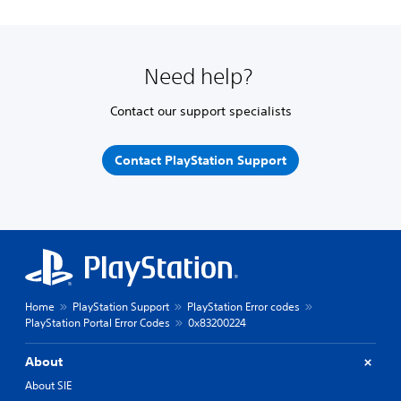
Need help?
Contact our support specialists
Contact PlayStation Support
Home
PlayStation Support
PlayStation Error codes
PlayStation Portal Error Codes
0x83200224
About
About SIE