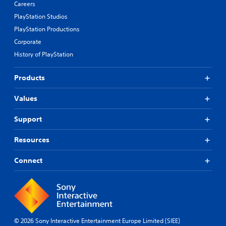
Careers
PlayStation Studios
PlayStation Productions
Corporate
History of PlayStation
Products
Values
Support
Resources
Connect
© 2026 Sony Interactive Entertainment Europe Limited (SIEE)