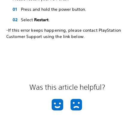
Press and hold the power button.
Select
Restart
.
-If this error keeps happening, please contact PlayStation
Customer Support using the link below.
Was this article helpful?