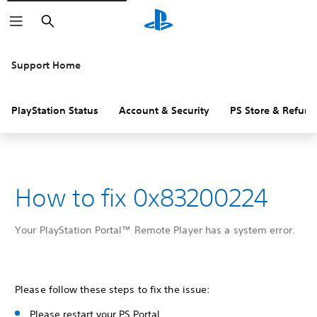
Search
Support Home
PlayStation Status
Account & Security
PS Store & Refund
How to fix 0x83200224
Your PlayStation Portal™ Remote Player has a system error.
Please follow these steps to fix the issue:
Please restart your PS Portal.