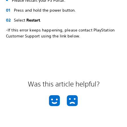
Please restart your PS Portal.
Press and hold the power button.
Select
Restart
.
-If this error keeps happening, please contact PlayStation
Customer Support using the link below.
Was this article helpful?