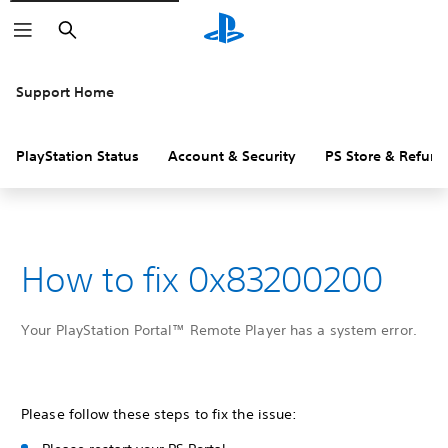
Search
Support Home
PlayStation Status
Account & Security
PS Store & Refund
How to fix 0x8320
0200
Your PlayStation Portal™ Remote Player has a system error.
Please follow these steps to fix the issue: