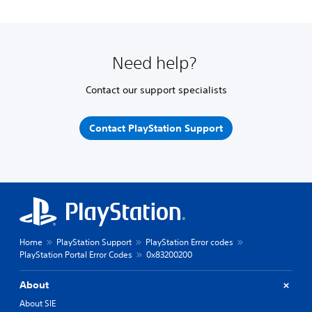
Need help?
Contact our support specialists
Contact PlayStation Support
Home
PlayStation Support
PlayStation Error codes
PlayStation Portal Error Codes
0x83200200
About
About SIE