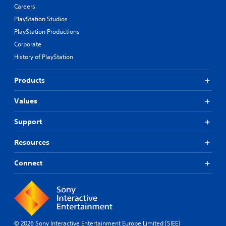
Careers
PlayStation Studios
PlayStation Productions
Corporate
History of PlayStation
Products
Values
Support
Resources
Connect
© 2026 Sony Interactive Entertainment Europe Limited (SIEE)