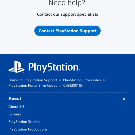
Need help?
Contact our support specialists
Contact PlayStation Support
Home
PlayStation Support
PlayStation Error codes
PlayStation Portal Error Codes
0x8320011D
About
About SIE
Careers
PlayStation Studios
PlayStation Productions