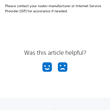
Please contact your router manufacturer or Internet Service
Provider (ISP) for assistance if needed.
Was this article helpful?