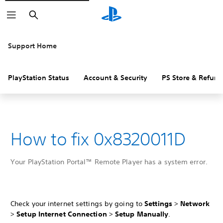
Search
Support Home
PlayStation Status
Account & Security
PS Store & Refund
How to fix 0x8320011D
Your PlayStation Portal™ Remote Player has a system error.
Check your internet settings by going to
Settings
>
Network
>
Setup Internet Connection
>
Setup Manually
.