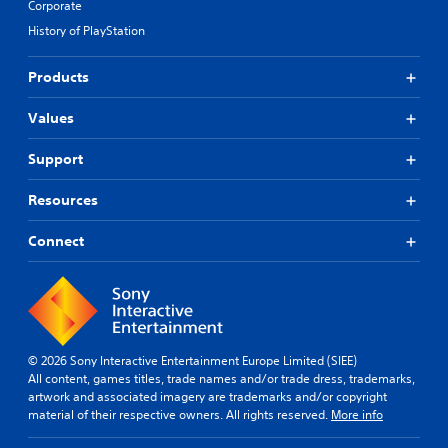
Corporate
History of PlayStation
Products
Values
Support
Resources
Connect
© 2026 Sony Interactive Entertainment Europe Limited (SIEE)
All content, games titles, trade names and/or trade dress, trademarks,
artwork and associated imagery are trademarks and/or copyright
material of their respective owners. All rights reserved.
More info