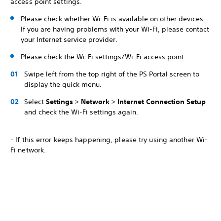
access point settings.
Please check whether Wi-Fi is available on other devices.
If you are having problems with your Wi-Fi, please contact
your Internet service provider.
Please check the Wi-Fi settings/Wi-Fi access point.
Swipe left from the top right of the PS Portal screen to
display the quick menu.
Select
Settings
>
Network
>
Internet Connection Setup
and check the Wi-Fi settings again.
- If this error keeps happening, please try using another Wi-
Fi network.