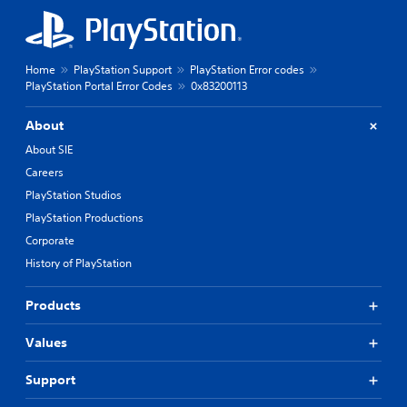
Home
PlayStation Support
PlayStation Error codes
PlayStation Portal Error Codes
0x83200113
About
About SIE
Careers
PlayStation Studios
PlayStation Productions
Corporate
History of PlayStation
Products
Values
Support