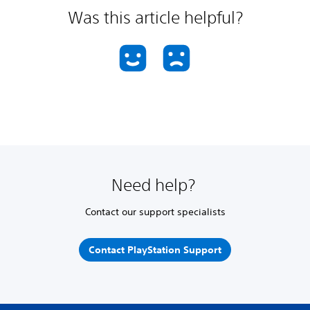
Was this article helpful?
Need help?
Contact our support specialists
Contact PlayStation Support