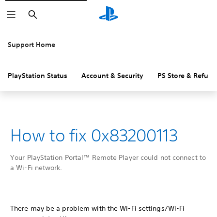
Search
Support Home
PlayStation Status
Account & Security
PS Store & Refund
How to fix 0x83200113
Your PlayStation Portal™ Remote Player could not connect to
a Wi-Fi network.
There may be a problem with the Wi-Fi settings/Wi-Fi