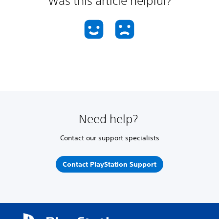
Was this article helpful?
Need help?
Contact our support specialists
Contact PlayStation Support