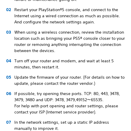
Restart your PlayStation®5 console, and connect to the
Internet using a wired connection as much as possible.
And configure the network settings again.
When using a wireless connection, review the installation
location such as bringing your PS5® console closer to your
router or removing anything interrupting the connection
between the devices.
Turn off your router and modem, and wait at least 5
minutes, then restart it.
Update the firmware of your router. (For details on how to
update, please contact the router vendor.)
If possible, try opening these ports. TCP: 80, 443, 3478,
3479, 3480 and UDP: 3478, 3479,49152～65535.
For help with port opening and router settings, please
contact your ISP (Internet service provider).
In the network settings, set up a static IP address
manually to improve it.