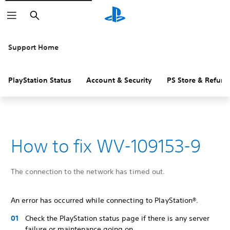
Search
Support Home
PlayStation Status
Account & Security
PS Store & Refund
How to fix WV-109153-9
The connection to the network has timed out.
An error has occurred while connecting to PlayStation®.
Check the PlayStation status page if there is any server
failure or maintenance going on.