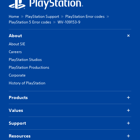
Home
PlayStation Support
PlayStation Error codes
PlayStation 5 Error codes
WV-109153-9
About
About SIE
Careers
PlayStation Studios
PlayStation Productions
Corporate
History of PlayStation
Products
Values
Support
Resources