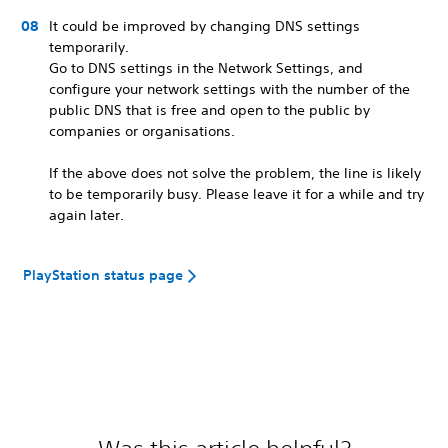
It could be improved by changing DNS settings
temporarily.
Go to DNS settings in the Network Settings, and
configure your network settings with the number of the
public DNS that is free and open to the public by
companies or organisations.
If the above does not solve the problem, the line is likely
to be temporarily busy. Please leave it for a while and try
again later.
PlayStation status page