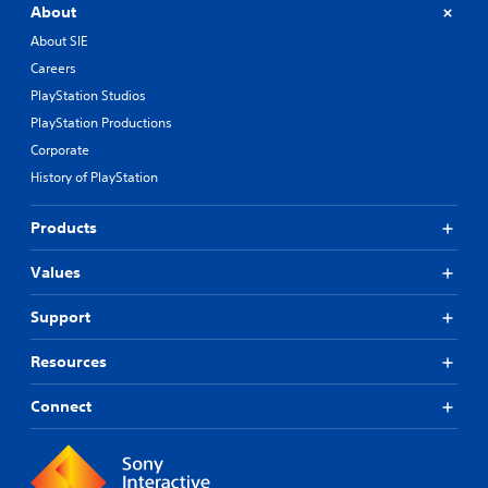
About
About SIE
Careers
PlayStation Studios
PlayStation Productions
Corporate
History of PlayStation
Products
Values
Support
Resources
Connect