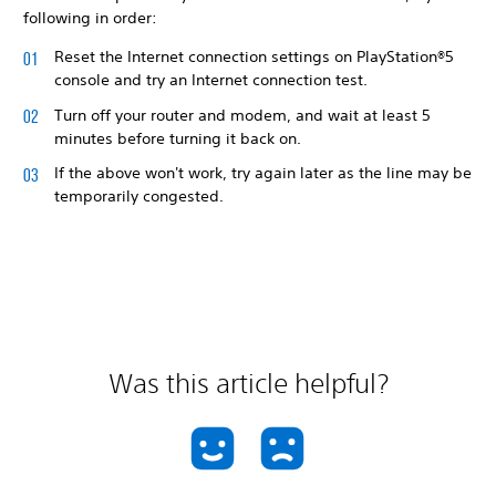
following in order:
Reset the Internet connection settings on PlayStation®5
console and try an Internet connection test.
Turn off your router and modem, and wait at least 5
minutes before turning it back on.
If the above won't work, try again later as the line may be
temporarily congested.
Was this article helpful?