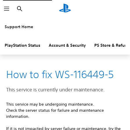
Search
Support Home
PlayStation Status
Account & Security
PS Store & Refund
How to fix WS-116449-5
This service is currently under maintenance.
This service may be undergoing maintenance.
Check the server status for failure and maintenance
information.
If it is not impacted by server failure or maintenance, try the