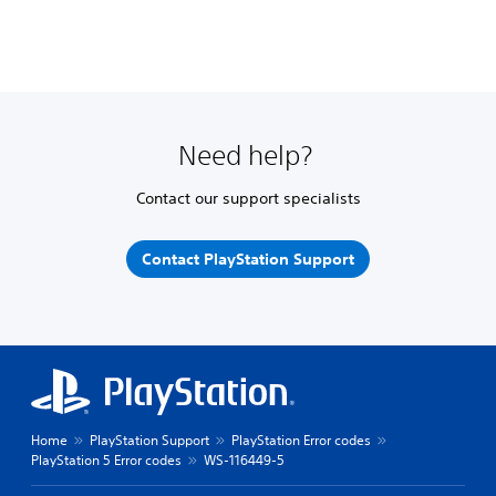
Need help?
Contact our support specialists
Contact PlayStation Support
Home
PlayStation Support
PlayStation Error codes
PlayStation 5 Error codes
WS-116449-5