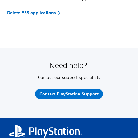
Delete PS5 applications
Need help?
Contact our support specialists
Contact PlayStation Support