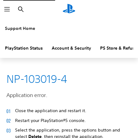
Search
Support Home
PlayStation Status
Account & Security
PS Store & Refund
NP-103019-4
Application error.
Close the application and restart it.
Restart your PlayStation®5 console.
Select the application, press the options button and
select
Delete
, then reinstall the application.