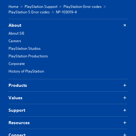
Home
PlayStation Support
PlayStation Error codes
PlayStation 5 Error codes
NP-103019-4
About
About SIE
Careers
PlayStation Studios
PlayStation Productions
Corporate
History of PlayStation
Products
Values
Support
Resources
Connect