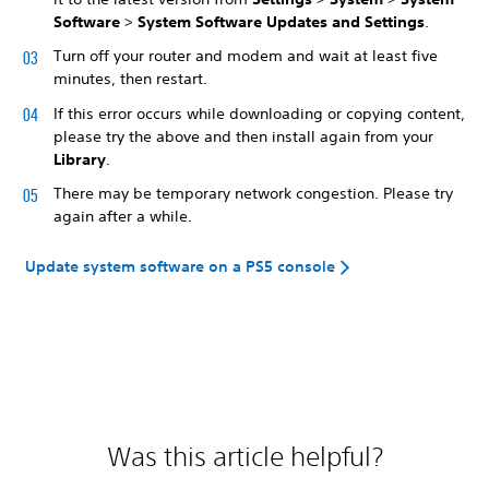
Software
>
System Software Updates and Settings
.
Turn off your router and modem and wait at least five
minutes, then restart.
If this error occurs while downloading or copying content,
please try the above and then install again from your
Library
.
There may be temporary network congestion. Please try
again after a while.
Update system software on a PS5 console
Was this article helpful?