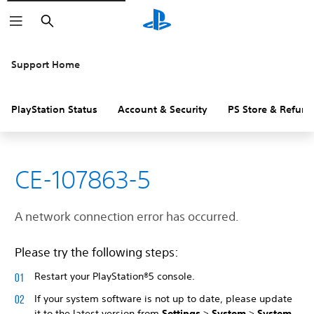
Search
Support Home
PlayStation Status
Account & Security
PS Store & Refund
CE-107863-5
A network connection error has occurred.
Please try the following steps:
Restart your PlayStation®5 console.
If your system software is not up to date, please update
it to the latest version from
Settings
>
System
>
System