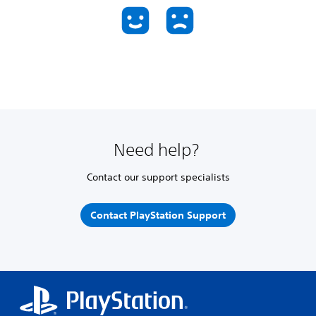
Need help?
Contact our support specialists
Contact PlayStation Support