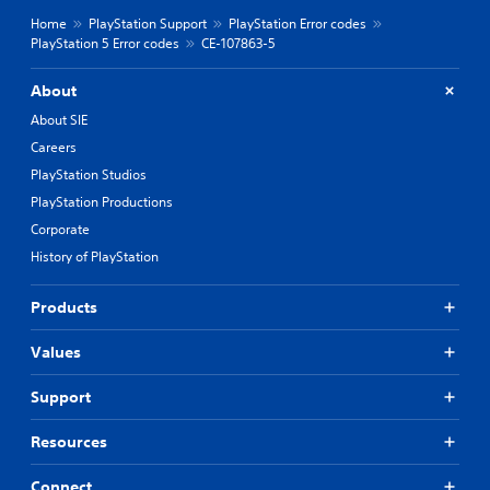
Home
PlayStation Support
PlayStation Error codes
PlayStation 5 Error codes
CE-107863-5
About
About SIE
Careers
PlayStation Studios
PlayStation Productions
Corporate
History of PlayStation
Products
Values
Support
Resources
Connect