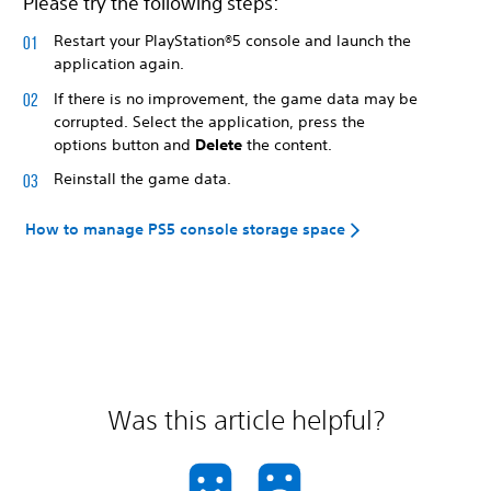
Please try the following steps:
Restart your PlayStation®5 console and launch the
application again.
If there is no improvement, the game data may be
corrupted. Select the application, press the
options button and
Delete
the content.
Reinstall the game data.
How to manage PS5 console storage space
Was this article helpful?