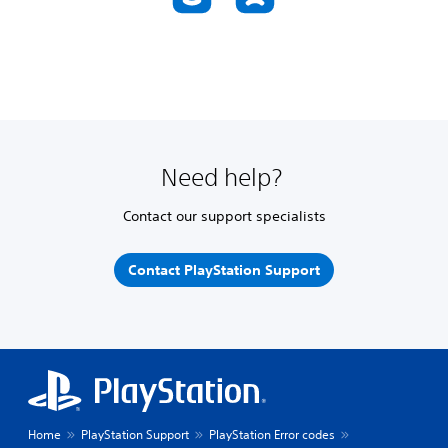
Need help?
Contact our support specialists
Contact PlayStation Support
Home
PlayStation Support
PlayStation Error codes