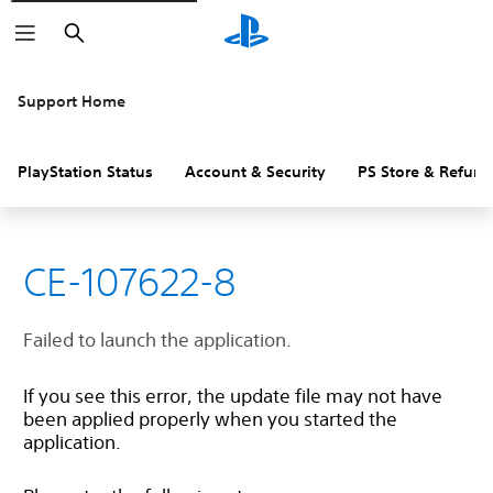
Search
Support Home
PlayStation Status
Account & Security
PS Store & Refund
CE-107622-8
Failed to launch the application.
If you see this error, the update file may not have
been applied properly when you started the
application.