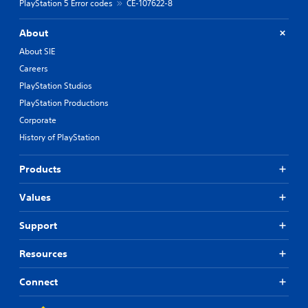
PlayStation 5 Error codes
CE-107622-8
About
About SIE
Careers
PlayStation Studios
PlayStation Productions
Corporate
History of PlayStation
Products
Values
Support
Resources
Connect