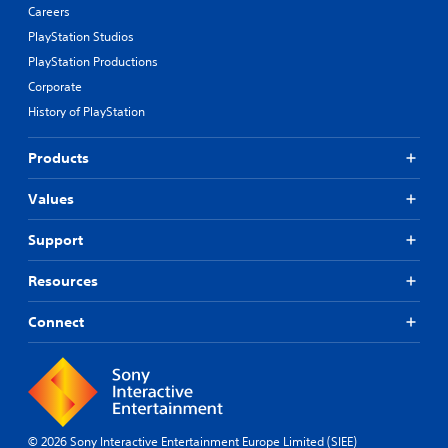
Careers
PlayStation Studios
PlayStation Productions
Corporate
History of PlayStation
Products
Values
Support
Resources
Connect
© 2026 Sony Interactive Entertainment Europe Limited (SIEE)