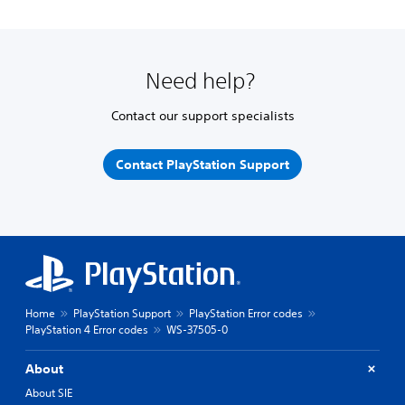
Need help?
Contact our support specialists
Contact PlayStation Support
Home
PlayStation Support
PlayStation Error codes
PlayStation 4 Error codes
WS-37505-0
About
About SIE