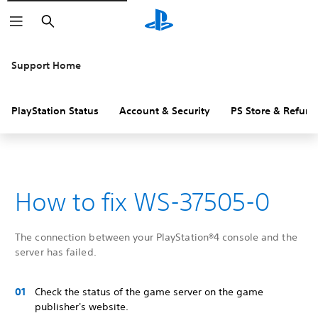
Search
Support Home
PlayStation Status
Account & Security
PS Store & Refund
How to fix WS-37505-0
The connection between your PlayStation®4 console and the
server has failed.
Check the status of the game server on the game
publisher's website.