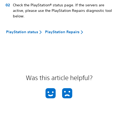
Check the PlayStation® status page. If the servers are
active, please use the PlayStation Repairs diagnostic tool
below.
PlayStation status
PlayStation Repairs
Was this article helpful?