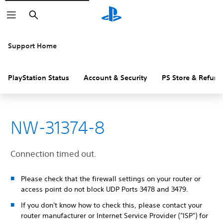
Search
Support Home
PlayStation Status
Account & Security
PS Store & Refund
NW-31374-8
Connection timed out.
Please check that the firewall settings on your router or
access point do not block UDP Ports 3478 and 3479.
If you don't know how to check this, please contact your
router manufacturer or Internet Service Provider ("ISP") for