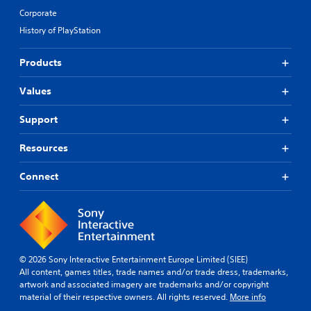
Corporate
History of PlayStation
Products
Values
Support
Resources
Connect
© 2026 Sony Interactive Entertainment Europe Limited (SIEE)
All content, games titles, trade names and/or trade dress, trademarks,
artwork and associated imagery are trademarks and/or copyright
material of their respective owners. All rights reserved.
More info