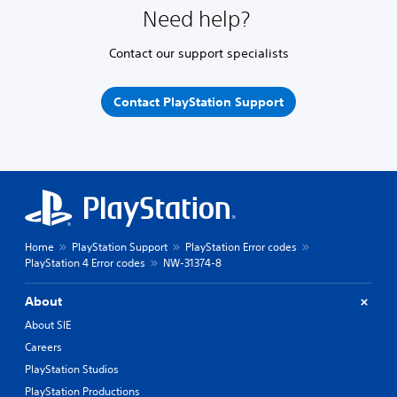
Need help?
Contact our support specialists
Contact PlayStation Support
Home
PlayStation Support
PlayStation Error codes
PlayStation 4 Error codes
NW-31374-8
About
About SIE
Careers
PlayStation Studios
PlayStation Productions