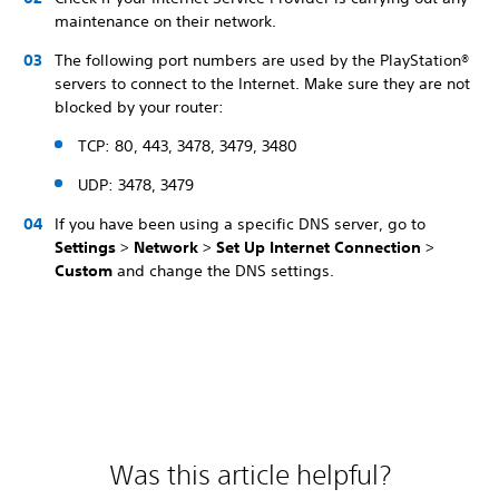
maintenance on their network.
The following port numbers are used by the PlayStation®
servers to connect to the Internet. Make sure they are not
blocked by your router:
TCP: 80, 443, 3478, 3479, 3480
UDP: 3478, 3479
If you have been using a specific DNS server, go to
Settings
>
Network
>
Set Up Internet Connection
>
Custom
and change the DNS settings.
Was this article helpful?