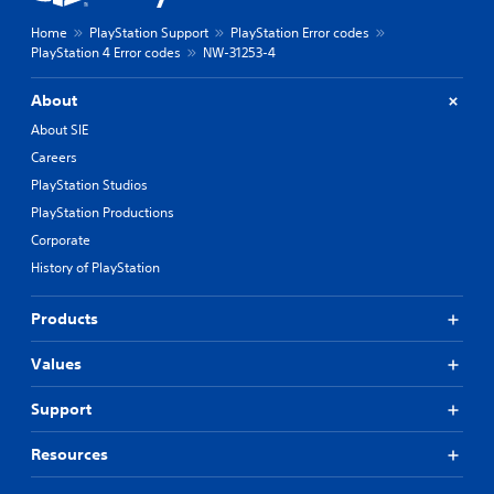
Home
PlayStation Support
PlayStation Error codes
PlayStation 4 Error codes
NW-31253-4
About
About SIE
Careers
PlayStation Studios
PlayStation Productions
Corporate
History of PlayStation
Products
Values
Support
Resources