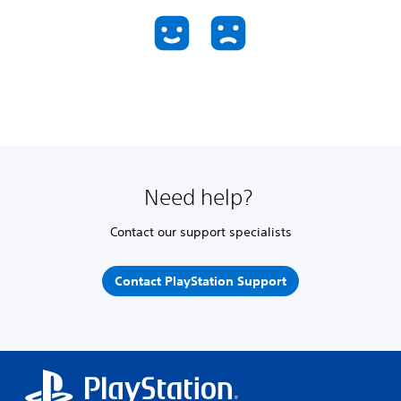
Need help?
Contact our support specialists
Contact PlayStation Support