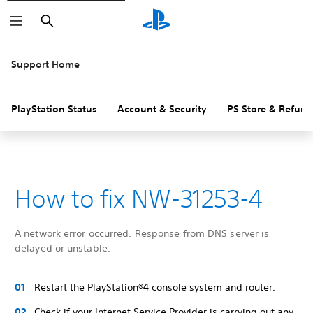
Search
Support Home
PlayStation Status
Account & Security
PS Store & Refund
How to fix NW-31253-4
A network error occurred. Response from DNS server is
delayed or unstable.
Restart the PlayStation®4 console system and router.
Check if your Internet Service Provider is carrying out any