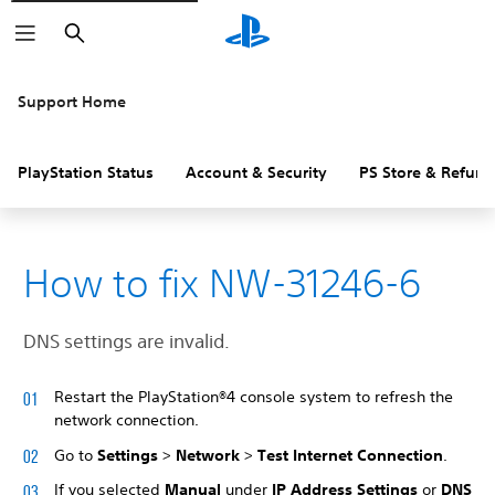
Search
Support Home
PlayStation Status
Account & Security
PS Store & Refund
How to fix NW-31246-6
DNS settings are invalid.
Restart the PlayStation®4 console system to refresh the
network connection.
Go to
Settings
>
Network
>
Test Internet Connection
.
If you selected
Manual
under
IP Address Settings
or
DNS