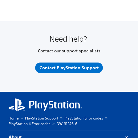
Need help?
Contact our support specialists
Contact PlayStation Support
Home
PlayStation Support
PlayStation Error codes
PlayStation 4 Error codes
NW-31246-6
About