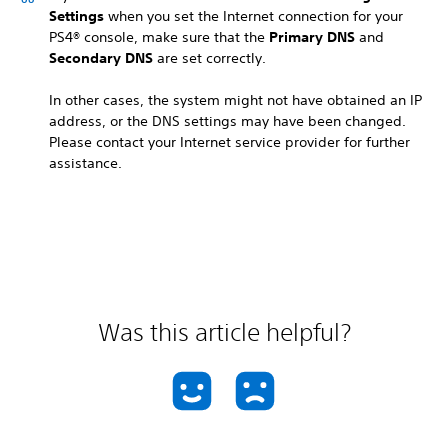
Settings
when you set the Internet connection for your
PS4® console, make sure that the
Primary DNS
and
Secondary DNS
are set correctly.
In other cases, the system might not have obtained an IP
address, or the DNS settings may have been changed.
Please contact your Internet service provider for further
assistance.
Was this article helpful?