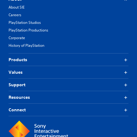
About SIE
Careers
PlayStation Studios
PlayStation Productions
Corporate
History of PlayStation
Products
Values
Support
Resources
Connect