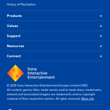
History of PlayStation
Products
Values
Support
Resources
Connect
© 2026 Sony Interactive Entertainment Europe Limited (SIEE)
All content, games titles, trade names and/or trade dress, trademarks,
artwork and associated imagery are trademarks and/or copyright
material of their respective owners. All rights reserved.
More info