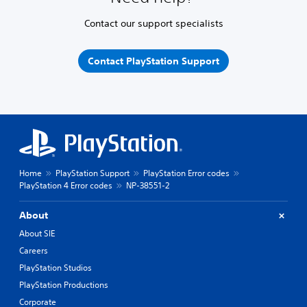
Contact our support specialists
Contact PlayStation Support
Home
PlayStation Support
PlayStation Error codes
PlayStation 4 Error codes
NP-38551-2
About
About SIE
Careers
PlayStation Studios
PlayStation Productions
Corporate