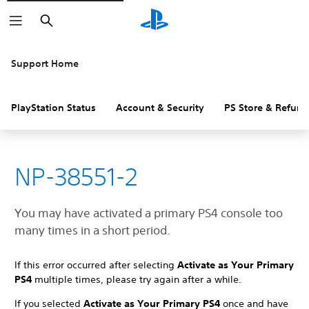
Search
Support Home
PlayStation Status
Account & Security
PS Store & Refund
NP-38551-2
You may have activated a primary PS4 console too
many times in a short period.
If this error occurred after selecting
Activate as Your Primary
PS4
multiple times, please try again after a while.
If you selected
Activate as Your Primary PS4
once and have