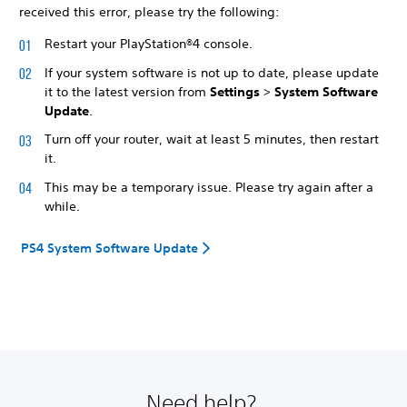
received this error, please try the following:
Restart your PlayStation®4 console.
If your system software is not up to date, please update
it to the latest version from
Settings
>
System Software
Update
.
Turn off your router, wait at least 5 minutes, then restart
it.
This may be a temporary issue. Please try again after a
while.
PS4 System Software Update
Need help?