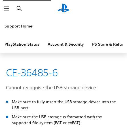
Search
Support Home
PlayStation Status
Account & Security
PS Store & Refund
CE-36485-6
Cannot recognise the USB storage device.
Make sure to fully insert the USB storage device into the
USB port.
Make sure the USB storage is formatted with the
supported file system (FAT or exFAT).