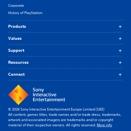
Corporate
History of PlayStation
Products
Values
Support
Resources
Connect
© 2026 Sony Interactive Entertainment Europe Limited (SIEE)
All content, games titles, trade names and/or trade dress, trademarks,
artwork and associated imagery are trademarks and/or copyright
material of their respective owners. All rights reserved.
More info