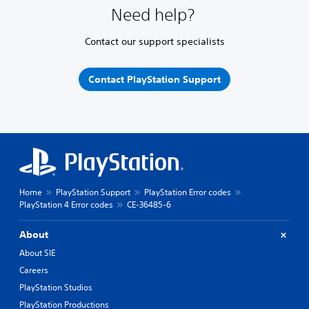
Need help?
Contact our support specialists
Contact PlayStation Support
Home
PlayStation Support
PlayStation Error codes
PlayStation 4 Error codes
CE-36485-6
About
About SIE
Careers
PlayStation Studios
PlayStation Productions