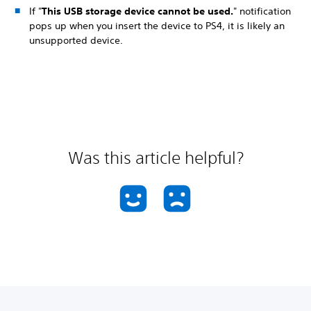
If "
This USB storage device cannot be used.
" notification
pops up when you insert the device to PS4, it is likely an
unsupported device.
Was this article helpful?