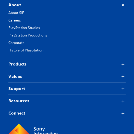
About
About SIE
Careers
PlayStation Studios
PlayStation Productions
Corporate
History of PlayStation
Products
Values
Support
Resources
Connect