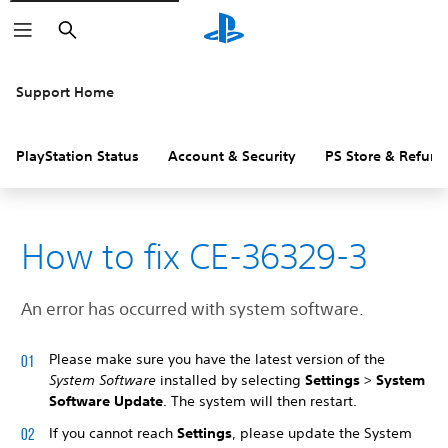
Search
Support Home
PlayStation Status
Account & Security
PS Store & Refund
How to fix CE-36329-3
An error has occurred with system software.
Please make sure you have the latest version of the
System Software
installed by selecting
Settings
>
System
Software Update
. The system will then restart.
If you cannot reach
Settings
, please update the System