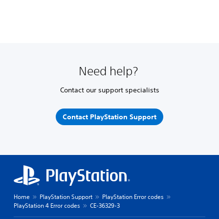
Need help?
Contact our support specialists
Contact PlayStation Support
Home
PlayStation Support
PlayStation Error codes
PlayStation 4 Error codes
CE-36329-3