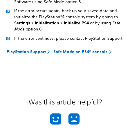
Software using Safe Mode option 3.
If the error occurs again, back up your saved data and
initialize the PlayStation®4 console system by going to
Settings
>
Initialization
>
Initialize PS4
or by using
Safe
Mode
option 6.
If the error continues, please contact PlayStation Support.
PlayStation Support
Safe Mode on PS4® console
Was this article helpful?