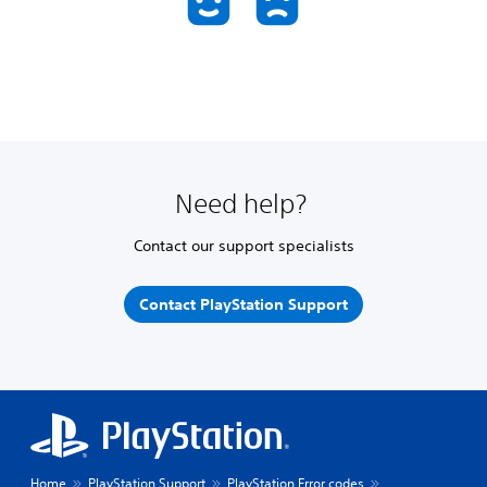
Need help?
Contact our support specialists
Contact PlayStation Support
Home
PlayStation Support
PlayStation Error codes