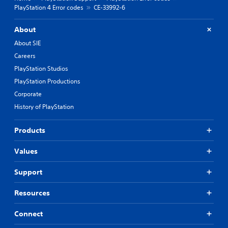
PlayStation 4 Error codes
CE-33992-6
About
About SIE
Careers
PlayStation Studios
PlayStation Productions
Corporate
History of PlayStation
Products
Values
Support
Resources
Connect