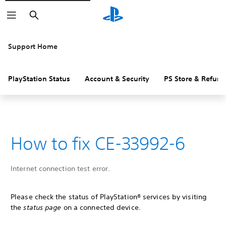
Search
Support Home
PlayStation Status
Account & Security
PS Store & Refund
How to fix CE-33992-6
Internet connection test error.
Please check the status of PlayStation® services by visiting
the
status page
on a connected device.