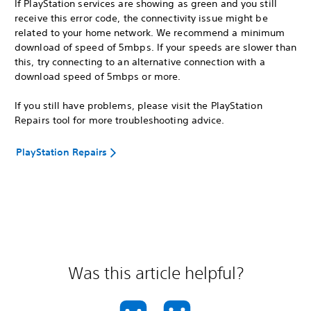
If PlayStation services are showing as green and you still
receive this error code, the connectivity issue might be
related to your home network. We recommend a minimum
download of speed of 5mbps. If your speeds are slower than
this, try connecting to an alternative connection with a
download speed of 5mbps or more.
If you still have problems, please visit the PlayStation
Repairs tool for more troubleshooting advice.
PlayStation Repairs
Was this article helpful?