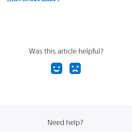
Was this article helpful?
Need help?