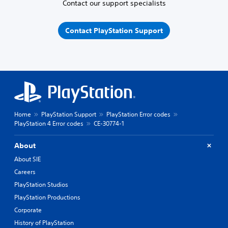
Contact our support specialists
Contact PlayStation Support
Home
PlayStation Support
PlayStation Error codes
PlayStation 4 Error codes
CE-30774-1
About
About SIE
Careers
PlayStation Studios
PlayStation Productions
Corporate
History of PlayStation