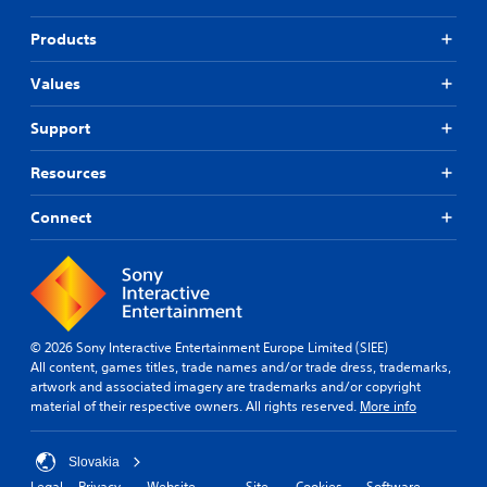
Products
Values
Support
Resources
Connect
© 2026 Sony Interactive Entertainment Europe Limited (SIEE)
All content, games titles, trade names and/or trade dress, trademarks,
artwork and associated imagery are trademarks and/or copyright
material of their respective owners. All rights reserved.
More info
Slovakia
Legal
Privacy
Website
Site
Cookies
Software