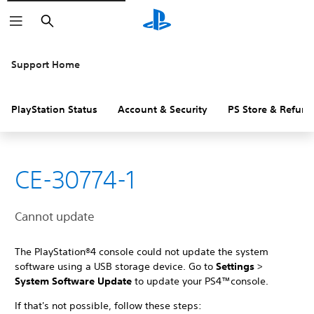
Search
Support Home
PlayStation Status
Account & Security
PS Store & Refund
CE-30774-1
Cannot update
The PlayStation®4 console could not update the system
software using a USB storage device. Go to
Settings
>
System Software Update
to update your PS4™console.
If that's not possible, follow these steps: