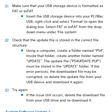
Make sure that your USB storage device is formatted as
FAT or exFAT.
Insert the USB storage device into your PC/Mac
USB, right-click and select 'Format' to open the
dialog box. Select FAT or exFAT from the drop-
down menu under 'File system'.
Check that the update file is stored in the correct file
structure.
Using a computer, create a folder named "PS4".
Inside that folder, create another folder named
"UPDATE". The update file ("PS4UPDATE.PUP")
must be stored in the "UPDATE" folder. If the
error persists, the downloaded file may be
corrupted, so delete the update file from your
USB device and download it again.
Try again
If the issue still occurs, delete the download file
from your USB drive and re-download it.
System Software Update