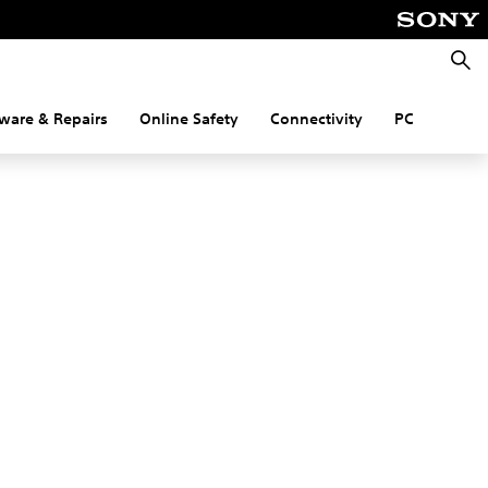
Searc
ware & Repairs
Online Safety
Connectivity
PC