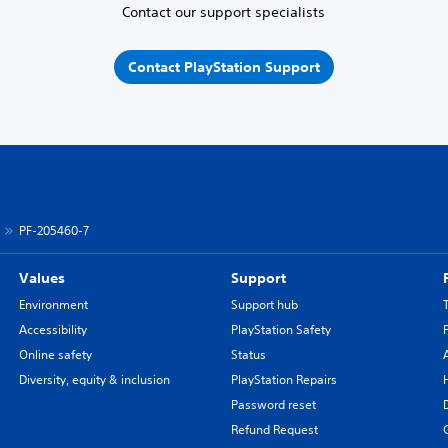
Contact our support specialists
Contact PlayStation Support
PF-205460-7
Values
Support
Environment
Support hub
Accessibility
PlayStation Safety
Online safety
Status
Diversity, equity & inclusion
PlayStation Repairs
Password reset
Refund Request