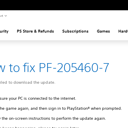
rt
urity
PS Store & Refunds
Subscriptions
Games
Hard
 to fix PF-205460-7
ailed to download the update.
ure your PC is connected to the internet.
 the game again, and then sign in to PlayStation® when prompted.
 the on-screen instructions to perform the update again.