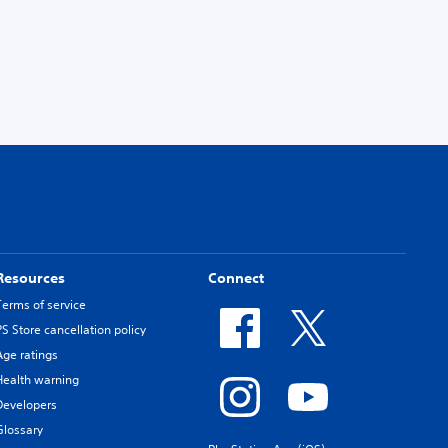
Resources
Connect
Terms of service
PS Store cancellation policy
Age ratings
Health warning
Developers
Glossary