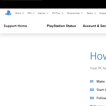
Store
PS5
Games
PS Plus
Accessories
News
Suppo
Support Home
PlayStation Status
Account & Sec
How
Your PC f
Make s
Start
Follow