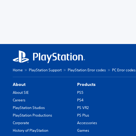
Home
PlayStation Support
PlayStation Error codes
PC Error codes
About
Products
About SIE
PS5
Careers
PS4
PlayStation Studios
PS VR2
PlayStation Productions
PS Plus
Corporate
Accessories
History of PlayStation
Games