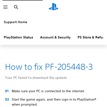
Search
Support Home
PlayStation Status
Account & Security
PS Store & Refund
How to fix PF-205448-3
Your PC failed to download the update.
Make sure your PC is connected to the internet.
Start the game again, and then sign in to PlayStation®
when prompted.