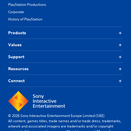
PlayStation Productions
Corporate
History of PlayStation
Products
Values
Support
Resources
Connect
© 2026 Sony Interactive Entertainment Europe Limited (SIEE)
All content, games titles, trade names and/or trade dress, trademarks,
artwork and associated imagery are trademarks and/or copyright