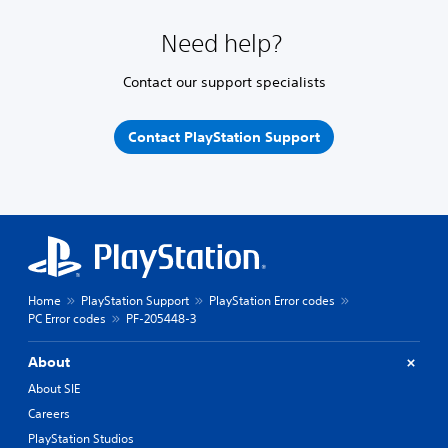
Need help?
Contact our support specialists
Contact PlayStation Support
Home
PlayStation Support
PlayStation Error codes
PC Error codes
PF-205448-3
About
About SIE
Careers
PlayStation Studios