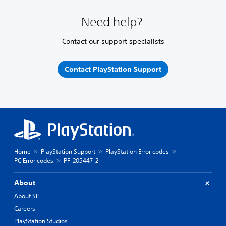
Need help?
Contact our support specialists
Contact PlayStation Support
Home
PlayStation Support
PlayStation Error codes
PC Error codes
PF-205447-2
About
About SIE
Careers
PlayStation Studios