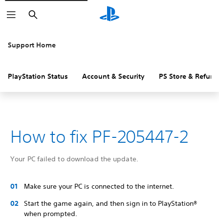
Search
Support Home
PlayStation Status
Account & Security
PS Store & Refund
How to fix PF-205447-2
Your PC failed to download the update.
Make sure your PC is connected to the internet.
Start the game again, and then sign in to PlayStation®
when prompted.