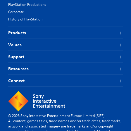
PlayStation Productions
Corporate
History of PlayStation
Products
Values
Support
Resources
Connect
© 2026 Sony Interactive Entertainment Europe Limited (SIEE)
All content, games titles, trade names and/or trade dress, trademarks,
artwork and associated imagery are trademarks and/or copyright