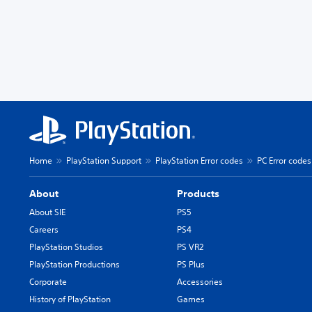
Home
PlayStation Support
PlayStation Error codes
PC Error codes
About
Products
About SIE
PS5
Careers
PS4
PlayStation Studios
PS VR2
PlayStation Productions
PS Plus
Corporate
Accessories
History of PlayStation
Games