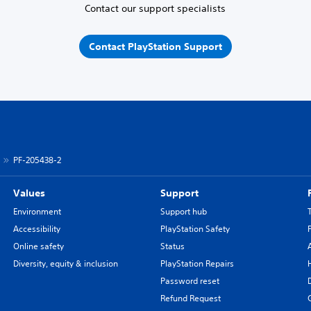
Contact our support specialists
Contact PlayStation Support
PF-205438-2
Values
Support
Environment
Support hub
Accessibility
PlayStation Safety
Online safety
Status
Diversity, equity & inclusion
PlayStation Repairs
Password reset
Refund Request