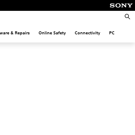
Searc
ware & Repairs
Online Safety
Connectivity
PC