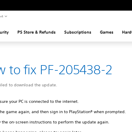
rt
urity
PS Store & Refunds
Subscriptions
Games
Hard
 to fix PF-205438-2
ailed to download the update.
ure your PC is connected to the internet.
 the game again, and then sign in to PlayStation® when prompted.
 the on-screen instructions to perform the update again.