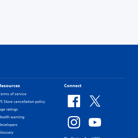
Resources
Connect
Terms of service
PS Store cancellation policy
Age ratings
Health warning
Developers
Glossary