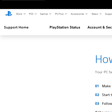
Store
PS5
Games
PS Plus
Accessories
News
Suppo
Support Home
PlayStation Status
Account & Sec
How
Your PC f
Make s
Start
Follow